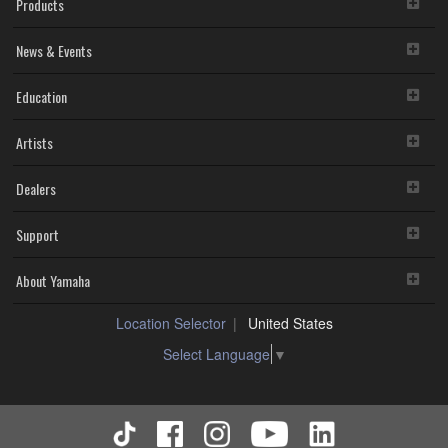
Products
News & Events
Education
Artists
Dealers
Support
About Yamaha
Location Selector
United States
Select Language
▼