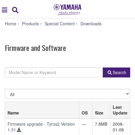
Acc
global
Search
navigation
Firmware
Home
Products
Special Content
Downloads
and
Software
Firmware and Software
By
Model
Search
Product
Name
Category
or
Keyword
Select
OS
Last
Name
OS
Size
Update
Firmware upgrade - Tyros2 Version
—
7.8MB
2008-
1.31
01-08