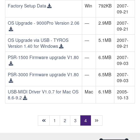
Factory Setup Data
Win
792KB
2007-
09-21
OS Upgrade - 9000Pro Version 2.06
—
2.9MB
2007-
09-21
OS Upgrade via USB - TYROS
—
5.1MB
2007-
Version 1.40 for Windows
09-21
PSR-1500 Firmware upgrade V1.80
—
6.5MB
2007-
09-03
PSR-3000 Firmware upgrade V1.80
—
6.5MB
2007-
09-03
USB-MIDI Driver V1.0.7 for Mac OS
Mac
6.1MB
2005-
8.6-9.2
10-13
(current)
1
2
3
4