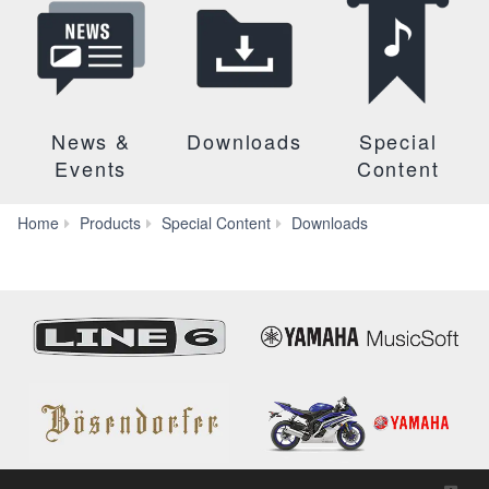
News &
Downloads
Special
Events
Content
Firmware
Home
Products
Special Content
Downloads
and
Software