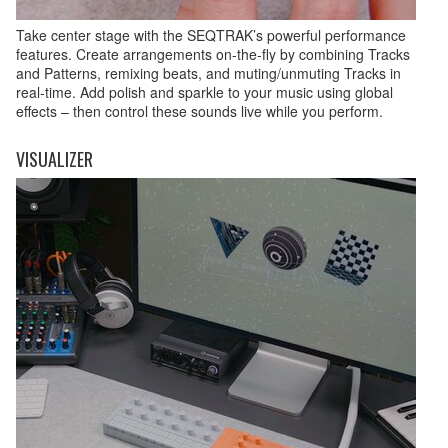
Take center stage with the SEQTRAK’s powerful performance
features. Create arrangements on-the-fly by combining Tracks
and Patterns, remixing beats, and muting/unmuting Tracks in
real-time. Add polish and sparkle to your music using global
effects – then control these sounds live while you perform.
VISUALIZER