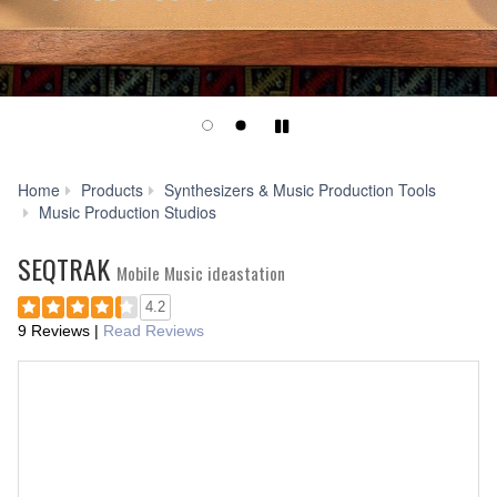
Play/Pause
Home
Products
Synthesizers & Music Production Tools
SEQTRAK
Music Production Studios
SEQTRAK
Mobile Music ideastation
4.2
9 Reviews
|
Read Reviews