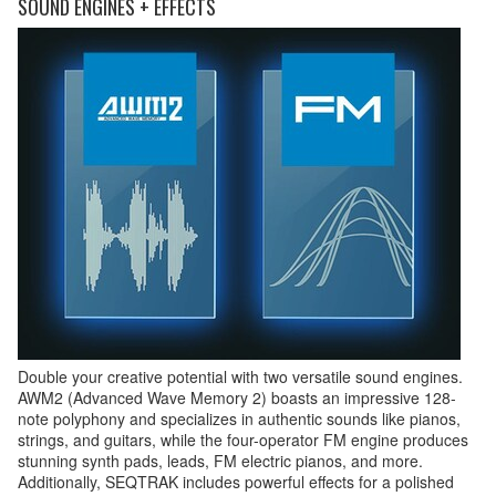
SOUND ENGINES + EFFECTS
Double your creative potential with two versatile sound engines.
AWM2 (Advanced Wave Memory 2) boasts an impressive 128-
note polyphony and specializes in authentic sounds like pianos,
strings, and guitars, while the four-operator FM engine produces
stunning synth pads, leads, FM electric pianos, and more.
Additionally, SEQTRAK includes powerful effects for a polished