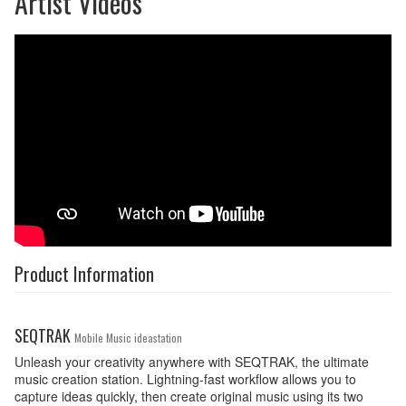
Artist Videos
Product Information
SEQTRAK
Mobile Music ideastation
Unleash your creativity anywhere with SEQTRAK, the ultimate
music creation station. Lightning-fast workflow allows you to
capture ideas quickly, then create original music using its two