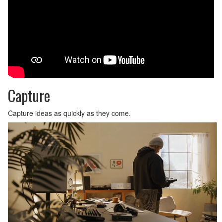
Capture
Capture ideas as quickly as they come.