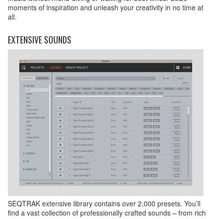
moments of inspiration and unleash your creativity in no time at
all.
EXTENSIVE SOUNDS
SEQTRAK extensive library contains over 2,000 presets. You’ll
find a vast collection of professionally crafted sounds – from rich