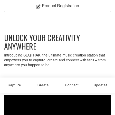
Product Registration
UNLOCK YOUR CREATIVITY
ANYWHERE
Introducing SEQTRAK, the ultimate music creation station that
empowers you to capture, create and connect with fans – from
anywhere you happen to be.
Capture
Create
Connect
Updates