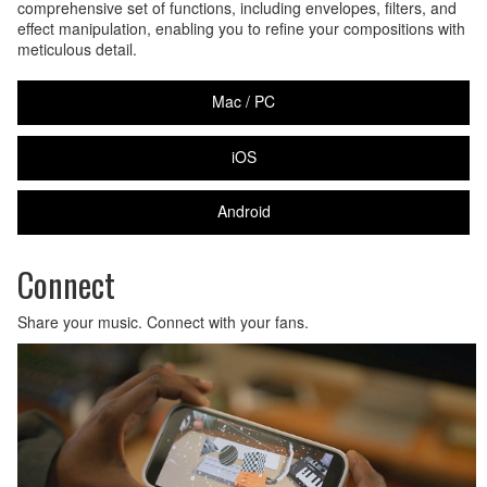
comprehensive set of functions, including envelopes, filters, and
effect manipulation, enabling you to refine your compositions with
meticulous detail.
Mac / PC
iOS
Android
Connect
Share your music. Connect with your fans.