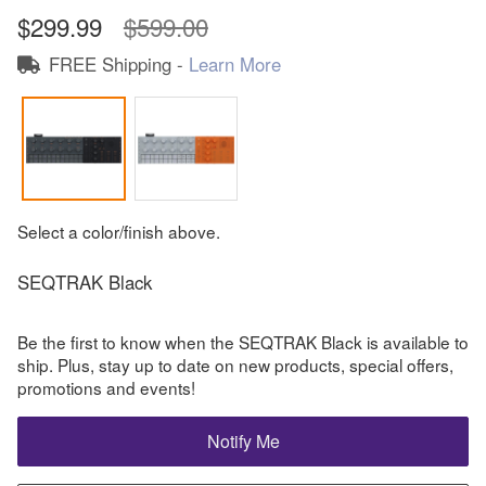
$299.99
$599.00
FREE Shipping -
Learn More
Select a color/finish above.
SEQTRAK Black
Be the first to know when the SEQTRAK Black is available to
ship. Plus, stay up to date on new products, special offers,
promotions and events!
Notify Me