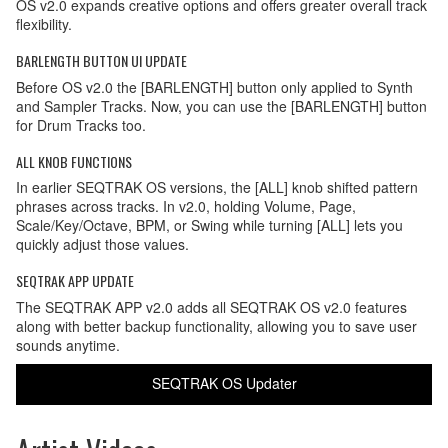
OS v2.0 expands creative options and offers greater overall track
flexibility.
BARLENGTH BUTTON UI UPDATE
Before OS v2.0 the [BARLENGTH] button only applied to Synth
and Sampler Tracks. Now, you can use the [BARLENGTH] button
for Drum Tracks too.
ALL KNOB FUNCTIONS
In earlier SEQTRAK OS versions, the [ALL] knob shifted pattern
phrases across tracks. In v2.0, holding Volume, Page,
Scale/Key/Octave, BPM, or Swing while turning [ALL] lets you
quickly adjust those values.
SEQTRAK APP UPDATE
The SEQTRAK APP v2.0 adds all SEQTRAK OS v2.0 features
along with better backup functionality, allowing you to save user
sounds anytime.
SEQTRAK OS Updater