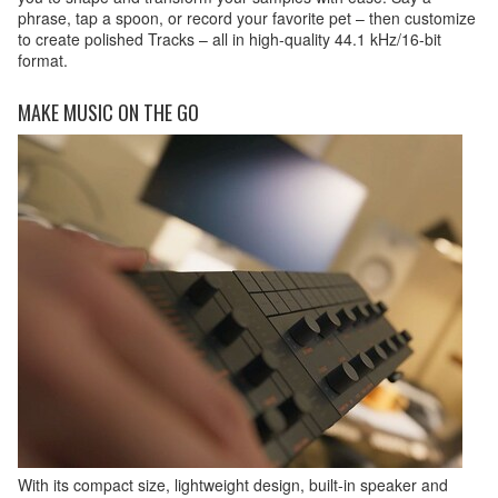
phrase, tap a spoon, or record your favorite pet – then customize
to create polished Tracks – all in high-quality 44.1 kHz/16-bit
format.
MAKE MUSIC ON THE GO
With its compact size, lightweight design, built-in speaker and