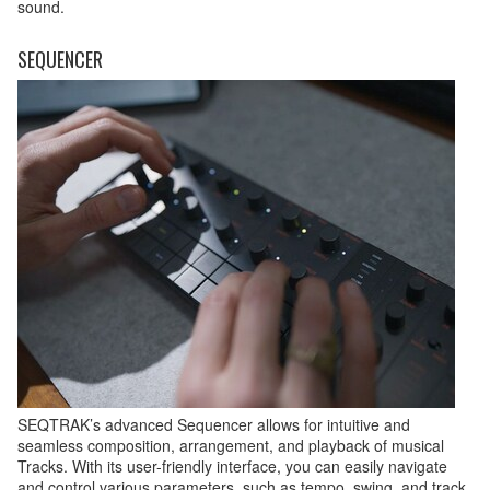
sound.
SEQUENCER
SEQTRAK’s advanced Sequencer allows for intuitive and
seamless composition, arrangement, and playback of musical
Tracks. With its user-friendly interface, you can easily navigate
and control various parameters, such as tempo, swing, and track