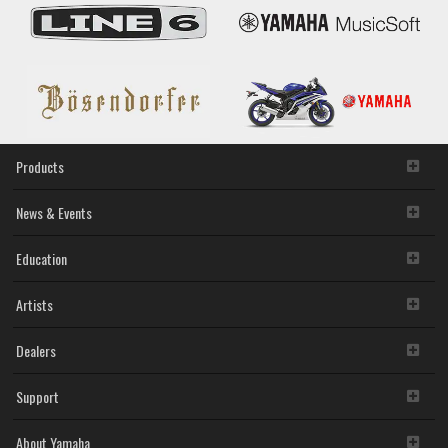
Products
News & Events
Education
Artists
Dealers
Support
About Yamaha