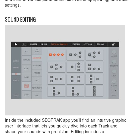
settings.
SOUND EDITING
Inside the included SEQTRAK app you’ll find an intuitive graphic
user interface that lets you quickly dive into each Track and
shape your sounds with precision. Editing includes a