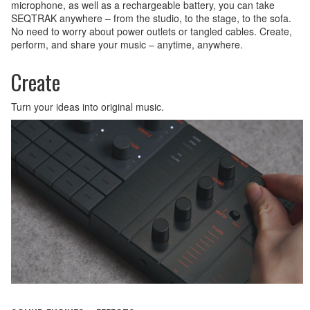
microphone, as well as a rechargeable battery, you can take
SEQTRAK anywhere – from the studio, to the stage, to the sofa.
No need to worry about power outlets or tangled cables. Create,
perform, and share your music – anytime, anywhere.
Create
Turn your ideas into original music.