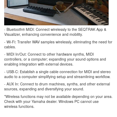
- Bluetooth® MIDI: Connect wirelessly to the SEQTRAK App &
Visualizer, enhancing convenience and mobility.
- Wi-Fi: Transfer WAV samples wirelessly, eliminating the need for
cables.
- MIDI In/Out: Connect to other hardware synths, MIDI
controllers, or a computer; expanding your sound options and
enabling integration with external devices.
- USB-C: Establish a single cable connection for MIDI and stereo
audio to a computer simplifying setup and streamlining workflow.
- AUX In: Connect to drum machines, synths, and other external
sources, expanding and diversifying your sound.
*Wireless functions may not be available depending on your area.
Check with your Yamaha dealer. Windows PC cannot use
wireless functions.