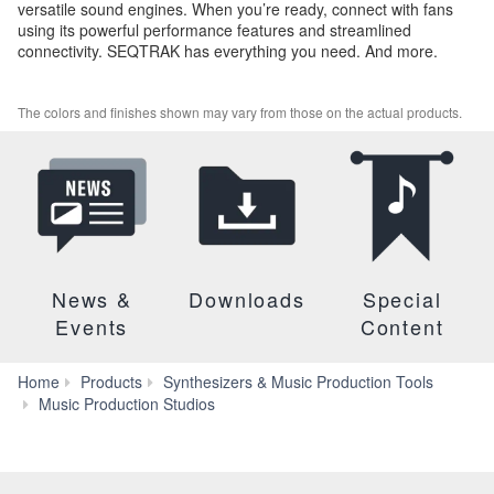
versatile sound engines. When you’re ready, connect with fans
using its powerful performance features and streamlined
connectivity. SEQTRAK has everything you need. And more.
The colors and finishes shown may vary from those on the actual products.
News &
Downloads
Special
Events
Content
Home
Products
Synthesizers & Music Production Tools
SEQTRAK
Music Production Studios