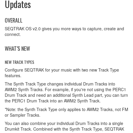
Updates
OVERALL
SEQTRAK OS v2.0 gives you more ways to capture, create and
connect.
WHAT’S NEW
NEW TRACK TYPES
Configure SEQTRAK for your music with two new Track Type
features.
The Synth Track Type changes individual Drum Tracks into
AWM2 Synth Tracks. For example, if you're not using the PERC1
Drum Track and need an additional Synth Lead part, you can turn
the PERC1 Drum Track into an AWM2 Synth Track.
*Note: the Synth Track Type only applies to AWM2 Tracks, not FM
or Sampler Tracks.
You can also combine your individual Drum Tracks into a single
Drumkit Track. Combined with the Synth Track Type, SEQTRAK