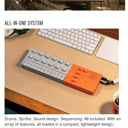
ALL-IN-ONE SYSTEM
Drums. Synths. Sound design. Sequencing. All included. With an
array of features, all loaded in a compact, lightweight design,