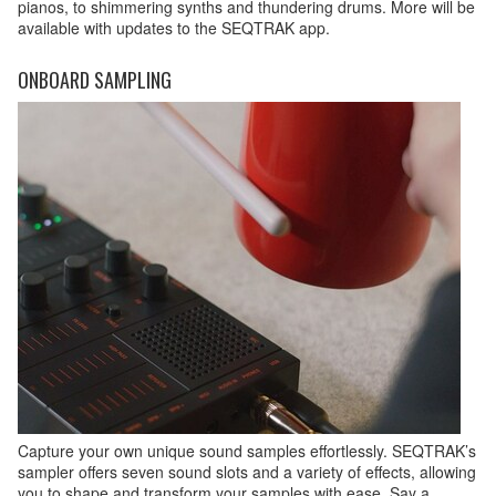
pianos, to shimmering synths and thundering drums. More will be
available with updates to the SEQTRAK app.
ONBOARD SAMPLING
Capture your own unique sound samples effortlessly. SEQTRAK’s
sampler offers seven sound slots and a variety of effects, allowing
you to shape and transform your samples with ease. Say a