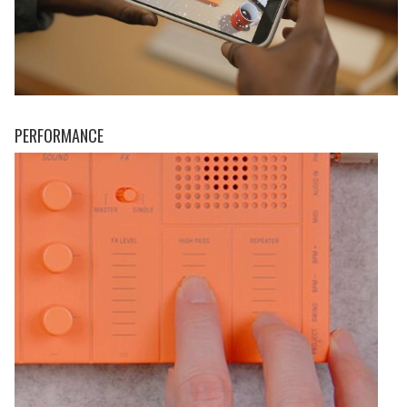
PERFORMANCE