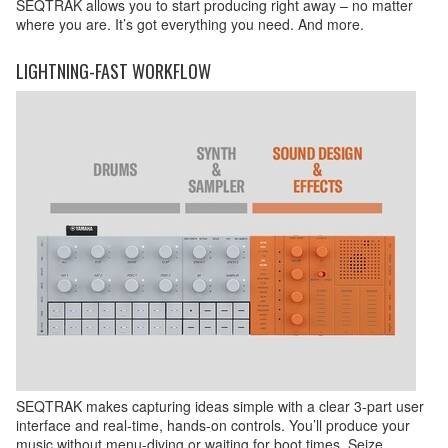
SEQTRAK allows you to start producing right away – no matter
where you are. It’s got everything you need. And more.
LIGHTNING-FAST WORKFLOW
SEQTRAK makes capturing ideas simple with a clear 3-part user
interface and real-time, hands-on controls. You’ll produce your
music without menu-diving or waiting for boot times. Seize