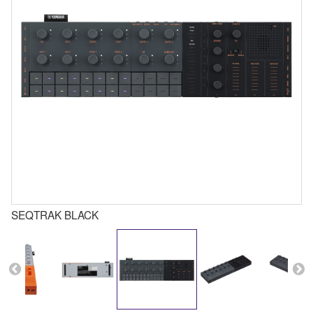
SEQTRAK BLACK