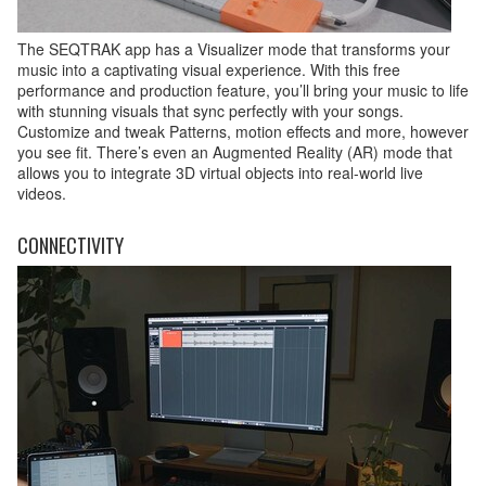
The SEQTRAK app has a Visualizer mode that transforms your
music into a captivating visual experience. With this free
performance and production feature, you’ll bring your music to life
with stunning visuals that sync perfectly with your songs.
Customize and tweak Patterns, motion effects and more, however
you see fit. There’s even an Augmented Reality (AR) mode that
allows you to integrate 3D virtual objects into real-world live
videos.
CONNECTIVITY