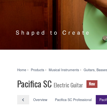
Home
Products
Musical Instruments
Guitars, Basse
Pacifica SC
Electric Guitar
New
Overview
Pacifica SC Professional
Paci