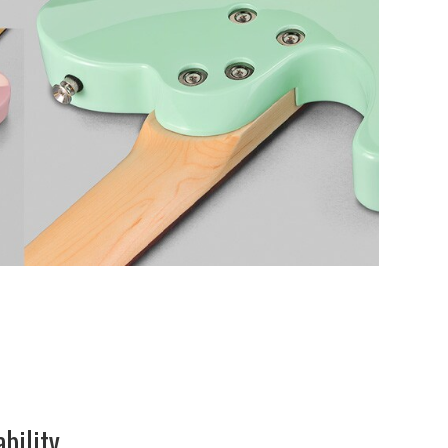
ability