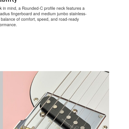
k in mind, a Rounded-C profile neck features a
 radius fingerboard and medium jumbo stainless-
ct balance of comfort, speed, and road-ready
rformance.