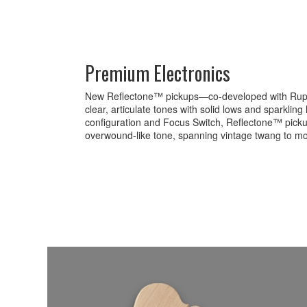
Premium Electronics
New Reflectone™ pickups—co-developed with Rup
clear, articulate tones with solid lows and sparkling
configuration and Focus Switch, Reflectone™ pick
overwound-like tone, spanning vintage twang to mo