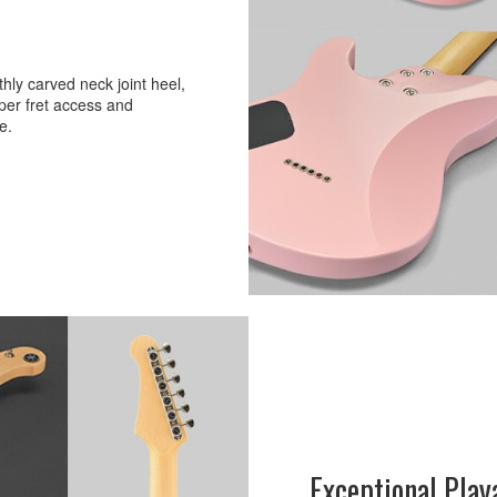
ly carved neck joint heel,
per fret access and
e.
Exceptional Play