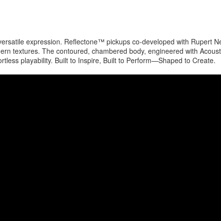
 versatile expression. Reflectone™ pickups co-developed with Rupert N
dern textures. The contoured, chambered body, engineered with Acoust
ss playability. Built to Inspire, Built to Perform—Shaped to Create.