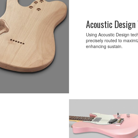
Acoustic Design
Using Acoustic Design tech
precisely routed to maximi
enhancing sustain.