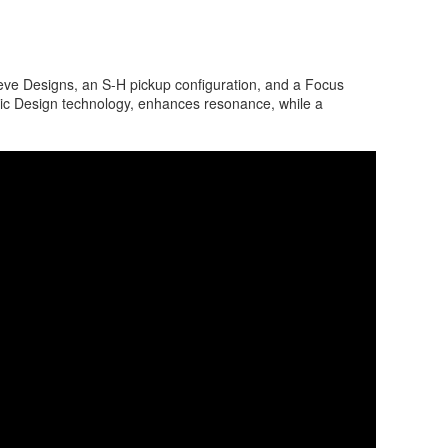
eve Designs, an S-H pickup configuration, and a Focus
ic Design technology, enhances resonance, while a