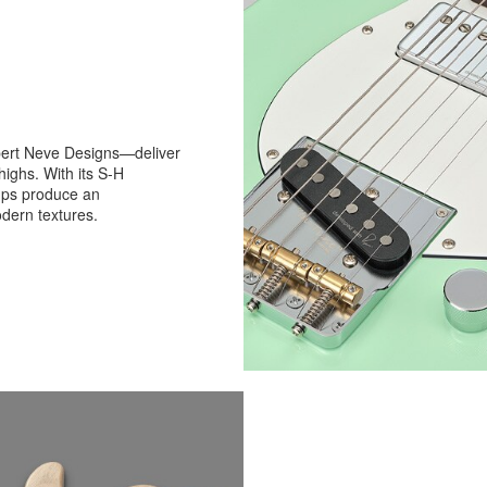
ert Neve Designs—deliver
 highs. With its S-H
ups produce an
dern textures.