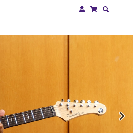
My
Shopping
Search
Account
Cart
Nex