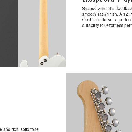
Shaped with artist feedbac
smooth satin finish. A 12"
steel frets deliver a perfe
durability for effortless pe
 and rich, solid tone.