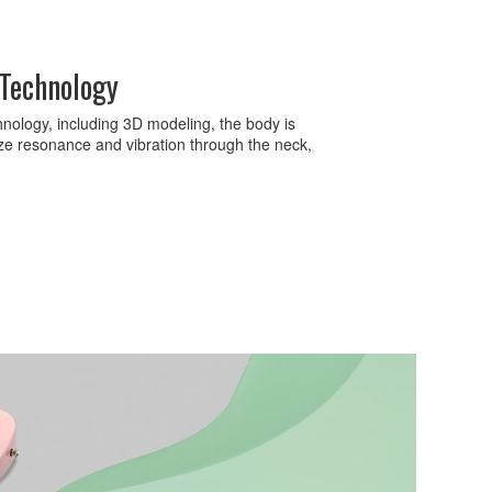
 Technology
nology, including 3D modeling, the body is
ze resonance and vibration through the neck,