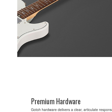
Premium Hardware
Gotoh hardware delivers a clear, articulate response