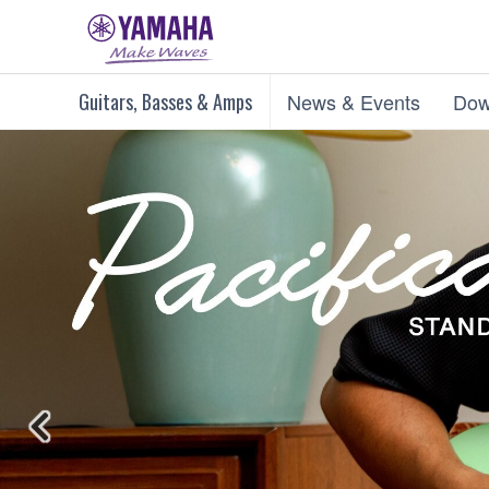
Guitars, Basses & Amps
News & Events
Dow
Previous