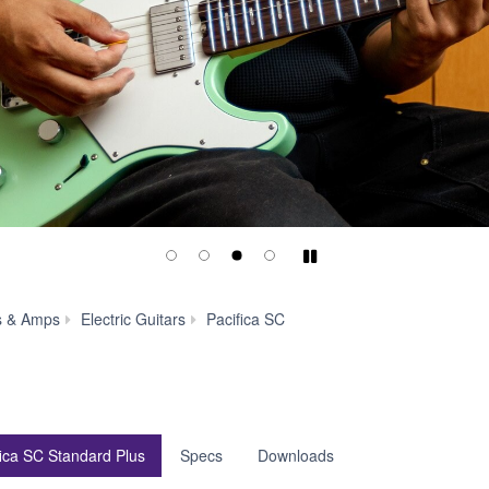
Play/Pause
Pacifica
s & Amps
Electric Guitars
Pacifica SC
SC
Standard
Plus
fica SC Standard Plus
Specs
Downloads