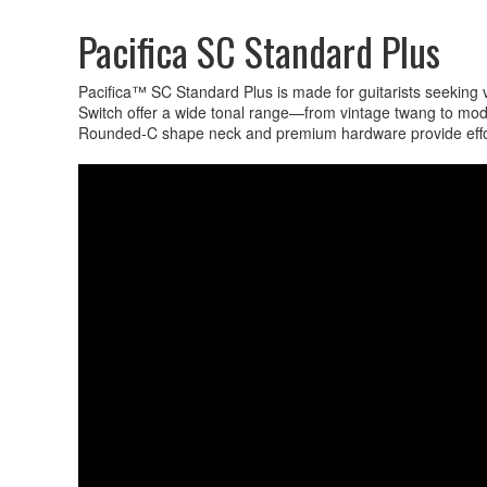
Pacifica SC Standard Plus
Pacifica™ SC Standard Plus is made for guitarists seeking
Switch offer a wide tonal range—from vintage twang to mo
Rounded-C shape neck and premium hardware provide effortle