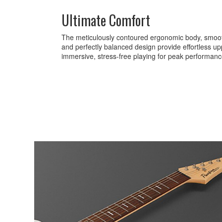
Ultimate Comfort
The meticulously contoured ergonomic body, smooth
and perfectly balanced design provide effortless up
immersive, stress-free playing for peak performanc