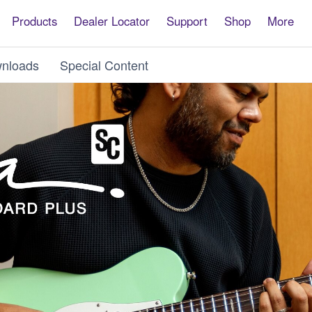
Products
Dealer Locator
Support
Shop
More
nloads
Special Content