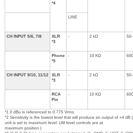
*4
LINE
CH INPUT 5/6, 7/8
XLR
-
2 kΩ
50-
*3
Phone
-
10 KΩ
600
*5
CH INPUT 9/10, 11/12
XLR
-
2 kΩ
50-
*3
RCA
-
10 KΩ
600
Pin
*1 0 dBu is referenced to 0.775 Vrms.
*2 Sensitivity is the lowest level that will produce an output of +4 dB
unit is set to maximum level. (All level controls are at
maximum position.)