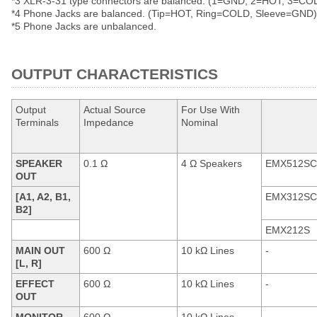
*3 XLR-3-31 type connectors are balanced. (1=GND, 2=HOT, 3=CO
*4 Phone Jacks are balanced. (Tip=HOT, Ring=COLD, Sleeve=GND)
*5 Phone Jacks are unbalanced.
OUTPUT CHARACTERISTICS
Output
Actual Source
For Use With
Terminals
Impedance
Nominal
SPEAKER
0.1 Ω
4 Ω Speakers
EMX512SC
OUT
[A1, A2, B1,
EMX312SC
B2]
EMX212S
MAIN OUT
600 Ω
10 kΩ Lines
-
[L, R]
EFFECT
600 Ω
10 kΩ Lines
-
OUT