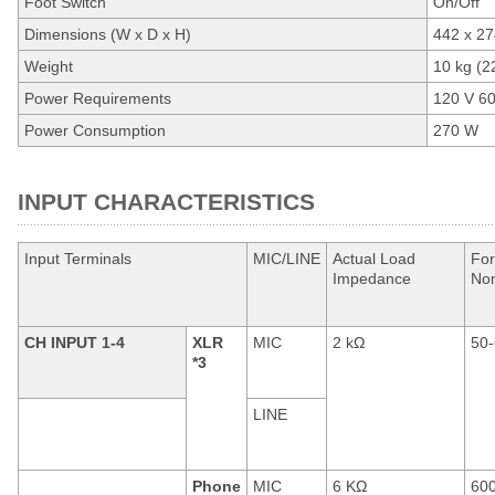
Foot Switch
On/Off
Dimensions (W x D x H)
442 x 27
Weight
10 kg (22
Power Requirements
120 V 6
Power Consumption
270 W
INPUT CHARACTERISTICS
Input Terminals
MIC/LINE
Actual Load
For
Impedance
No
CH INPUT 1-4
XLR
MIC
2 kΩ
50-
*3
LINE
Phone
MIC
6 KΩ
60