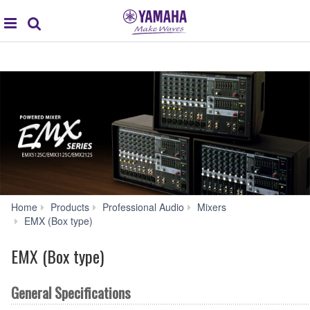
global
Search
navigation
Home
Products
Professional Audio
Mixers
EMS212S
EMX (Box type)
Specs
EMX (Box type)
General Specifications