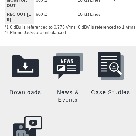
MONITOR
600 Ω
10 kΩ Lines
-
OUT
REC OUT [L,
600 Ω
10 kΩ Lines
-
R]
*1 0 dBu is referenced to 0.775 Vrms. 0 dBV is referenced to 1 Vrms
*2 Phone Jacks are unbalanced.
Downloads
News &
Case Studies
Events