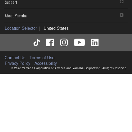
Support
About Yamaha
Location Selector
United States
Contact Us
Terms of Use
Privacy Policy
Accessibility
© 2026 Yamaha Corporation of America and Yamaha Corporation. All rights reserved.