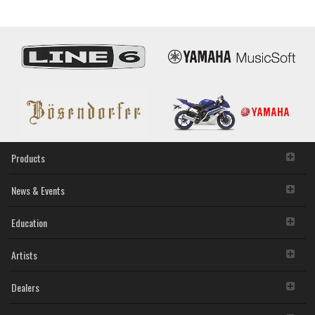
Products
News & Events
Education
Artists
Dealers