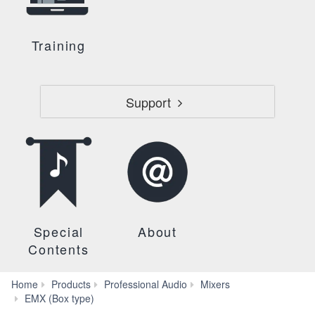
Training
Support
Special
About
Contents
Home
Products
Professional Audio
Mixers
EMS212S
EMX (Box type)
Specs