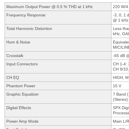
Maximum Output Power @ 0.5 % THD at 1 kHz
220 W/4
Frequency Response
-3, 0, 1 
@ 1 kHz
Total Harmonic Distortion
Less tha
kHz, GAI
Hum & Noise
Equivale
MIC/LIN
Crosstalk
-65 dB 
Input Connectors
CH 1-4: 
CH 9/10,
CH EQ
HIGH, M
Phantom Power
15 V
Graphic Equalizer
7 Band (1
(Stereo)
Digital Effects
SPX Digit
Processi
Power Amp Mode
Main L/R