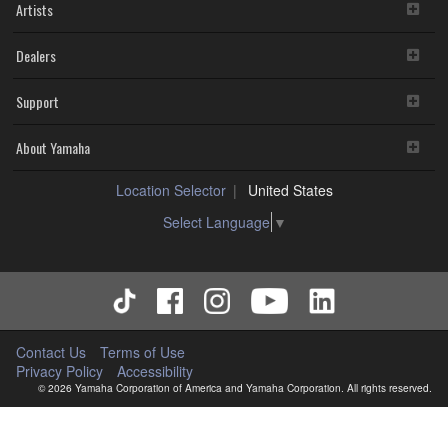
Artists
Dealers
Support
About Yamaha
Location Selector
United States
Select Language
▼
Contact Us
Terms of Use
Privacy Policy
Accessibility
© 2026 Yamaha Corporation of America and Yamaha Corporation. All rights reserved.