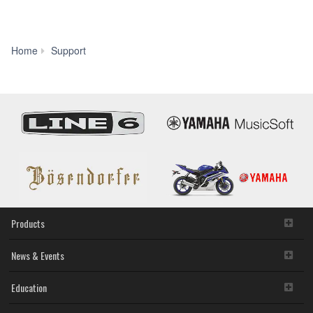
Manual
Home
Support
Library
Products
News & Events
Education