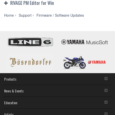
RIVAGE PM Editor for Win
RIVAGE
Home
Support
Firmware / Software Updates
PM
Editor
V5.1.0
for
Win
11/10/8.1
(Previous
version)
Products
News & Events
Education
Artists