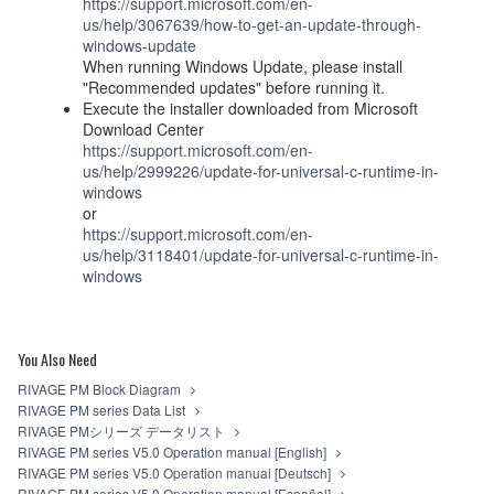
https://support.microsoft.com/en-
us/help/3067639/how-to-get-an-update-through-
windows-update
When running Windows Update, please install
"Recommended updates" before running it.
Execute the installer downloaded from Microsoft
Download Center
https://support.microsoft.com/en-
us/help/2999226/update-for-universal-c-runtime-in-
windows
or
https://support.microsoft.com/en-
us/help/3118401/update-for-universal-c-runtime-in-
windows
You Also Need
RIVAGE PM Block Diagram
RIVAGE PM series Data List
RIVAGE PMシリーズ データリスト
RIVAGE PM series V5.0 Operation manual [English]
RIVAGE PM series V5.0 Operation manual [Deutsch]
RIVAGE PM series V5.0 Operation manual [Español]