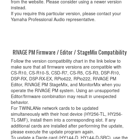
from the website. Please consider using a newer version
instead.
If you require this particular version, please contact your
Yamaha Professional Audio representative.
RIVAGE PM Firmware / Editor / StageMix Compatibility
Follow the version compatibility chart in the link below to
make sure that all firmware versions are compatible with
CS-R10, CS-R10-S, CSD-R7, CS-R5, CS-R3, DSP-R10,
DSP-RX, DSP-RX-EX, RPio622, RPio222, RIVAGE PM
Editor, RIVAGE PM StageMix, and MonitorMix when you
operate the RIVAGE PM system. Using an unsupported
Editor/firmware combination may result in unexpected
behavior.
For TWINLANe network cards to be updated
simultaneously with their host device (HY256-TL, HY256-
TL-SMF), install them into a corresponding slot. If any
additional cards are installed after performing the update,
please execute the update program again.
To update a Dante card (HY144-D, HY144-D-SRC), use the