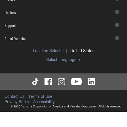
Dealers
Support
About Yamaha
Location Selector
United States
Select Language
▼
Contact Us
Terms of Use
Privacy Policy
Accessibility
© 2026 Yamaha Corporation of America and Yamaha Corporation. All rights reserved.