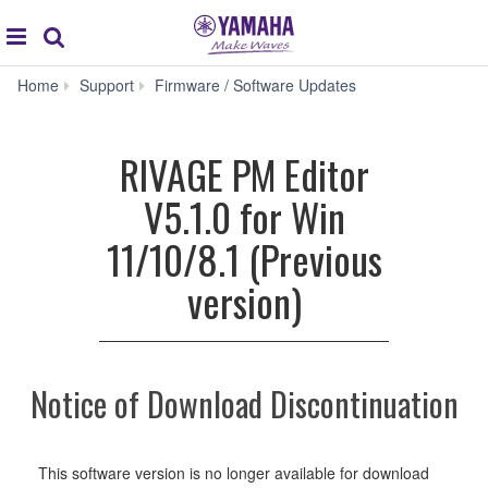
Acc
global
Search
navigation
RIVAGE
Home
Support
Firmware / Software Updates
PM
Editor
V5.1.0
RIVAGE PM Editor
for
Win
V5.1.0 for Win
11/10/8.1
(Previous
11/10/8.1 (Previous
version)
version)
Notice of Download Discontinuation
This software version is no longer available for download