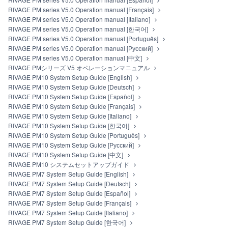
RIVAGE PM series V5.0 Operation manual [Français]
RIVAGE PM series V5.0 Operation manual [Italiano]
RIVAGE PM series V5.0 Operation manual [한국어]
RIVAGE PM series V5.0 Operation manual [Português]
RIVAGE PM series V5.0 Operation manual [Русский]
RIVAGE PM series V5.0 Operation manual [中文]
RIVAGE PMシリーズ V5 オペレーションマニュアル
RIVAGE PM10 System Setup Guide [English]
RIVAGE PM10 System Setup Guide [Deutsch]
RIVAGE PM10 System Setup Guide [Español]
RIVAGE PM10 System Setup Guide [Français]
RIVAGE PM10 System Setup Guide [Italiano]
RIVAGE PM10 System Setup Guide [한국어]
RIVAGE PM10 System Setup Guide [Português]
RIVAGE PM10 System Setup Guide [Русский]
RIVAGE PM10 System Setup Guide [中文]
RIVAGE PM10 システムセットアップガイド
RIVAGE PM7 System Setup Guide [English]
RIVAGE PM7 System Setup Guide [Deutsch]
RIVAGE PM7 System Setup Guide [Español]
RIVAGE PM7 System Setup Guide [Français]
RIVAGE PM7 System Setup Guide [Italiano]
RIVAGE PM7 System Setup Guide [한국어]