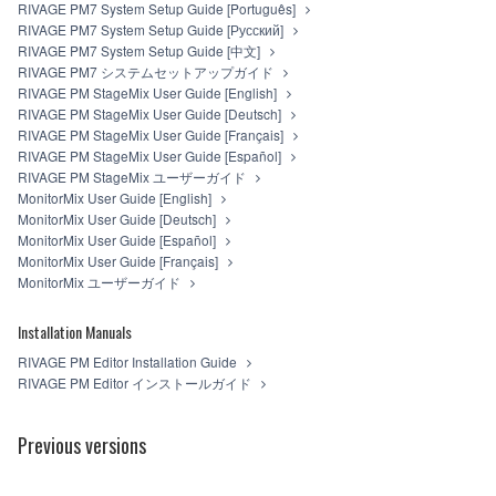
RIVAGE PM7 System Setup Guide [Português]
RIVAGE PM7 System Setup Guide [Русский]
RIVAGE PM7 System Setup Guide [中文]
RIVAGE PM7 システムセットアップガイド
RIVAGE PM StageMix User Guide [English]
RIVAGE PM StageMix User Guide [Deutsch]
RIVAGE PM StageMix User Guide [Français]
RIVAGE PM StageMix User Guide [Español]
RIVAGE PM StageMix ユーザーガイド
MonitorMix User Guide [English]
MonitorMix User Guide [Deutsch]
MonitorMix User Guide [Español]
MonitorMix User Guide [Français]
MonitorMix ユーザーガイド
Installation Manuals
RIVAGE PM Editor Installation Guide
RIVAGE PM Editor インストールガイド
Previous versions