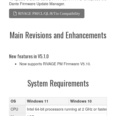
Dante Firmware Update Manager.
RIVAGE PM/CL/QL/R/Tio Compatibility
Main Revisions and Enhancements
New features in V5.1.0
Now supports RIVAGE PM Firmware V5.10.
System Requirements
OS
Windows 11
Windows 10
W
CPU
Intel 64-bit processors running at 2 GHz or faster, A