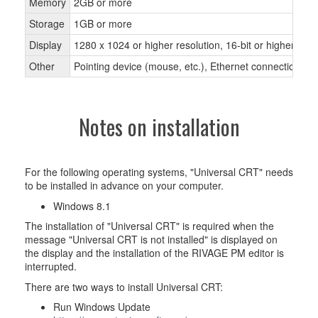
Memory
2GB or more
Storage
1GB or more
Display
1280 x 1024 or higher resolution, 16-bit or higher colo
Other
Pointing device (mouse, etc.), Ethernet connection
Notes on installation
For the following operating systems, "Universal CRT" needs
to be installed in advance on your computer.
Windows 8.1
The installation of "Universal CRT" is required when the
message "Universal CRT is not installed" is displayed on
the display and the installation of the RIVAGE PM editor is
interrupted.
There are two ways to install Universal CRT:
Run Windows Update