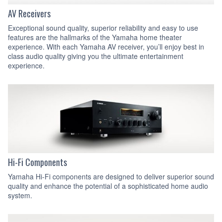
AV Receivers
Exceptional sound quality, superior reliability and easy to use
features are the hallmarks of the Yamaha home theater
experience. With each Yamaha AV receiver, you’ll enjoy best in
class audio quality giving you the ultimate entertainment
experience.
Hi-Fi Components
Yamaha Hi-Fi components are designed to deliver superior sound
quality and enhance the potential of a sophisticated home audio
system.