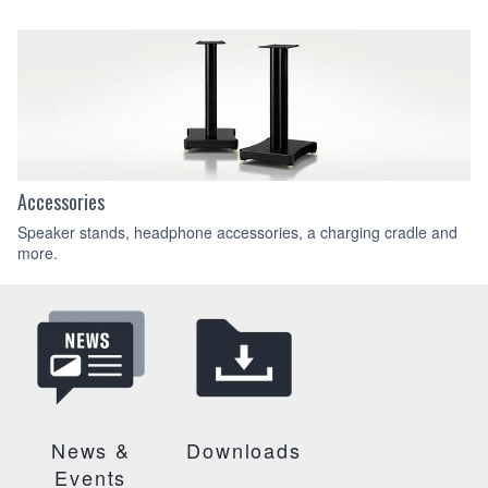
Accessories
Speaker stands, headphone accessories, a charging cradle and
more.
News &
Downloads
Events