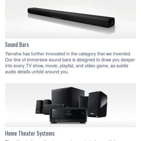
Sound Bars
Yamaha has further innovated in the category that we invented.
Our line of immersive sound bars is designed to draw you deeper
into every TV show, movie, playlist, and video game, as subtle
audio details unfold around you.
Home Theater Systems