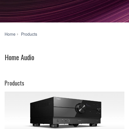
Home
Home
Products
Audio
Home Audio
Products