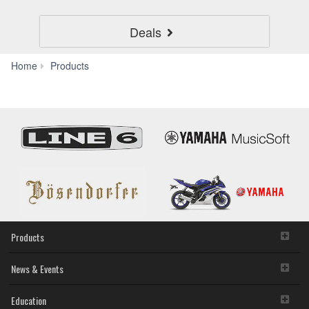
Deals
Home
Home
Products
Audio
Products
News & Events
Education