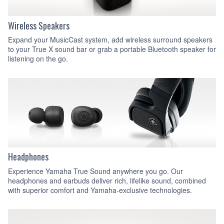
Wireless Speakers
Expand your MusicCast system, add wireless surround speakers
to your True X sound bar or grab a portable Bluetooth speaker for
listening on the go.
Headphones
Experience Yamaha True Sound anywhere you go. Our
headphones and earbuds deliver rich, lifelike sound, combined
with superior comfort and Yamaha-exclusive technologies.