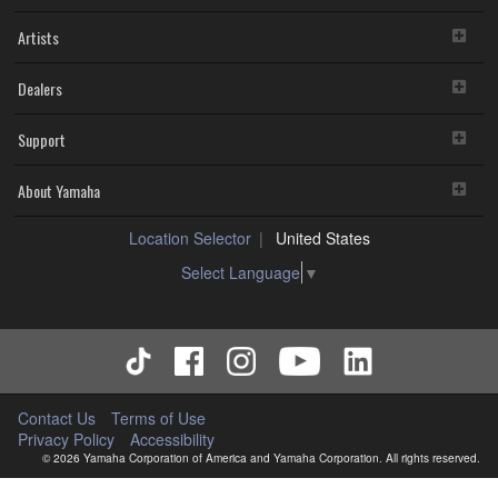
Artists
Dealers
Support
About Yamaha
Location Selector
United States
Select Language
▼
Contact Us
Terms of Use
Privacy Policy
Accessibility
© 2026 Yamaha Corporation of America and Yamaha Corporation. All rights reserved.