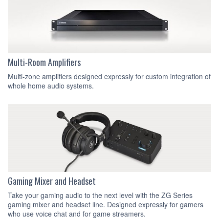
Multi-Room Amplifiers
Multi-zone amplifiers designed expressly for custom integration of
whole home audio systems.
Gaming Mixer and Headset
Take your gaming audio to the next level with the ZG Series
gaming mixer and headset line. Designed expressly for gamers
who use voice chat and for game streamers.