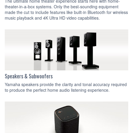
The ultimate home theater experience starts here with home-
theater-in-a-box systems. Only the best-sounding equipment
made the cut to include features like built-in Bluetooth for wireless
music playback and 4K Ultra HD video capabilities.
Speakers & Subwoofers
Yamaha speakers provide the clarity and tonal accuracy required
to produce the perfect home audio listening experience.