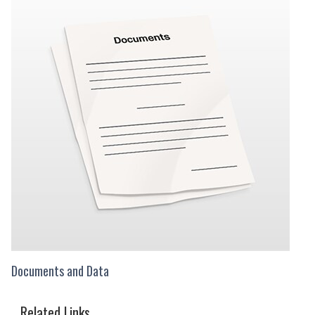
Documents and Data
Related Links