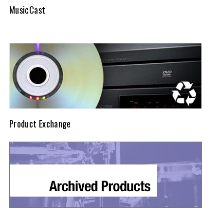
MusicCast
Product Exchange