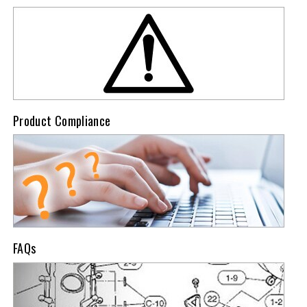
Product Compliance
FAQs