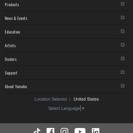
Products
News & Events
Education
Artists
Dealers
Support
About Yamaha
Location Selector
United States
Select Language
▼