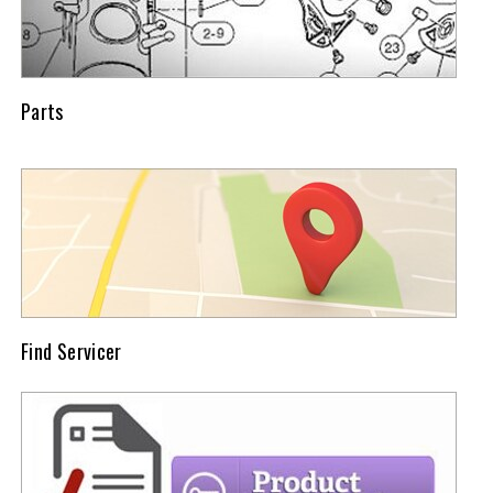
Parts
Find Servicer