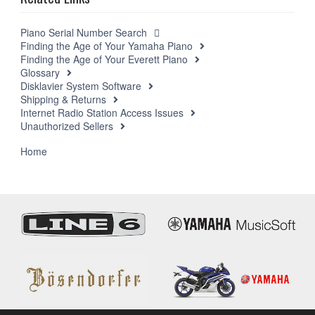
Piano Serial Number Search
Finding the Age of Your Yamaha Piano
Finding the Age of Your Everett Piano
Glossary
Disklavier System Software
Shipping & Returns
Internet Radio Station Access Issues
Unauthorized Sellers
Support
Home