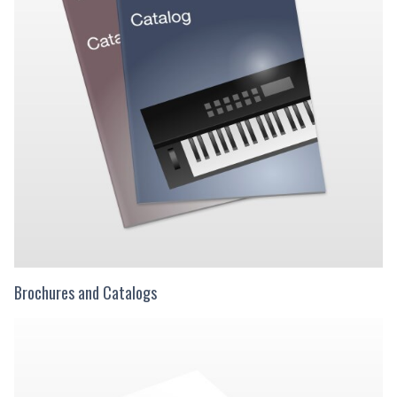
Brochures and Catalogs