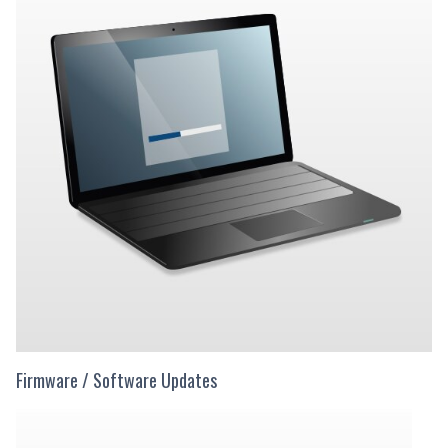
Firmware / Software Updates