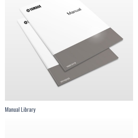
Manual Library