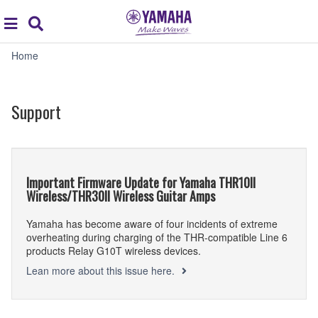
Acc
global
Search
navigation
Support
Home
Support
Important Firmware Update for Yamaha THR10II
Wireless/THR30II Wireless Guitar Amps
Yamaha has become aware of four incidents of extreme
overheating during charging of the THR-compatible Line 6
products Relay G10T wireless devices.
Lean more about this issue here.