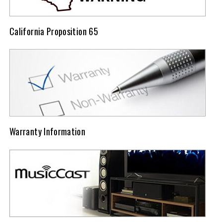
California Proposition 65
Warranty Information