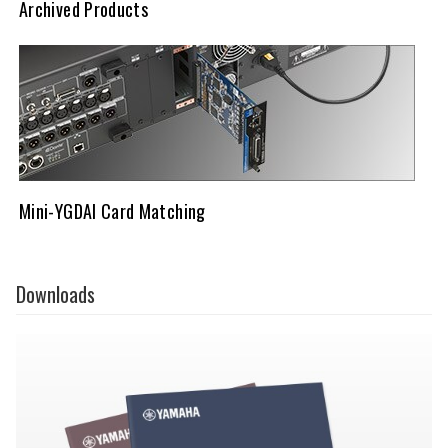
Archived Products
Mini-YGDAI Card Matching
Downloads