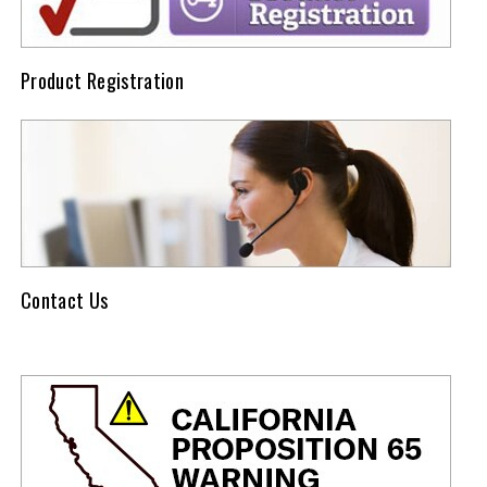
Product Registration
Contact Us