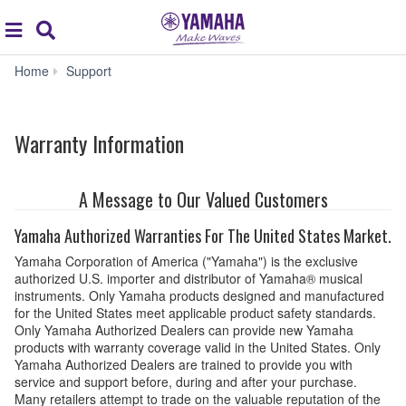
Acc
global
Search
navigation
Warranty
Home
Support
Information
Warranty Information
A Message to Our Valued Customers
Yamaha Authorized Warranties For The United States Market.
Yamaha Corporation of America ("Yamaha") is the exclusive
authorized U.S. importer and distributor of Yamaha® musical
instruments. Only Yamaha products designed and manufactured
for the United States meet applicable product safety standards.
Only Yamaha Authorized Dealers can provide new Yamaha
products with warranty coverage valid in the United States. Only
Yamaha Authorized Dealers are trained to provide you with
service and support before, during and after your purchase.
Many retailers attempt to trade on the valuable reputation of the