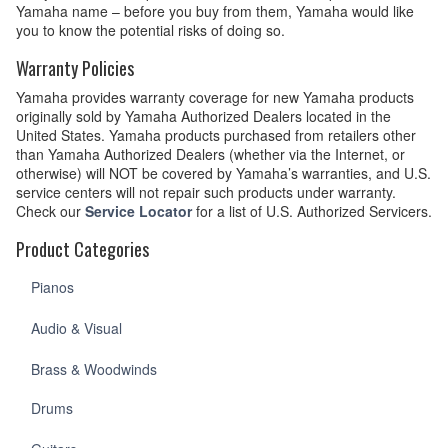
Yamaha name – before you buy from them, Yamaha would like
you to know the potential risks of doing so.
Warranty Policies
Yamaha provides warranty coverage for new Yamaha products
originally sold by Yamaha Authorized Dealers located in the
United States. Yamaha products purchased from retailers other
than Yamaha Authorized Dealers (whether via the Internet, or
otherwise) will NOT be covered by Yamaha’s warranties, and U.S.
service centers will not repair such products under warranty.
Check our
Service Locator
for a list of U.S. Authorized Servicers.
Product Categories
Pianos
Audio & Visual
Brass & Woodwinds
Drums