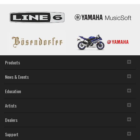
Products
News & Events
Education
Artists
Dealers
Support