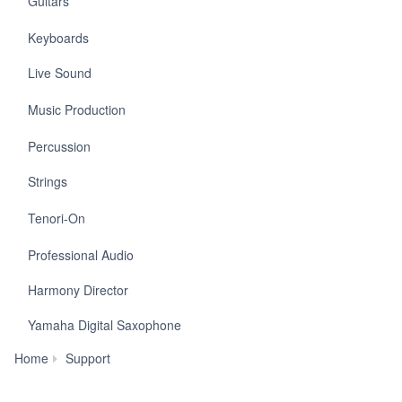
Guitars
Keyboards
Live Sound
Music Production
Percussion
Strings
Tenori-On
Professional Audio
Harmony Director
Yamaha Digital Saxophone
Warranty
Home
Support
Information