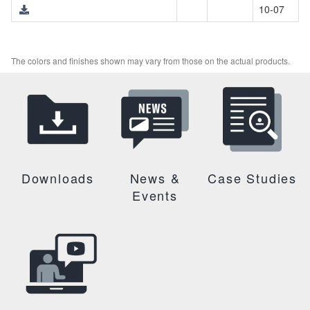
10-07
The colors and finishes shown may vary from those on the actual products.
Downloads
News &
Case Studies
Events