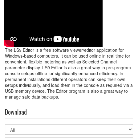
The LS9 Editor is a free software viewer/editor application for
Windows-based computers. It can be used online in real time for
convenient, flexible metering as well as Selected Channel
parameter display. LS9 Editor is also a great way to pre-program
console setups offline for significantly enhanced efficiency. In
permanent installations different operators can keep their own
setups individually, and load them in the console as required via a
USB memory device. The Editor program is also a great way to
manage safe data backups.
Download
Select
OS