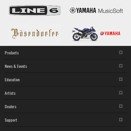
Products
News & Events
Education
Artists
Dealers
Support