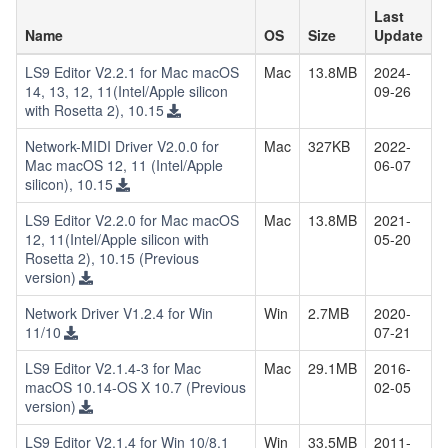
Last
Name
OS
Size
Update
LS9 Editor V2.2.1 for Mac macOS
Mac
13.8MB
2024-
14, 13, 12, 11(Intel/Apple silicon
09-26
with Rosetta 2), 10.15
Network-MIDI Driver V2.0.0 for
Mac
327KB
2022-
Mac macOS 12, 11 (Intel/Apple
06-07
silicon), 10.15
LS9 Editor V2.2.0 for Mac macOS
Mac
13.8MB
2021-
12, 11(Intel/Apple silicon with
05-20
Rosetta 2), 10.15 (Previous
version)
Network Driver V1.2.4 for Win
Win
2.7MB
2020-
11/10
07-21
LS9 Editor V2.1.4-3 for Mac
Mac
29.1MB
2016-
macOS 10.14-OS X 10.7 (Previous
02-05
version)
LS9 Editor V2.1.4 for Win 10/8.1
Win
33.5MB
2011-