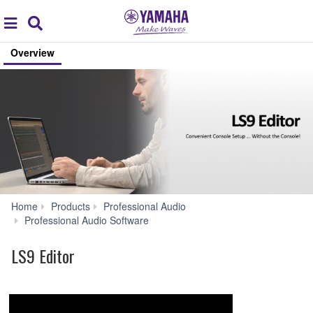
Acc
global
Search
navigation
Overview
Home
Products
Professional Audio
LS9
Professional Audio Software
Editor
LS9 Editor