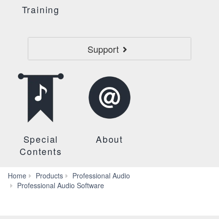
Training
Support
Special
About
Contents
Home
Products
Professional Audio
LS9
Professional Audio Software
Editor