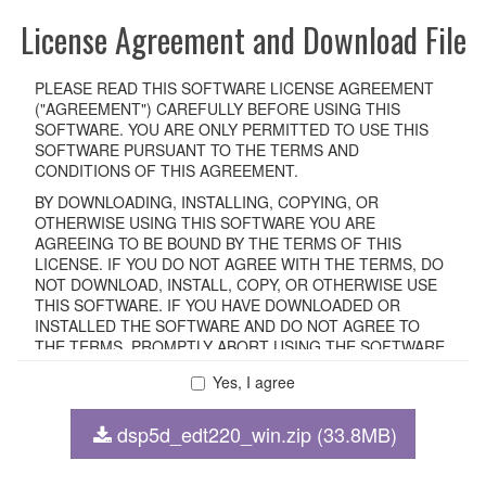
License Agreement and Download File
PLEASE READ THIS SOFTWARE LICENSE AGREEMENT
("AGREEMENT") CAREFULLY BEFORE USING THIS
SOFTWARE. YOU ARE ONLY PERMITTED TO USE THIS
SOFTWARE PURSUANT TO THE TERMS AND
CONDITIONS OF THIS AGREEMENT.
BY DOWNLOADING, INSTALLING, COPYING, OR
OTHERWISE USING THIS SOFTWARE YOU ARE
AGREEING TO BE BOUND BY THE TERMS OF THIS
LICENSE. IF YOU DO NOT AGREE WITH THE TERMS, DO
NOT DOWNLOAD, INSTALL, COPY, OR OTHERWISE USE
THIS SOFTWARE. IF YOU HAVE DOWNLOADED OR
INSTALLED THE SOFTWARE AND DO NOT AGREE TO
THE TERMS, PROMPTLY ABORT USING THE SOFTWARE.
Yes, I agree
1. GRANT OF LICENSE AND COPYRIGHT
dsp5d_edt220_win.zip (33.8MB)
Subject to the terms and conditions of this Agreement,
Yamaha hereby grants you a non-transferable license to use