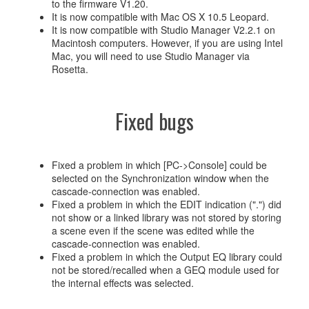
to the firmware V1.20.
It is now compatible with Mac OS X 10.5 Leopard.
It is now compatible with Studio Manager V2.2.1 on
Macintosh computers. However, if you are using Intel
Mac, you will need to use Studio Manager via
Rosetta.
Fixed bugs
Fixed a problem in which [PC->Console] could be
selected on the Synchronization window when the
cascade-connection was enabled.
Fixed a problem in which the EDIT indication (".") did
not show or a linked library was not stored by storing
a scene even if the scene was edited while the
cascade-connection was enabled.
Fixed a problem in which the Output EQ library could
not be stored/recalled when a GEQ module used for
the internal effects was selected.