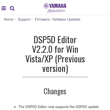
Acc
global
Search
navigation
DSP5D
Home
Support
Firmware / Software Updates
Editor
V2.2.0
for
DSP5D Editor
Win
Vista/XP
V2.2.0 for Win
(Previous
version)
Vista/XP (Previous
version)
Changes
The DSP5D Editor now supports the DSP5D update