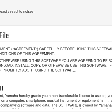
easily react to noises.
ile
MENT ("AGREEMENT") CAREFULLY BEFORE USING THIS SOFTWAR
DITIONS OF THIS AGREEMENT.
OTHERWISE USING THIS SOFTWARE YOU ARE AGREEING TO BE BO
NLOAD, INSTALL, COPY, OR OTHERWISE USE THIS SOFTWARE. I
, PROMPTLY ABORT USING THE SOFTWARE.
HT
ent, Yamaha hereby grants you a non-transferable license to use copy(i
n a computer, smartphone, musical instrument or equipment item tha
ompanying software and data. The SOFTWARE is owned by Yamaha and
rovisions. While you are entitled to claim ownership of the storage med