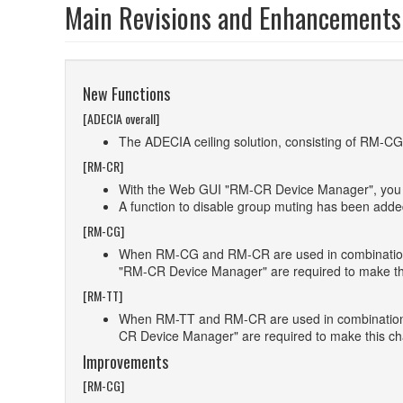
Main Revisions and Enhancements
New Functions
[ADECIA overall]
The ADECIA ceiling solution, consisting of RM-C
[RM-CR]
With the Web GUI "RM-CR Device Manager", you can
A function to disable group muting has been ad
[RM-CG]
When RM-CG and RM-CR are used in combination, i
"RM-CR Device Manager" are required to make th
[RM-TT]
When RM-TT and RM-CR are used in combination, i
CR Device Manager" are required to make this c
Improvements
[RM-CG]