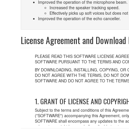
Improved the operation of the microphone beam.
Increased the speaker tracking speed.
Effectively picks up soft voices but does not 
Improved the operation of the echo canceller.
License Agreement and Download F
PLEASE READ THIS SOFTWARE LICENSE AGREE
SOFTWARE PURSUANT TO THE TERMS AND CON
BY DOWNLOADING, INSTALLING, COPYING, OR 
DO NOT AGREE WITH THE TERMS, DO NOT DOW
SOFTWARE AND DO NOT AGREE TO THE TERMS
1. GRANT OF LICENSE AND COPYRIG
Subject to the terms and conditions of this Agreem
("SOFTWARE") accompanying this Agreement, only o
SOFTWARE shall encompass any updates to the acc
relevant copyright laws and all applicable treaty p