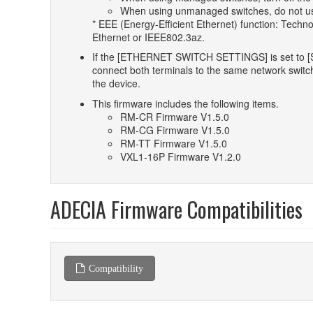
When using unmanaged switches, do not use 
* EEE (Energy-Efficient Ethernet) function: Techn
Ethernet or IEEE802.3az.
If the [ETHERNET SWITCH SETTINGS] is set to [Se
connect both terminals to the same network switch.
the device.
This firmware includes the following items.
RM-CR Firmware V1.5.0
RM-CG Firmware V1.5.0
RM-TT Firmware V1.5.0
VXL1-16P Firmware V1.2.0
ADECIA Firmware Compatibilities
Compatibility