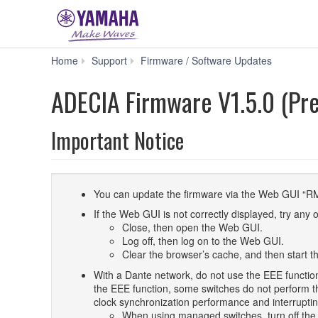
ADECI
Home
Support
Firmware / Software Updates
Firmware
V1.5.0
ADECIA Firmware V1.5.0 (Pre
(Previous
version)
Important Notice
You can update the firmware via the Web GUI “R
If the Web GUI is not correctly displayed, try any o
Close, then open the Web GUI.
Log off, then log on to the Web GUI.
Clear the browser’s cache, and then start 
With a Dante network, do not use the EEE functio
the EEE function, some switches do not perform th
clock synchronization performance and interruptin
When using managed switches, turn off the E