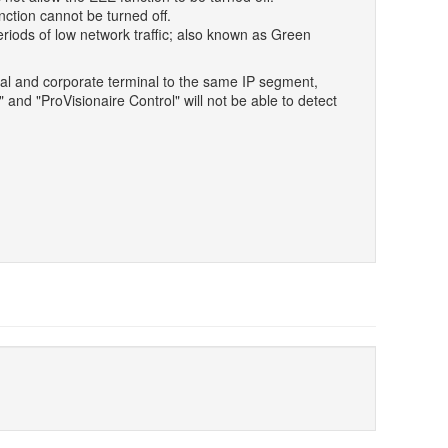
ction cannot be turned off.
riods of low network traffic; also known as Green
l and corporate terminal to the same IP segment,
and "ProVisionaire Control" will not be able to detect