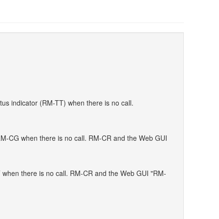
s indicator (RM-TT) when there is no call.
f RM-CG when there is no call. RM-CR and the Web GUI
TT when there is no call. RM-CR and the Web GUI "RM-