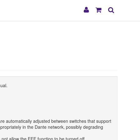
My
Shopping
Search
Account
Cart
ual.
re automatically adjusted between switches that support
propriately in the Dante network, possibly degrading
not allow the EEE function to be turned off.