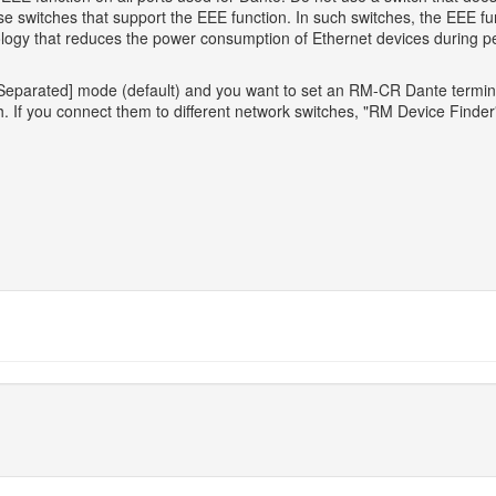
switches that support the EEE function. In such switches, the EEE fun
ology that reduces the power consumption of Ethernet devices during pe
parated] mode (default) and you want to set an RM-CR Dante termina
 If you connect them to different network switches, "RM Device Finder" 