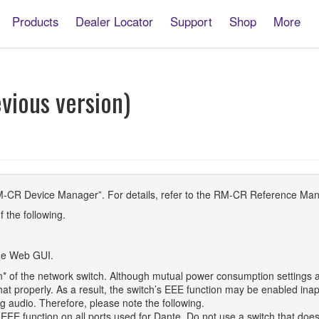
Products
Dealer Locator
Support
Shop
More
A
vious version)
M-CR Device Manager”. For details, refer to the RM-CR Reference Man
f the following.
the Web GUI.
n* of the network switch. Although mutual power consumption settings a
at properly. As a result, the switch’s EEE function may be enabled inap
g audio. Therefore, please note the following.
EE function on all ports used for Dante. Do not use a switch that does 