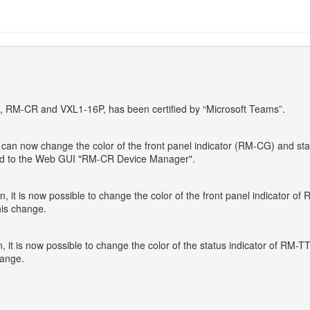
G, RM-CR and VXL1-16P, has been certified by “Microsoft Teams”.
 now change the color of the front panel indicator (RM-CG) and statu
ded to the Web GUI "RM-CR Device Manager".
t is now possible to change the color of the front panel indicator o
is change.
t is now possible to change the color of the status indicator of RM-
hange.