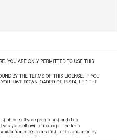
E. YOU ARE ONLY PERMITTED TO USE THIS
UND BY THE TERMS OF THIS LICENSE. IF YOU
F YOU HAVE DOWNLOADED OR INSTALLED THE
es) of the software program(s) and data
t you yourself own or manage. The term
/or Yamaha's licensor(s), and is protected by
ia in which the SOFTWARE is stored and the data