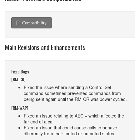
Compatibility
Main Revisions and Enhancements
Fixed Bugs
[RM-CR]
Fixed the issue where sending a Control Set
command sometimes prevented commands from
being sent again until the RM-CR was power cycled.
[RM-WAP]
Fixed an issue relating to AEC – which affected the
far end of a call.
Fixed an issue that could cause calls to behave
differently from their muted or unmuted states.