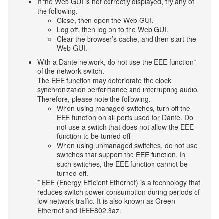
If the Web GUI is not correctly displayed, try any of
the following.
Close, then open the Web GUI.
Log off, then log on to the Web GUI.
Clear the browser’s cache, and then start the
Web GUI.
With a Dante network, do not use the EEE function*
of the network switch.
The EEE function may deteriorate the clock
synchronization performance and interrupting audio.
Therefore, please note the following.
When using managed switches, turn off the
EEE function on all ports used for Dante. Do
not use a switch that does not allow the EEE
function to be turned off.
When using unmanaged switches, do not use
switches that support the EEE function. In
such switches, the EEE function cannot be
turned off.
* EEE (Energy Efficient Ethernet) is a technology that
reduces switch power consumption during periods of
low network traffic. It is also known as Green
Ethernet and IEEE802.3az.