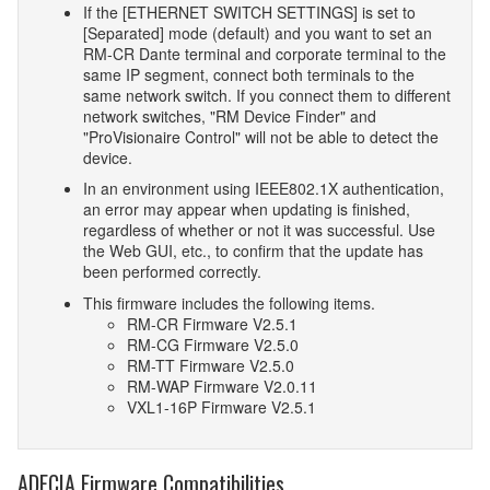
If the [ETHERNET SWITCH SETTINGS] is set to
[Separated] mode (default) and you want to set an
RM-CR Dante terminal and corporate terminal to the
same IP segment, connect both terminals to the
same network switch. If you connect them to different
network switches, "RM Device Finder" and
"ProVisionaire Control" will not be able to detect the
device.
In an environment using IEEE802.1X authentication,
an error may appear when updating is finished,
regardless of whether or not it was successful. Use
the Web GUI, etc., to confirm that the update has
been performed correctly.
This firmware includes the following items.
RM-CR Firmware V2.5.1
RM-CG Firmware V2.5.0
RM-TT Firmware V2.5.0
RM-WAP Firmware V2.0.11
VXL1-16P Firmware V2.5.1
ADECIA Firmware Compatibilities