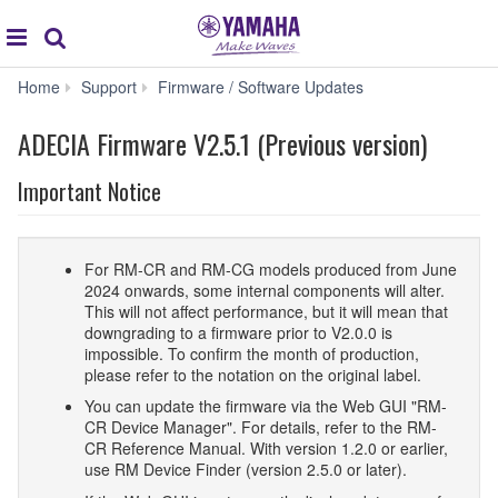
Acc
global
Search
navigation
ADECIA
Home
Support
Firmware / Software Updates
Firmware
V2.5.1
ADECIA Firmware V2.5.1 (Previous version)
(Previous
version)
Important Notice
For RM-CR and RM-CG models produced from June
2024 onwards, some internal components will alter.
This will not affect performance, but it will mean that
downgrading to a firmware prior to V2.0.0 is
impossible. To confirm the month of production,
please refer to the notation on the original label.
You can update the firmware via the Web GUI "RM-
CR Device Manager". For details, refer to the RM-
CR Reference Manual. With version 1.2.0 or earlier,
use RM Device Finder (version 2.5.0 or later).