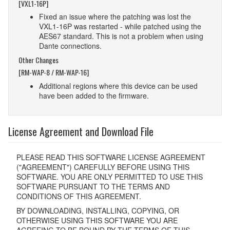
[VXL1-16P]
Fixed an issue where the patching was lost the
VXL1-16P was restarted - while patched using the
AES67 standard. This is not a problem when using
Dante connections.
Other Changes
[RM-WAP-8 / RM-WAP-16]
Additional regions where this device can be used
have been added to the firmware.
License Agreement and Download File
PLEASE READ THIS SOFTWARE LICENSE AGREEMENT
("AGREEMENT") CAREFULLY BEFORE USING THIS
SOFTWARE. YOU ARE ONLY PERMITTED TO USE THIS
SOFTWARE PURSUANT TO THE TERMS AND
CONDITIONS OF THIS AGREEMENT.
BY DOWNLOADING, INSTALLING, COPYING, OR
OTHERWISE USING THIS SOFTWARE YOU ARE