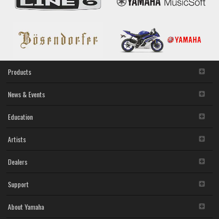
2. RESTRICTIONS
You may not engage in reverse engineering,
disassembly, decompilation or otherwise deriving a
source code form of the SOFTWARE by any method
whatsoever.
You may not reproduce, modify, change, rent, lease,
Products
or distribute the SOFTWARE in whole or in part, or
create derivative works of the SOFTWARE.
You may not electronically transmit the SOFTWARE
News & Events
from one computer to another or share the
SOFTWARE in a network with other computers.
Education
You may not use the SOFTWARE to distribute illegal
data or data that violates public policy.
You may not initiate services based on the use of the
Artists
SOFTWARE without permission by Yamaha
Corporation.
Dealers
You may not use the SOFTWARE in any manner that
might infringe third party copyrighted material or
Support
material that is subject to other third party proprietary
rights, unless you have permission from the rightful
owner of the material or you are otherwise legally
About Yamaha
entitled to use.