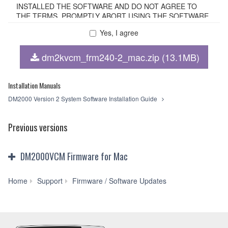
INSTALLED THE SOFTWARE AND DO NOT AGREE TO
THE TERMS, PROMPTLY ABORT USING THE SOFTWARE.
Yes, I agree
1. GRANT OF LICENSE AND COPYRIGHT
dm2kvcm_frm240-2_mac.zip (13.1MB)
Subject to the terms and conditions of this Agreement,
Yamaha hereby grants you a non-transferable license to use
copy(ies) of the software program(s) and data
Installation Manuals
("SOFTWARE") accompanying this Agreement, only on a
DM2000 Version 2 System Software Installation Guide
computer, smartphone, musical instrument or equipment
item that you yourself own or manage. The term
SOFTWARE shall encompass any updates to the
Previous versions
accompanying software and data. The SOFTWARE is
owned by Yamaha and/or Yamaha's licensor(s), and is
protected by relevant copyright laws and all applicable treaty
DM2000VCM Firmware for Mac
provisions. While you are entitled to claim ownership of the
storage media in which the SOFTWARE is stored and the
data created with the use of SOFTWARE, the SOFTWARE
DM2000VCM
Home
Support
Firmware / Software Updates
will continue to be protected under relevant copyrights.
Firmware
V2.40-
2. RESTRICTIONS
2
for
You may not engage in reverse engineering,