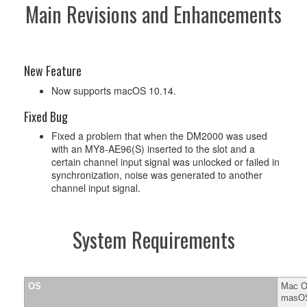
Main Revisions and Enhancements
New Feature
Now supports macOS 10.14.
Fixed Bug
Fixed a problem that when the DM2000 was used
with an MY8-AE96(S) inserted to the slot and a
certain channel input signal was unlocked or failed in
synchronization, noise was generated to another
channel input signal.
System Requirements
OS
Mac OS
masOS 