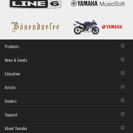
Mac
disassembly, decompilation or otherwise deriving a
(Previous
source code form of the SOFTWARE by any method
version)
whatsoever.
You may not reproduce, modify, change, rent, lease,
or distribute the SOFTWARE in whole or in part, or
create derivative works of the SOFTWARE.
You may not electronically transmit the SOFTWARE
from one computer to another or share the
Products
SOFTWARE in a network with other computers.
You may not use the SOFTWARE to distribute illegal
data or data that violates public policy.
News & Events
You may not initiate services based on the use of the
SOFTWARE without permission by Yamaha
Education
Corporation.
You may not use the SOFTWARE in any manner that
Artists
might infringe third party copyrighted material or
material that is subject to other third party proprietary
rights, unless you have permission from the rightful
Dealers
owner of the material or you are otherwise legally
entitled to use.
Support
You may not engage in any act that are against the
law, public order and morals.
About Yamaha
Copyrighted data, including but not limited to MIDI data for