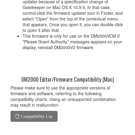
updater because of a specification change of
Gatekeeper on Mac OS X 10.9.5. In that case,
control-click the firmware updater icon in Finder, and
select "Open" from the top of the contextual menu
that appears. Once you open it, you can double-click
to open it after that.
This firmware is only for use on the DM2000VCM If
"Please Grant Authority" messages appears on your
display, reinstall DM2000V2 firmware.
DM2000 Editor/Firmware Compatibility (Mac)
Please make sure to use the appropriate versions of
firmware and software, referring to the following
compatibility charts. Using an unsupported combination
may result in malfunction.
Compatibility List