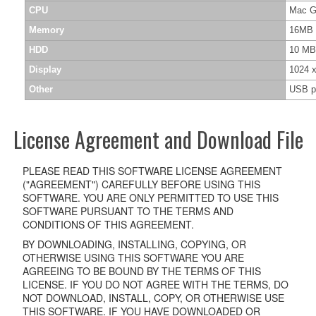
CPU
Mac G3
Memory
16MB 
HDD
10 MB
Display
1024 x
Other
USB p
License Agreement and Download File
PLEASE READ THIS SOFTWARE LICENSE AGREEMENT
("AGREEMENT") CAREFULLY BEFORE USING THIS
SOFTWARE. YOU ARE ONLY PERMITTED TO USE THIS
SOFTWARE PURSUANT TO THE TERMS AND
CONDITIONS OF THIS AGREEMENT.
BY DOWNLOADING, INSTALLING, COPYING, OR
OTHERWISE USING THIS SOFTWARE YOU ARE
AGREEING TO BE BOUND BY THE TERMS OF THIS
LICENSE. IF YOU DO NOT AGREE WITH THE TERMS, DO
NOT DOWNLOAD, INSTALL, COPY, OR OTHERWISE USE
THIS SOFTWARE. IF YOU HAVE DOWNLOADED OR