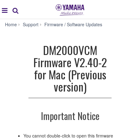
Acc
global
Search
navigation
DM2000VCM
Home
Support
Firmware / Software Updates
Firmware
V2.40-
2
DM2000VCM
for
Mac
Firmware V2.40-2
(Previous
version)
for Mac (Previous
version)
Important Notice
You cannot double-click to open this firmware