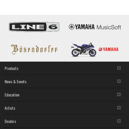
/
Software
Updates
Products
News & Events
Education
Artists
Dealers