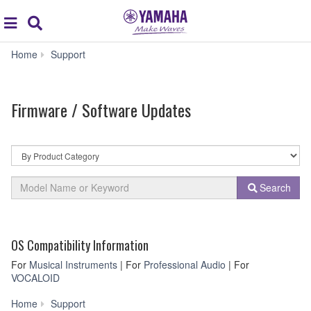
Acc
global
Search
navigation
Firmware
Home
Support
/
Software
Updates
Firmware / Software Updates
By
Product
Category
Model
Search
Name
or
Keyword
OS Compatibility Information
For
Musical Instruments
| For
Professional Audio
| For
VOCALOID
Firmware
Home
Support