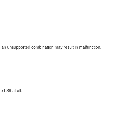
ng an unsupported combination may result in malfunction.
 LS9 at all.