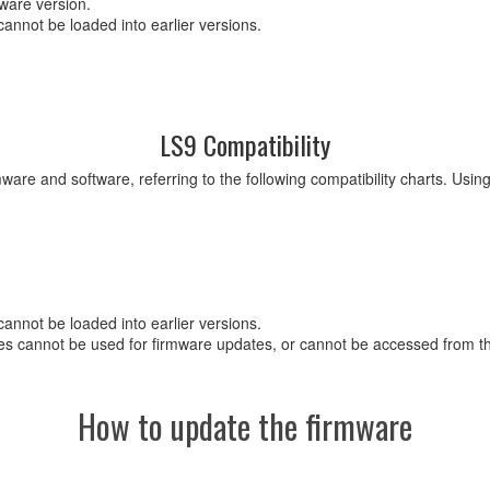
mware version.
cannot be loaded into earlier versions.
LS9 Compatibility
ware and software, referring to the following compatibility charts. Usi
cannot be loaded into earlier versions.
s cannot be used for firmware updates, or cannot be accessed from the
How to update the firmware