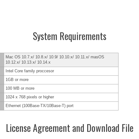
System Requirements
Mac OS 10.7.x/ 10.8.x/ 10.9/ 10.10.x/ 10.11.x/ masOS
10.12.x/ 10.13.x/ 10.14.x
Intel Core family proccesor
1GB or more
100 MB or more
1024 x 768 pixels or higher
Ethernet (100Base-TX/10Base-T) port
License Agreement and Download File