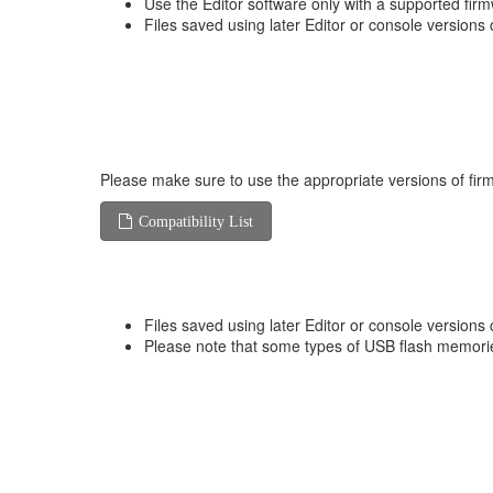
Use the Editor software only with a supported fir
Files saved using later Editor or console versions 
Please make sure to use the appropriate versions of firm
Compatibility List
Files saved using later Editor or console versions 
Please note that some types of USB flash memorie