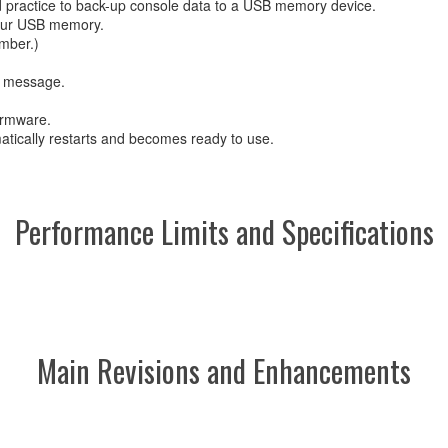
d practice to back-up console data to a USB memory device.
 your USB memory.
mber.)
ng message.
firmware.
atically restarts and becomes ready to use.
Performance Limits and Specifications
Main Revisions and Enhancements