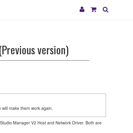
My
Shopping
Search
Account
Cart
(Previous version)
ow will make them work again.
he Studio Manager V2 Host and Network Driver. Both are