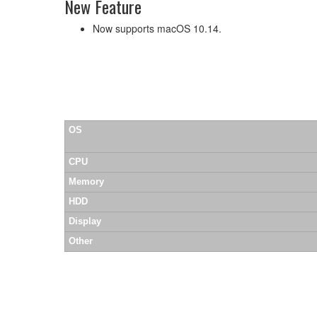
New Feature
Now supports macOS 10.14.
OS
CPU
Memory
HDD
Display
Other