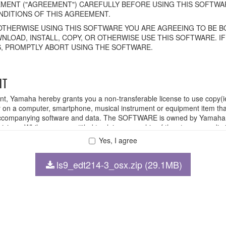
MENT ("AGREEMENT") CAREFULLY BEFORE USING THIS SOFTWAR
DITIONS OF THIS AGREEMENT.
OTHERWISE USING THIS SOFTWARE YOU ARE AGREEING TO BE BO
NLOAD, INSTALL, COPY, OR OTHERWISE USE THIS SOFTWARE. I
, PROMPTLY ABORT USING THE SOFTWARE.
HT
ent, Yamaha hereby grants you a non-transferable license to use copy(i
n a computer, smartphone, musical instrument or equipment item tha
ompanying software and data. The SOFTWARE is owned by Yamaha and
rovisions. While you are entitled to claim ownership of the storage med
ll continue to be protected under relevant copyrights.
Yes, I agree
ls9_edt214-3_osx.zip (29.1MB)
 disassembly, decompilation or otherwise deriving a source code for
 lease, or distribute the SOFTWARE in whole or in part, or create der
FTWARE from one computer to another or share the SOFTWARE in a net
legal data or data that violates public policy.
 use of the SOFTWARE without permission by Yamaha Corporation.
at might infringe third party copyrighted material or material that is s