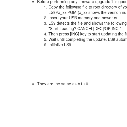
Before performing any firmware upgrade it is goo
Copy the following file to root directory of
LS9Px_xx.PGM (x_xx shows the version nu
Insert your USB memory and power on.
LS9 detects the file and shows the followi
"Start Loading? CANCEL[DEC]/OK[INC]"
Then press [INC] key to start updating the 
Wait until completing the update. LS9 autom
Initialize LS9.
They are the same as V1.10.