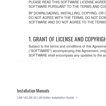
PLEASE READ THIS SOFTWARE LICENSE AGREE
SOFTWARE PURSUANT TO THE TERMS AND CON
BY DOWNLOADING, INSTALLING, COPYING, OR 
DO NOT AGREE WITH THE TERMS, DO NOT DOW
SOFTWARE AND DO NOT AGREE TO THE TERMS
1. GRANT OF LICENSE AND COPYRIG
Subject to the terms and conditions of this Agreem
("SOFTWARE") accompanying this Agreement, only o
SOFTWARE shall encompass any updates to the acc
relevant copyright laws and all applicable treaty p
created with the use of SOFTWARE, the SOFTWARE wi
2. RESTRICTIONS
You may not engage in reverse engineering,
You may not reproduce, modify, change, rent,
Installation Manuals
You may not electronically transmit the SO
You may not use the SOFTWARE to distribute il
LS9-16/LS9-32 LS9 Editor Installation Guide
You may not initiate services based on the
You may not use the SOFTWARE in any manner th