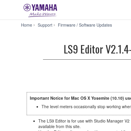
LS9
Home
Support
Firmware / Software Updates
Editor
V2.1.4-
3
LS9 Editor V2.1.4
for
Mac
macOS
10.14-
OS
X
10.7
(Previous
version)
Important Notice for Mac OS X Yosemite (10.10) us
The level meters occasionally stop working when 
The LS9 Editor is for use with Studio Manager V2 
available from this site.