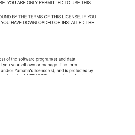
E. YOU ARE ONLY PERMITTED TO USE THIS
UND BY THE TERMS OF THIS LICENSE. IF YOU
F YOU HAVE DOWNLOADED OR INSTALLED THE
es) of the software program(s) and data
t you yourself own or manage. The term
/or Yamaha's licensor(s), and is protected by
ia in which the SOFTWARE is stored and the data
m of the SOFTWARE by any method whatsoever.
ivative works of the SOFTWARE.
work with other computers.
ubject to other third party proprietary rights,