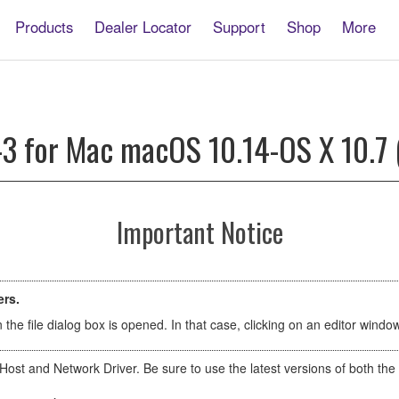
Products
Dealer Locator
Support
Shop
More
-3 for Mac macOS 10.14-OS X 10.7 
Important Notice
ers.
the file dialog box is opened. In that case, clicking on an editor wind
Host and Network Driver. Be sure to use the latest versions of both t