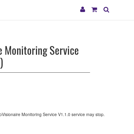
My
Shopping
Search
Account
Cart
e Monitoring Service
)
ProVisionaire Monitoring Service V1.1.0 service may stop.