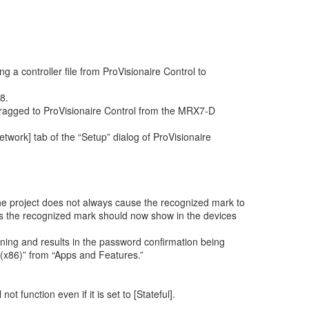
 a controller file from ProVisionaire Control to
8.
dragged to ProVisionaire Control from the MRX7-D
work] tab of the “Setup” dialog of ProVisionaire
 the project does not always cause the recognized mark to
this the recognized mark should now show in the devices
unning and results in the password confirmation being
0 (x86)” from “Apps and Features.”
 function even if it is set to [Stateful].