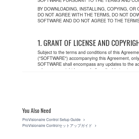
BY DOWNLOADING, INSTALLING, COPYING, OR 
DO NOT AGREE WITH THE TERMS, DO NOT DOW
SOFTWARE AND DO NOT AGREE TO THE TERMS
1. GRANT OF LICENSE AND COPYRIG
Subject to the terms and conditions of this Agreem
("SOFTWARE") accompanying this Agreement, only o
SOFTWARE shall encompass any updates to the acc
relevant copyright laws and all applicable treaty p
created with the use of SOFTWARE, the SOFTWARE wi
2. RESTRICTIONS
You may not engage in reverse engineering,
You may not reproduce, modify, change, rent,
You Also Need
You may not electronically transmit the SO
You may not use the SOFTWARE to distribute il
ProVisionaire Control Setup Guide
You may not initiate services based on the
ProVisionaire Controlセットアップガイド
You may not use the SOFTWARE in any manner th
unless you have permission from the rightful o