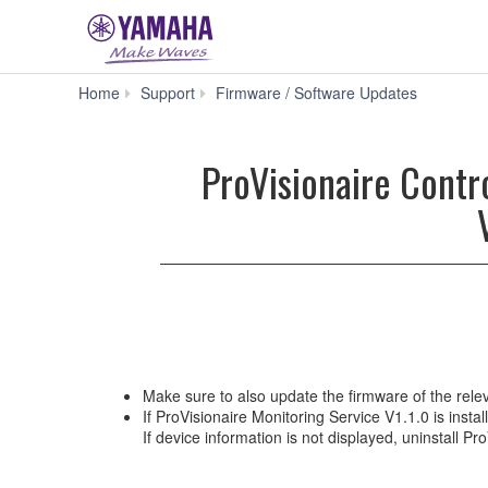
ProVisi
Home
Support
Firmware / Software Updates
Control
V3.9.0
for
ProVisionaire Contr
Win
10
/
ProVisiona
Monitorin
Service
V1.2.0
for
Win
10
(Previous
Make sure to also update the firmware of the relev
version)
If ProVisionaire Monitoring Service V1.1.0 is inst
If device information is not displayed, uninstall Pr