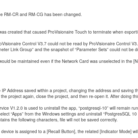
 the RM-CR and RM-CG has been changed.
was created that caused ProVisionaire Touch to terminate when exporting
oVisionaire Control V3.7 could not be read by ProVisionaire Control V3.
ameter Link Group” and the snapshot of “Parameter Sets” could not be 
ould be maintained even if the Network Card was unselected in the [Net
the IP Address saved within a project, changing the address and saving
 the project again, close the project, and then re-open it. After doing 
ervice V1.2.0 is used to uninstall the app, “postgresql-10” will remain r
s, select “Apps” from the Windows settings and uninstall “PostgresSQL 1
ins the following characters, file will not be saved correctly.
ce is assigned to a [Recall Button], the related [Indicator Mode] will not