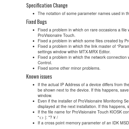
Specification Change
The notation of some parameter names used in
Fixed Bugs
Fixed a problem in which on rare occasions a file 
ProVisionaire Touch.
Fixed a problem in which some files created by Pr
Fixed a problem in which the link master of “Par
settings window within MTX-MRX Editor.
Fixed a problem in which the network connection w
Control.
Fixed some other minor problems.
Known issues
If the actual IP Address of a device differs from 
be shown next to the device. If this happens, save
window.
Even if the installer of ProVisionaire Monitoring S
displayed at the next installation. If this happen
If the file name for ProVisionaire Touch KIOSK conta
"<> |: *? ¥ /
If a cross point memory parameter of an IDK MSD devi