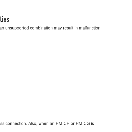
ties
g an unsupported combination may result in malfunction.
ress connection. Also, when an RM-CR or RM-CG is