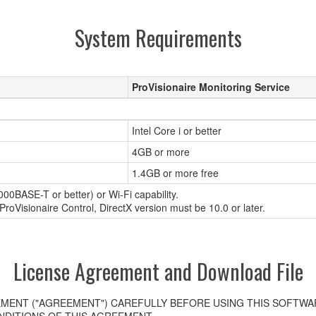
System Requirements
ProVisionaire Monitoring Service
Intel Core i or better
4GB or more
1.4GB or more free
00BASE-T or better) or Wi-Fi capability.
roVisionaire Control, DirectX version must be 10.0 or later.
License Agreement and Download File
MENT ("AGREEMENT") CAREFULLY BEFORE USING THIS SOFTWAR
DITIONS OF THIS AGREEMENT.