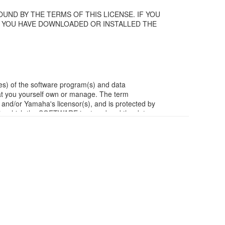
UND BY THE TERMS OF THIS LICENSE. IF YOU
F YOU HAVE DOWNLOADED OR INSTALLED THE
es) of the software program(s) and data
t you yourself own or manage. The term
/or Yamaha's licensor(s), and is protected by
ia in which the SOFTWARE is stored and the data
m of the SOFTWARE by any method whatsoever.
ivative works of the SOFTWARE.
work with other computers.
ubject to other third party proprietary rights,