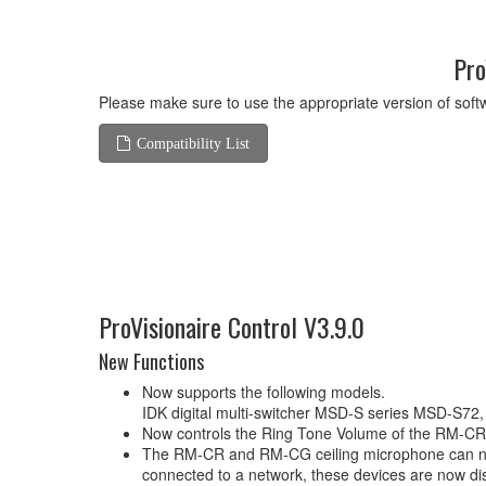
Pro
Please make sure to use the appropriate version of softw
Compatibility List
ProVisionaire Control V3.9.0
New Functions
Now supports the following models.
IDK digital multi-switcher MSD-S series MSD-S
Now controls the Ring Tone Volume of the RM-CR 
The RM-CR and RM-CG ceiling microphone can now 
connected to a network, these devices are now di