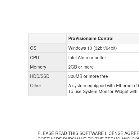
ProVisionaire Control
OS
Windows 10 (32bit/64bit)
CPU
Intel Atom or better
Memory
2GB or more
HDD/SSD
300MB or more free
Other
A system equipped with Ethernet (10
To use System Monitor Widget with P
PLEASE READ THIS SOFTWARE LICENSE AGREE
SOFTWARE PURSUANT TO THE TERMS AND CON