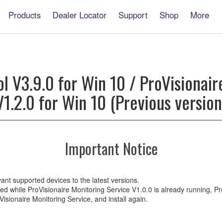
Products
Dealer Locator
Support
Shop
More
onaire
ol V3.9.0 for Win 10 / ProVisionair
V1.2.0 for Win 10 (Previous version
ire
g
Important Notice
ant supported devices to the latest versions.
alled while ProVisionaire Monitoring Service V1.0.0 is already running, 
oVisionaire Monitoring Service, and install again.