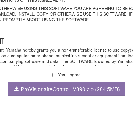
OTHERWISE USING THIS SOFTWARE YOU ARE AGREEING TO BE BO
NLOAD, INSTALL, COPY, OR OTHERWISE USE THIS SOFTWARE. I
, PROMPTLY ABORT USING THE SOFTWARE.
HT
ent, Yamaha hereby grants you a non-transferable license to use copy(i
n a computer, smartphone, musical instrument or equipment item tha
ompanying software and data. The SOFTWARE is owned by Yamaha and
rovisions. While you are entitled to claim ownership of the storage med
ll continue to be protected under relevant copyrights.
Yes, I agree
ProVisionaireControl_V390.zip (284.5MB)
 disassembly, decompilation or otherwise deriving a source code for
 lease, or distribute the SOFTWARE in whole or in part, or create der
FTWARE from one computer to another or share the SOFTWARE in a net
legal data or data that violates public policy.
 use of the SOFTWARE without permission by Yamaha Corporation.
at might infringe third party copyrighted material or material that is s
wner of the material or you are otherwise legally entitled to use.