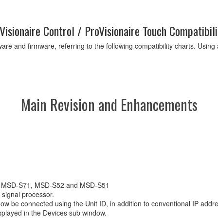
Visionaire Control / ProVisionaire Touch Compatibili
are and firmware, referring to the following compatibility charts. Usin
Main Revision and Enhancements
72, MSD-S71, MSD-S52 and MSD-S51
signal processor.
be connected using the Unit ID, in addition to conventional IP add
splayed in the Devices sub window.