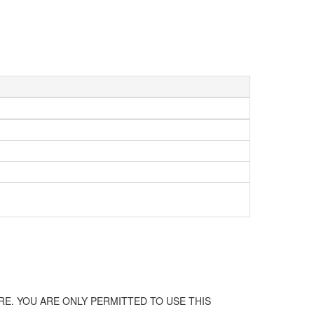
E. YOU ARE ONLY PERMITTED TO USE THIS