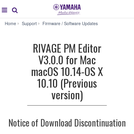
Acc
global
Search
navigation
RIVAGE
Home
Support
Firmware / Software Updates
PM
Editor
V3.0.0
RIVAGE PM Editor
for
Mac
V3.0.0 for Mac
macOS
10.14-
macOS 10.14-OS X
OS
X
10.10 (Previous
10.10
(Previous
version)
version)
Notice of Download Discontinuation