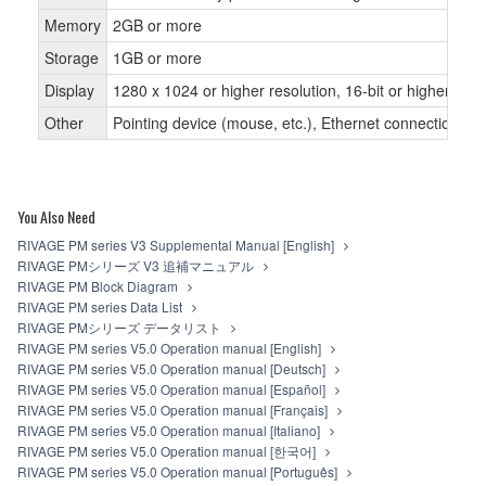
Memory
2GB or more
Storage
1GB or more
Display
1280 x 1024 or higher resolution, 16-bit or higher colo
Other
Pointing device (mouse, etc.), Ethernet connection
You Also Need
RIVAGE PM series V3 Supplemental Manual [English]
RIVAGE PMシリーズ V3 追補マニュアル
RIVAGE PM Block Diagram
RIVAGE PM series Data List
RIVAGE PMシリーズ データリスト
RIVAGE PM series V5.0 Operation manual [English]
RIVAGE PM series V5.0 Operation manual [Deutsch]
RIVAGE PM series V5.0 Operation manual [Español]
RIVAGE PM series V5.0 Operation manual [Français]
RIVAGE PM series V5.0 Operation manual [Italiano]
RIVAGE PM series V5.0 Operation manual [한국어]
RIVAGE PM series V5.0 Operation manual [Português]