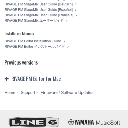
RIVAGE PM StageMix User Guide [Deutsch]
RIVAGE PM StageMix User Guide [Español]
RIVAGE PM StageMix User Guide [Français]
RIVAGE PM StageMix ユーザーガイド
Installation Manuals
RIVAGE PM Editor Installation Guide
RIVAGE PM Editor インストールガイド
Previous versions
RIVAGE PM Editor for Mac
RIVAGE
Home
Support
Firmware / Software Updates
PM
Editor
V3.0.0
for
Mac
macOS