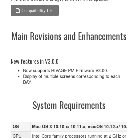
Compatibility List
Main Revisions and Enhancements
New features in V3.0.0
Now supports RIVAGE PM Firmware V3.00.
Display of multiple screens corresponding to each
BAY.
System Requirements
OS
Mac OS X 10.10.x/ 10.11.x, macOS 10.12.x/ 10.13.x/
CPU
Intel Core family processors running at 2 GHz or faste