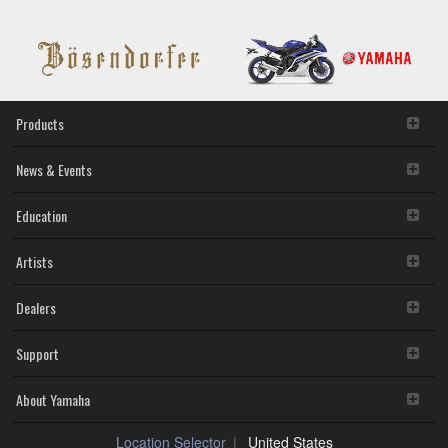
10.14-
OS
X
10.10
(Previous
version)
Products
News & Events
Education
Artists
Dealers
Support
About Yamaha
Location Selector
United States