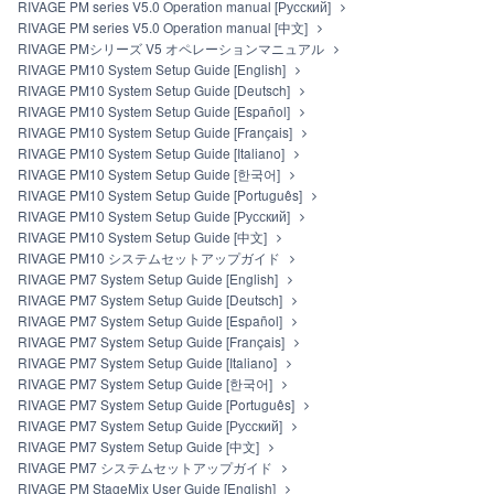
RIVAGE PM series V5.0 Operation manual [Русский]
RIVAGE PM series V5.0 Operation manual [中文]
RIVAGE PMシリーズ V5 オペレーションマニュアル
RIVAGE PM10 System Setup Guide [English]
RIVAGE PM10 System Setup Guide [Deutsch]
RIVAGE PM10 System Setup Guide [Español]
RIVAGE PM10 System Setup Guide [Français]
RIVAGE PM10 System Setup Guide [Italiano]
RIVAGE PM10 System Setup Guide [한국어]
RIVAGE PM10 System Setup Guide [Português]
RIVAGE PM10 System Setup Guide [Русский]
RIVAGE PM10 System Setup Guide [中文]
RIVAGE PM10 システムセットアップガイド
RIVAGE PM7 System Setup Guide [English]
RIVAGE PM7 System Setup Guide [Deutsch]
RIVAGE PM7 System Setup Guide [Español]
RIVAGE PM7 System Setup Guide [Français]
RIVAGE PM7 System Setup Guide [Italiano]
RIVAGE PM7 System Setup Guide [한국어]
RIVAGE PM7 System Setup Guide [Português]
RIVAGE PM7 System Setup Guide [Русский]
RIVAGE PM7 System Setup Guide [中文]
RIVAGE PM7 システムセットアップガイド
RIVAGE PM StageMix User Guide [English]