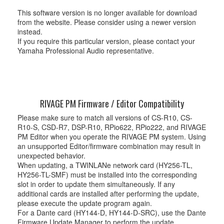
This software version is no longer available for download
from the website. Please consider using a newer version
instead.
If you require this particular version, please contact your
Yamaha Professional Audio representative.
RIVAGE PM Firmware / Editor Compatibility
Please make sure to match all versions of CS-R10, CS-
R10-S, CSD-R7, DSP-R10, RPio622, RPio222, and RIVAGE
PM Editor when you operate the RIVAGE PM system. Using
an unsupported Editor/firmware combination may result in
unexpected behavior.
When updating, a TWINLANe network card (HY256-TL,
HY256-TL-SMF) must be installed into the corresponding
slot in order to update them simultaneously. If any
additional cards are installed after performing the update,
please execute the update program again.
For a Dante card (HY144-D, HY144-D-SRC), use the Dante
Firmware Update Manager to perform the update.