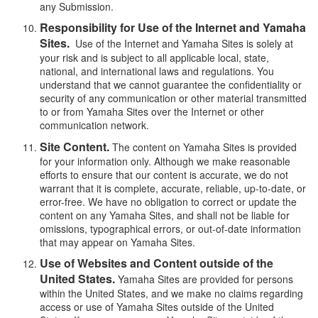
any Submission.
Responsibility for Use of the Internet and Yamaha
Sites.
Use of the Internet and Yamaha Sites is solely at
your risk and is subject to all applicable local, state,
national, and international laws and regulations. You
understand that we cannot guarantee the confidentiality or
security of any communication or other material transmitted
to or from Yamaha Sites over the Internet or other
communication network.
Site Content.
The content on Yamaha Sites is provided
for your information only. Although we make reasonable
efforts to ensure that our content is accurate, we do not
warrant that it is complete, accurate, reliable, up-to-date, or
error-free. We have no obligation to correct or update the
content on any Yamaha Sites, and shall not be liable for
omissions, typographical errors, or out-of-date information
that may appear on Yamaha Sites.
Use of Websites and Content outside of the
United States.
Yamaha Sites are provided for persons
within the United States, and we make no claims regarding
access or use of Yamaha Sites outside of the United