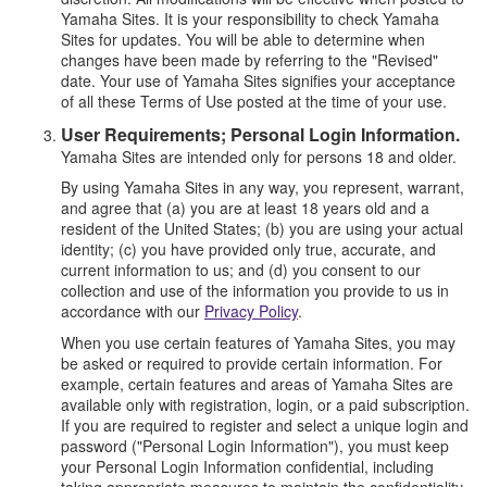
Yamaha Sites. It is your responsibility to check Yamaha
Sites for updates. You will be able to determine when
changes have been made by referring to the "Revised"
date. Your use of Yamaha Sites signifies your acceptance
of all these Terms of Use posted at the time of your use.
User Requirements; Personal Login Information.
Yamaha Sites are intended only for persons 18 and older.
By using Yamaha Sites in any way, you represent, warrant,
and agree that (a) you are at least 18 years old and a
resident of the United States; (b) you are using your actual
identity; (c) you have provided only true, accurate, and
current information to us; and (d) you consent to our
collection and use of the information you provide to us in
accordance with our
Privacy Policy
.
When you use certain features of Yamaha Sites, you may
be asked or required to provide certain information. For
example, certain features and areas of Yamaha Sites are
available only with registration, login, or a paid subscription.
If you are required to register and select a unique login and
password ("Personal Login Information"), you must keep
your Personal Login Information confidential, including
taking appropriate measures to maintain the confidentiality,