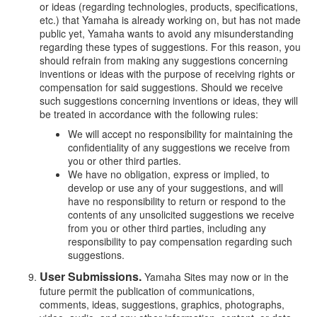
or ideas (regarding technologies, products, specifications,
etc.) that Yamaha is already working on, but has not made
public yet, Yamaha wants to avoid any misunderstanding
regarding these types of suggestions. For this reason, you
should refrain from making any suggestions concerning
inventions or ideas with the purpose of receiving rights or
compensation for said suggestions. Should we receive
such suggestions concerning inventions or ideas, they will
be treated in accordance with the following rules:
We will accept no responsibility for maintaining the
confidentiality of any suggestions we receive from
you or other third parties.
We have no obligation, express or implied, to
develop or use any of your suggestions, and will
have no responsibility to return or respond to the
contents of any unsolicited suggestions we receive
from you or other third parties, including any
responsibility to pay compensation regarding such
suggestions.
User Submissions.
Yamaha Sites may now or in the
future permit the publication of communications,
comments, ideas, suggestions, graphics, photographs,