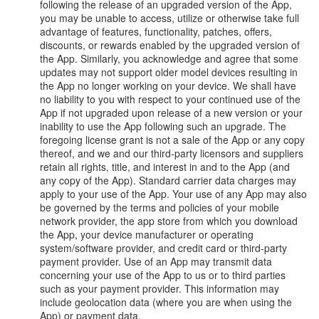
following the release of an upgraded version of the App,
you may be unable to access, utilize or otherwise take full
advantage of features, functionality, patches, offers,
discounts, or rewards enabled by the upgraded version of
the App. Similarly, you acknowledge and agree that some
updates may not support older model devices resulting in
the App no longer working on your device. We shall have
no liability to you with respect to your continued use of the
App if not upgraded upon release of a new version or your
inability to use the App following such an upgrade. The
foregoing license grant is not a sale of the App or any copy
thereof, and we and our third-party licensors and suppliers
retain all rights, title, and interest in and to the App (and
any copy of the App). Standard carrier data charges may
apply to your use of the App. Your use of any App may also
be governed by the terms and policies of your mobile
network provider, the app store from which you download
the App, your device manufacturer or operating
system/software provider, and credit card or third-party
payment provider. Use of an App may transmit data
concerning your use of the App to us or to third parties
such as your payment provider. This information may
include geolocation data (where you are when using the
App) or payment data.