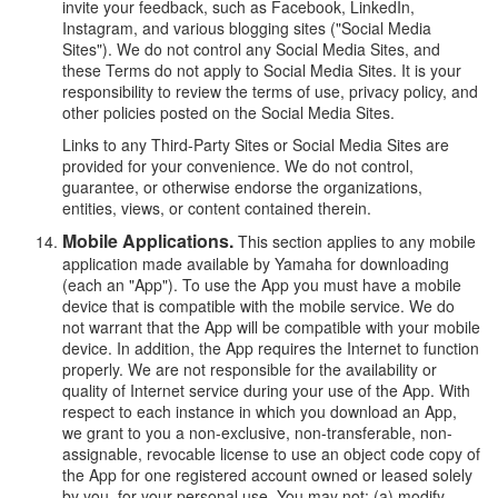
invite your feedback, such as Facebook, LinkedIn,
Instagram, and various blogging sites ("Social Media
Sites"). We do not control any Social Media Sites, and
these Terms do not apply to Social Media Sites. It is your
responsibility to review the terms of use, privacy policy, and
other policies posted on the Social Media Sites.
Links to any Third-Party Sites or Social Media Sites are
provided for your convenience. We do not control,
guarantee, or otherwise endorse the organizations,
entities, views, or content contained therein.
Mobile Applications.
This section applies to any mobile
application made available by Yamaha for downloading
(each an "App"). To use the App you must have a mobile
device that is compatible with the mobile service. We do
not warrant that the App will be compatible with your mobile
device. In addition, the App requires the Internet to function
properly. We are not responsible for the availability or
quality of Internet service during your use of the App. With
respect to each instance in which you download an App,
we grant to you a non-exclusive, non-transferable, non-
assignable, revocable license to use an object code copy of
the App for one registered account owned or leased solely
by you, for your personal use. You may not: (a) modify,