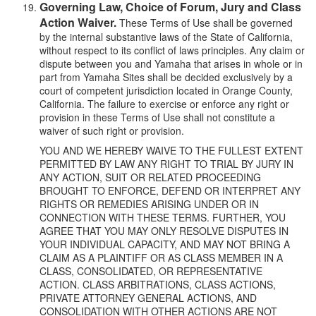
Governing Law, Choice of Forum, Jury and Class
Action Waiver.
These Terms of Use shall be governed
by the internal substantive laws of the State of California,
without respect to its conflict of laws principles. Any claim or
dispute between you and Yamaha that arises in whole or in
part from Yamaha Sites shall be decided exclusively by a
court of competent jurisdiction located in Orange County,
California. The failure to exercise or enforce any right or
provision in these Terms of Use shall not constitute a
waiver of such right or provision.
YOU AND WE HEREBY WAIVE TO THE FULLEST EXTENT
PERMITTED BY LAW ANY RIGHT TO TRIAL BY JURY IN
ANY ACTION, SUIT OR RELATED PROCEEDING
BROUGHT TO ENFORCE, DEFEND OR INTERPRET ANY
RIGHTS OR REMEDIES ARISING UNDER OR IN
CONNECTION WITH THESE TERMS. FURTHER, YOU
AGREE THAT YOU MAY ONLY RESOLVE DISPUTES IN
YOUR INDIVIDUAL CAPACITY, AND MAY NOT BRING A
CLAIM AS A PLAINTIFF OR AS CLASS MEMBER IN A
CLASS, CONSOLIDATED, OR REPRESENTATIVE
ACTION. CLASS ARBITRATIONS, CLASS ACTIONS,
PRIVATE ATTORNEY GENERAL ACTIONS, AND
CONSOLIDATION WITH OTHER ACTIONS ARE NOT