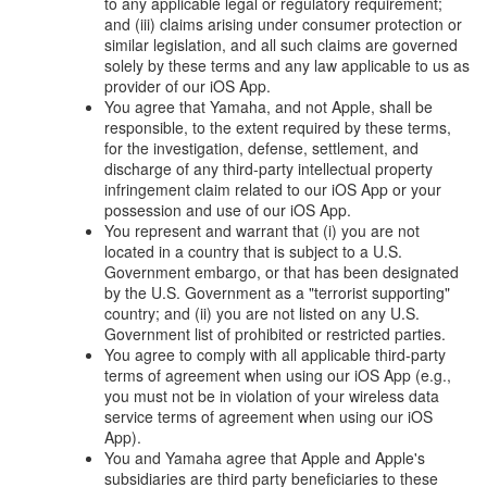
to any applicable legal or regulatory requirement;
and (iii) claims arising under consumer protection or
similar legislation, and all such claims are governed
solely by these terms and any law applicable to us as
provider of our iOS App.
You agree that Yamaha, and not Apple, shall be
responsible, to the extent required by these terms,
for the investigation, defense, settlement, and
discharge of any third-party intellectual property
infringement claim related to our iOS App or your
possession and use of our iOS App.
You represent and warrant that (i) you are not
located in a country that is subject to a U.S.
Government embargo, or that has been designated
by the U.S. Government as a "terrorist supporting"
country; and (ii) you are not listed on any U.S.
Government list of prohibited or restricted parties.
You agree to comply with all applicable third-party
terms of agreement when using our iOS App (e.g.,
you must not be in violation of your wireless data
service terms of agreement when using our iOS
App).
You and Yamaha agree that Apple and Apple's
subsidiaries are third party beneficiaries to these