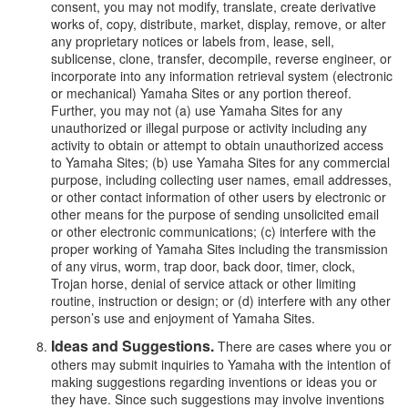
consent, you may not modify, translate, create derivative
works of, copy, distribute, market, display, remove, or alter
any proprietary notices or labels from, lease, sell,
sublicense, clone, transfer, decompile, reverse engineer, or
incorporate into any information retrieval system (electronic
or mechanical) Yamaha Sites or any portion thereof.
Further, you may not (a) use Yamaha Sites for any
unauthorized or illegal purpose or activity including any
activity to obtain or attempt to obtain unauthorized access
to Yamaha Sites; (b) use Yamaha Sites for any commercial
purpose, including collecting user names, email addresses,
or other contact information of other users by electronic or
other means for the purpose of sending unsolicited email
or other electronic communications; (c) interfere with the
proper working of Yamaha Sites including the transmission
of any virus, worm, trap door, back door, timer, clock,
Trojan horse, denial of service attack or other limiting
routine, instruction or design; or (d) interfere with any other
person’s use and enjoyment of Yamaha Sites.
Ideas and Suggestions.
There are cases where you or
others may submit inquiries to Yamaha with the intention of
making suggestions regarding inventions or ideas you or
they have. Since such suggestions may involve inventions