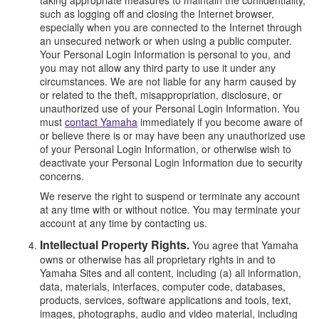
such as logging off and closing the Internet browser,
especially when you are connected to the Internet through
an unsecured network or when using a public computer.
Your Personal Login Information is personal to you, and
you may not allow any third party to use it under any
circumstances. We are not liable for any harm caused by
or related to the theft, misappropriation, disclosure, or
unauthorized use of your Personal Login Information. You
must
contact Yamaha
immediately if you become aware of
or believe there is or may have been any unauthorized use
of your Personal Login Information, or otherwise wish to
deactivate your Personal Login Information due to security
concerns.
We reserve the right to suspend or terminate any account
at any time with or without notice. You may terminate your
account at any time by contacting us.
Intellectual Property Rights.
You agree that Yamaha
owns or otherwise has all proprietary rights in and to
Yamaha Sites and all content, including (a) all information,
data, materials, interfaces, computer code, databases,
products, services, software applications and tools, text,
images, photographs, audio and video material, including