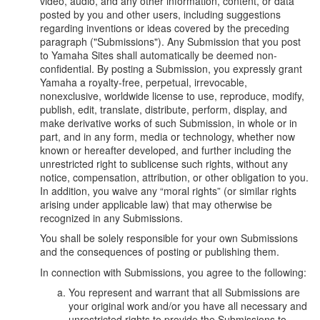
video, audio, and any other information, content, or data
posted by you and other users, including suggestions
regarding inventions or ideas covered by the preceding
paragraph ("Submissions"). Any Submission that you post
to Yamaha Sites shall automatically be deemed non-
confidential. By posting a Submission, you expressly grant
Yamaha a royalty-free, perpetual, irrevocable,
nonexclusive, worldwide license to use, reproduce, modify,
publish, edit, translate, distribute, perform, display, and
make derivative works of such Submission, in whole or in
part, and in any form, media or technology, whether now
known or hereafter developed, and further including the
unrestricted right to sublicense such rights, without any
notice, compensation, attribution, or other obligation to you.
In addition, you waive any “moral rights” (or similar rights
arising under applicable law) that may otherwise be
recognized in any Submissions.
You shall be solely responsible for your own Submissions
and the consequences of posting or publishing them.
In connection with Submissions, you agree to the following:
You represent and warrant that all Submissions are
your original work and/or you have all necessary and
unrestricted rights to provide the Submissions to