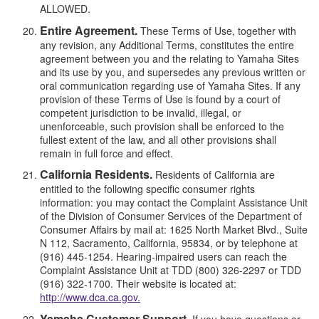
ALLOWED.
Entire Agreement.
These Terms of Use, together with
any revision, any Additional Terms, constitutes the entire
agreement between you and the relating to Yamaha Sites
and its use by you, and supersedes any previous written or
oral communication regarding use of Yamaha Sites. If any
provision of these Terms of Use is found by a court of
competent jurisdiction to be invalid, illegal, or
unenforceable, such provision shall be enforced to the
fullest extent of the law, and all other provisions shall
remain in full force and effect.
California Residents.
Residents of California are
entitled to the following specific consumer rights
information: you may contact the Complaint Assistance Unit
of the Division of Consumer Services of the Department of
Consumer Affairs by mail at: 1625 North Market Blvd., Suite
N 112, Sacramento, California, 95834, or by telephone at
(916) 445-1254. Hearing-impaired users can reach the
Complaint Assistance Unit at TDD (800) 326-2297 or TDD
(916) 322-1700. Their website is located at:
http://www.dca.ca.gov.
Yamaha Customer Support.
If you have questions or