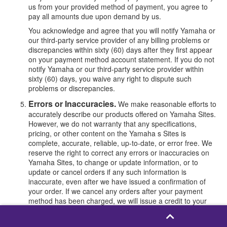
us from your provided method of payment, you agree to
pay all amounts due upon demand by us.
You acknowledge and agree that you will notify Yamaha or
our third-party service provider of any billing problems or
discrepancies within sixty (60) days after they first appear
on your payment method account statement. If you do not
notify Yamaha or our third-party service provider within
sixty (60) days, you waive any right to dispute such
problems or discrepancies.
Errors or Inaccuracies.
We make reasonable efforts to
accurately describe our products offered on Yamaha Sites.
However, we do not warranty that any specifications,
pricing, or other content on the Yamaha s Sites is
complete, accurate, reliable, up-to-date, or error free. We
reserve the right to correct any errors or inaccuracies on
Yamaha Sites, to change or update information, or to
update or cancel orders if any such information is
inaccurate, even after we have issued a confirmation of
your order. If we cancel any orders after your payment
method has been charged, we will issue a credit to your
original form of payment.
Changing or Cancelling Orders.
To cancel or change