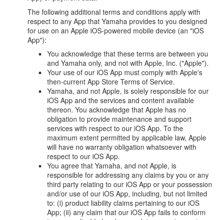
The following additional terms and conditions apply with
respect to any App that Yamaha provides to you designed
for use on an Apple iOS-powered mobile device (an "iOS
App"):
You acknowledge that these terms are between you
and Yamaha only, and not with Apple, Inc. ("Apple").
Your use of our iOS App must comply with Apple's
then-current App Store Terms of Service.
Yamaha, and not Apple, is solely responsible for our
iOS App and the services and content available
thereon. You acknowledge that Apple has no
obligation to provide maintenance and support
services with respect to our iOS App. To the
maximum extent permitted by applicable law, Apple
will have no warranty obligation whatsoever with
respect to our iOS App.
You agree that Yamaha, and not Apple, is
responsible for addressing any claims by you or any
third party relating to our iOS App or your possession
and/or use of our iOS App, including, but not limited
to: (i) product liability claims pertaining to our iOS
App; (ii) any claim that our iOS App fails to conform