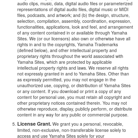
audio clips, music, data, digital audio files or parameterized
representations of digital audio files, digital music or MIDI
files, podcasts, and artwork; and (b) the design, structure,
selection, compilation, assembly, coordination, expression,
functionalities, applications, look and feel, and arrangement
of any content contained in or available through Yamaha
Sites. We (or our licensors) also own or otherwise have all
rights in and to the copyrights, Yamaha Trademarks
(defined below), and other intellectual property and
proprietary rights throughout the world associated with
Yamaha Sites, which are protected by applicable
intellectual property rights and laws. We reserve all rights
not expressly granted in and to Yamaha Sites. Other than
as expressly permitted, you may not engage in the
unauthorized use, copying, or distribution of Yamaha Sites
or any content. If you download or print a copy of any
content for personal use, you must retain all copyright and
other proprietary notices contained therein. You may not
otherwise reproduce, display, publicly perform, or distribute
content in any way for any public or commercial purpose.
License Grant.
We grant you a personal, revocable,
limited, non-exclusive, non-transferable license solely to
access and use Yamaha Sites solely for your