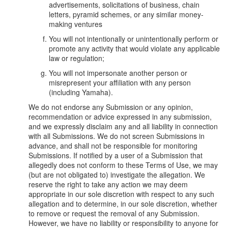
advertisements, solicitations of business, chain
letters, pyramid schemes, or any similar money-
making ventures
You will not intentionally or unintentionally perform or
promote any activity that would violate any applicable
law or regulation;
You will not impersonate another person or
misrepresent your affiliation with any person
(including Yamaha).
We do not endorse any Submission or any opinion,
recommendation or advice expressed in any submission,
and we expressly disclaim any and all liability in connection
with all Submissions. We do not screen Submissions in
advance, and shall not be responsible for monitoring
Submissions. If notified by a user of a Submission that
allegedly does not conform to these Terms of Use, we may
(but are not obligated to) investigate the allegation. We
reserve the right to take any action we may deem
appropriate in our sole discretion with respect to any such
allegation and to determine, in our sole discretion, whether
to remove or request the removal of any Submission.
However, we have no liability or responsibility to anyone for