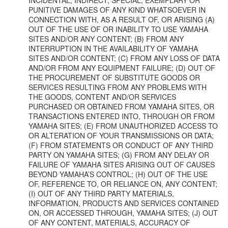
PUNITIVE DAMAGES OF ANY KIND WHATSOEVER IN
CONNECTION WITH, AS A RESULT OF, OR ARISING (A)
OUT OF THE USE OF OR INABILITY TO USE YAMAHA
SITES AND/OR ANY CONTENT; (B) FROM ANY
INTERRUPTION IN THE AVAILABILITY OF YAMAHA
SITES AND/OR CONTENT; (C) FROM ANY LOSS OF DATA
AND/OR FROM ANY EQUIPMENT FAILURE; (D) OUT OF
THE PROCUREMENT OF SUBSTITUTE GOODS OR
SERVICES RESULTING FROM ANY PROBLEMS WITH
THE GOODS, CONTENT AND/OR SERVICES
PURCHASED OR OBTAINED FROM YAMAHA SITES, OR
TRANSACTIONS ENTERED INTO, THROUGH OR FROM
YAMAHA SITES; (E) FROM UNAUTHORIZED ACCESS TO
OR ALTERATION OF YOUR TRANSMISSIONS OR DATA;
(F) FROM STATEMENTS OR CONDUCT OF ANY THIRD
PARTY ON YAMAHA SITES; (G) FROM ANY DELAY OR
FAILURE OF YAMAHA SITES ARISING OUT OF CAUSES
BEYOND YAMAHA’S CONTROL; (H) OUT OF THE USE
OF, REFERENCE TO, OR RELIANCE ON, ANY CONTENT;
(I) OUT OF ANY THIRD PARTY MATERIALS,
INFORMATION, PRODUCTS AND SERVICES CONTAINED
ON, OR ACCESSED THROUGH, YAMAHA SITES; (J) OUT
OF ANY CONTENT, MATERIALS, ACCURACY OF