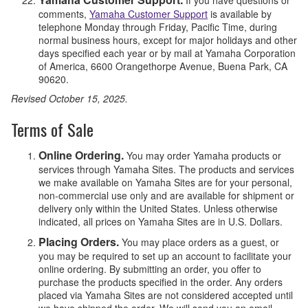
comments,
Yamaha Customer Support
is available by
telephone Monday through Friday, Pacific Time, during
normal business hours, except for major holidays and other
days specified each year or by mail at Yamaha Corporation
of America, 6600 Orangethorpe Avenue, Buena Park, CA
90620.
Revised October 15, 2025.
Terms of Sale
Online Ordering.
You may order Yamaha products or
services through Yamaha Sites. The products and services
we make available on Yamaha Sites are for your personal,
non-commercial use only and are available for shipment or
delivery only within the United States. Unless otherwise
indicated, all prices on Yamaha Sites are in U.S. Dollars.
Placing Orders.
You may place orders as a guest, or
you may be required to set up an account to facilitate your
online ordering. By submitting an order, you offer to
purchase the products specified in the order. Any orders
placed via Yamaha Sites are not considered accepted until