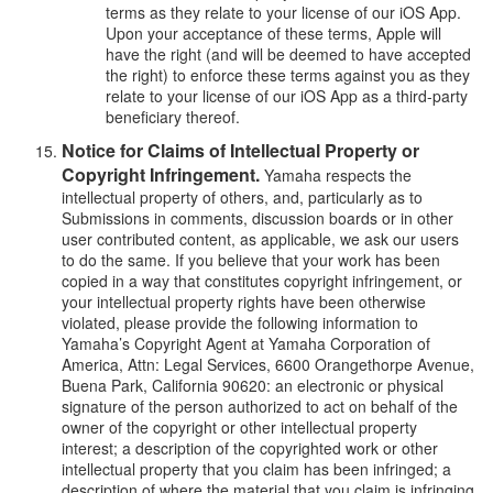
terms as they relate to your license of our iOS App.
Upon your acceptance of these terms, Apple will
have the right (and will be deemed to have accepted
the right) to enforce these terms against you as they
relate to your license of our iOS App as a third-party
beneficiary thereof.
Notice for Claims of Intellectual Property or
Copyright Infringement.
Yamaha respects the
intellectual property of others, and, particularly as to
Submissions in comments, discussion boards or in other
user contributed content, as applicable, we ask our users
to do the same. If you believe that your work has been
copied in a way that constitutes copyright infringement, or
your intellectual property rights have been otherwise
violated, please provide the following information to
Yamaha’s Copyright Agent at Yamaha Corporation of
America, Attn: Legal Services, 6600 Orangethorpe Avenue,
Buena Park, California 90620: an electronic or physical
signature of the person authorized to act on behalf of the
owner of the copyright or other intellectual property
interest; a description of the copyrighted work or other
intellectual property that you claim has been infringed; a
description of where the material that you claim is infringing