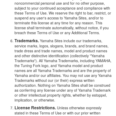
noncommercial personal use and for no other purpose,
subject to your continued acceptance and compliance with
these Terms of Use. We reserve the right to bar, restrict, or
suspend any user's access to Yamaha Sites, and/or to
terminate this license at any time for any reason. This
license shall terminate automatically, without notice, if you
breach these Terms of Use or any Additional Terms.
Trademarks.
Yamaha Sites include our trademarks,
service marks, logos, slogans, brands, and brand names,
trade dress and trade names, model and product names
and other distinctive identification (collectively "Yamaha
Trademarks"). All Yamaha Trademarks, including YAMAHA,
the Tuning Fork logo, and Yamaha model and product
names are all Yamaha Trademarks and are the property of
Yamaha and/or our affiliates. You may not use any Yamaha
Trademarks without our (or their) express written
authorization. Nothing on Yamaha Sites shall be construed
as conferring any license under any of Yamaha Trademark
or other intellectual property rights, whether by estoppel,
implication, or otherwise.
License Restrictions.
Unless otherwise expressly
stated in these Terms of Use or with our prior written