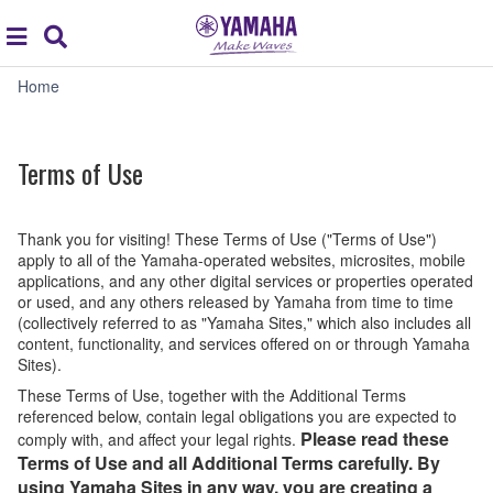
Acc
global
Search
navigation
Terms
Home
of
Use
Terms of Use
Thank you for visiting! These Terms of Use ("Terms of Use")
apply to all of the Yamaha-operated websites, microsites, mobile
applications, and any other digital services or properties operated
or used, and any others released by Yamaha from time to time
(collectively referred to as "Yamaha Sites," which also includes all
content, functionality, and services offered on or through Yamaha
Sites).
These Terms of Use, together with the Additional Terms
referenced below, contain legal obligations you are expected to
Please read these
comply with, and affect your legal rights.
Terms of Use and all Additional Terms carefully. By
using Yamaha Sites in any way, you are creating a