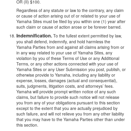
OR (II) $100.
Regardless of any statute or law to the contrary, any claim
or cause of action arising out of or related to your use of
Yamaha Sites must be filed by you within one (1) year after
such claim or cause of action arose or be forever barred.
Indemnification.
To the fullest extent permitted by law,
you shall defend, indemnify, and hold harmless the
Yamaha Parties from and against all claims arising from or
in any way related to your use of Yamaha Sites, any
violation by you of these Terms of Use or any Additional
Terms, or any other actions connected with your use of
Yamaha Sites or any User Submission you post, publish, or
otherwise provide to Yamaha, including any liability or
expense, losses, damages (actual and consequential),
suits, judgments, litigation costs, and attorneys’ fees.
Yamaha will provide prompt written notice of any such
claims, but failure to provide such notice will not release
you from any of your obligations pursuant to this section
except to the extent that you are actually prejudiced by
such failure, and will not relieve you from any other liability
that you may have to the Yamaha Parties other than under
this section.