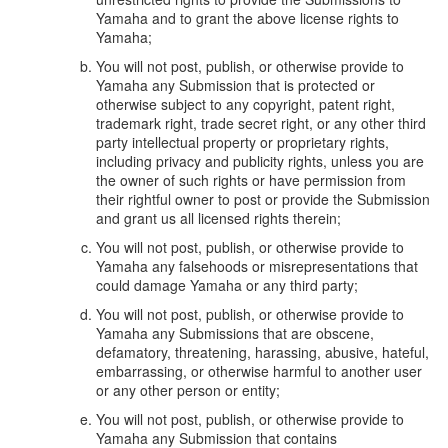
Yamaha and to grant the above license rights to
Yamaha;
You will not post, publish, or otherwise provide to
Yamaha any Submission that is protected or
otherwise subject to any copyright, patent right,
trademark right, trade secret right, or any other third
party intellectual property or proprietary rights,
including privacy and publicity rights, unless you are
the owner of such rights or have permission from
their rightful owner to post or provide the Submission
and grant us all licensed rights therein;
You will not post, publish, or otherwise provide to
Yamaha any falsehoods or misrepresentations that
could damage Yamaha or any third party;
You will not post, publish, or otherwise provide to
Yamaha any Submissions that are obscene,
defamatory, threatening, harassing, abusive, hateful,
embarrassing, or otherwise harmful to another user
or any other person or entity;
You will not post, publish, or otherwise provide to
Yamaha any Submission that contains