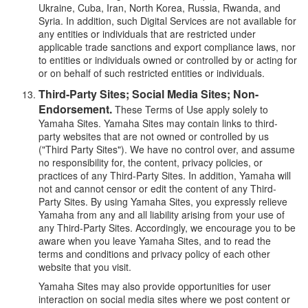
Ukraine, Cuba, Iran, North Korea, Russia, Rwanda, and
Syria. In addition, such Digital Services are not available for
any entities or individuals that are restricted under
applicable trade sanctions and export compliance laws, nor
to entities or individuals owned or controlled by or acting for
or on behalf of such restricted entities or individuals.
Third-Party Sites; Social Media Sites; Non-
Endorsement.
These Terms of Use apply solely to
Yamaha Sites. Yamaha Sites may contain links to third-
party websites that are not owned or controlled by us
("Third Party Sites"). We have no control over, and assume
no responsibility for, the content, privacy policies, or
practices of any Third-Party Sites. In addition, Yamaha will
not and cannot censor or edit the content of any Third-
Party Sites. By using Yamaha Sites, you expressly relieve
Yamaha from any and all liability arising from your use of
any Third-Party Sites. Accordingly, we encourage you to be
aware when you leave Yamaha Sites, and to read the
terms and conditions and privacy policy of each other
website that you visit.
Yamaha Sites may also provide opportunities for user
interaction on social media sites where we post content or