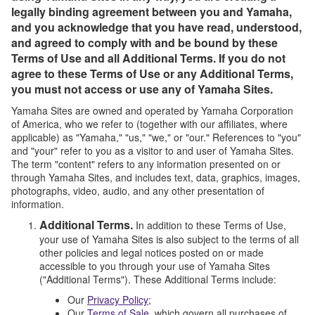
legally binding agreement between you and Yamaha,
and you acknowledge that you have read, understood,
and agreed to comply with and be bound by these
Terms of Use and all Additional Terms. If you do not
agree to these Terms of Use or any Additional Terms,
you must not access or use any of Yamaha Sites.
Yamaha Sites are owned and operated by Yamaha Corporation
of America, who we refer to (together with our affiliates, where
applicable) as "Yamaha," "us," "we," or "our." References to "you"
and "your" refer to you as a visitor to and user of Yamaha Sites.
The term "content" refers to any information presented on or
through Yamaha Sites, and includes text, data, graphics, images,
photographs, video, audio, and any other presentation of
information.
Additional Terms.
In addition to these Terms of Use,
your use of Yamaha Sites is also subject to the terms of all
other policies and legal notices posted on or made
accessible to you through your use of Yamaha Sites
("Additional Terms"). These Additional Terms include:
Our
Privacy Policy
;
Our
Terms of Sale
, which govern all purchases of