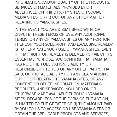
INFORMATION, AND/OR QUALITY OF THE PRODUCTS,
SERVICES OR MATERIALS PROVIDED BY OR
ADVERTISED ON THIRD PARTY SITES OR SOCIAL
MEDIA SITES; OR (K) OUT OF ANY OTHER MATTER
RELATING TO YAMAHA SITES.
IN THE EVENT YOU ARE DISSATISFIED WITH, OR
DISPUTE, THESE TERMS OF USE, ANY ADDITIONAL
TERMS, OR ANY OF YAMAHA SITES OR ANY PORTION
THEREOF, YOUR SOLE RIGHT AND EXCLUSIVE REMEDY
IS TO TERMINATE YOUR USE OF YAMAHA SITES, EVEN
IF THAT RIGHT OR REMEDY IS DEEMED TO FAIL OF ITS
ESSENTIAL PURPOSE. YOU CONFIRM THAT YAMAHA
HAS NO OTHER OBLIGATION, LIABILITY, OR
RESPONSIBILITY TO YOU OR ANY OTHER PARTY. THAT
SAID, OUR TOTAL LIABILITY FOR ANY CLAIM ARISING
OUT OF OR RELATING TO YAMAHA SITES, OR ANY
CONTENT OR OTHER INFORMATION, MATERIALS,
PRODUCTS, AND SERVICES INCLUDED ON OR
OTHERWISE MADE AVAILABLE THROUGH YAMAHA
SITES, REGARDLESS OF THE FORM OF THE ACTION,
IS LIMITED TO THE GREATER OF (I) THE AMOUNT PAID
BY YOU TO US TO ACCESS OR USE YAMAHA SITES OR
OBTAIN THE APPLICABLE PRODUCTS AND SERVICES,