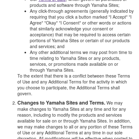
products and software through Yamaha Sites;
Any click-through agreements (generally indicated by
requiring that you click a button marked "I Accept" "I
Agree" "Okay" "I Consent" or other words or actions
that similarly acknowledge your consent or
acceptance) that may be required to access certain
portions of Yamaha Sites or certain of our products
and services; and
Any other additional terms we may post from time to
time relating to Yamaha Sites or any products,
services, or promotions made available on or
through Yamaha Sites.
To the extent that there is a conflict between these Terms
of Use and any Additional Terms for the activity in which
you choose to participate, the Additional Terms shall
govern.
Changes to Yamaha Sites and Terms.
We may
make changes to Yamaha Sites at any time and for any
reason, including to modify the products and services
available for sale on or through Yamaha Sites. In addition,
we may make changes to all or any portion of these Terms
of Use or any Additional Terms at any time in our sole
discretion. All modifications will be effective when posted to