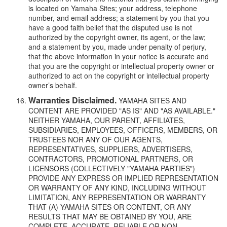
is located on Yamaha Sites; your address, telephone
number, and email address; a statement by you that you
have a good faith belief that the disputed use is not
authorized by the copyright owner, its agent, or the law;
and a statement by you, made under penalty of perjury,
that the above information in your notice is accurate and
that you are the copyright or intellectual property owner or
authorized to act on the copyright or intellectual property
owner’s behalf.
Warranties Disclaimed.
YAMAHA SITES AND
CONTENT ARE PROVIDED "AS IS" AND "AS AVAILABLE."
NEITHER YAMAHA, OUR PARENT, AFFILIATES,
SUBSIDIARIES, EMPLOYEES, OFFICERS, MEMBERS, OR
TRUSTEES NOR ANY OF OUR AGENTS,
REPRESENTATIVES, SUPPLIERS, ADVERTISERS,
CONTRACTORS, PROMOTIONAL PARTNERS, OR
LICENSORS (COLLECTIVELY "YAMAHA PARTIES")
PROVIDE ANY EXPRESS OR IMPLIED REPRESENTATION
OR WARRANTY OF ANY KIND, INCLUDING WITHOUT
LIMITATION, ANY REPRESENTATION OR WARRANTY
THAT (A) YAMAHA SITES OR CONTENT, OR ANY
RESULTS THAT MAY BE OBTAINED BY YOU, ARE
COMPLETE, ACCURATE, RELIABLE OR NON-