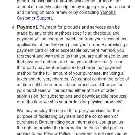
period. Subscription auto-renewal can be turned off for
annual or monthly subscription by logging into your account
and turning off auto-renew or by contacting
Yamaha
Customer Support
.
Payment.
Payment for products and services can be
made by any of the methods specific at checkout, and
payment will be charged to/debited from your account, as
applicable, at the time you place your order. By providing a
payment card or other acceptable payment method, you
represent and warrant to us that you are authorized to use
that payment method, and that you authorize us (or our
third-party payment processor) to charge that payment
method for the full amount of your purchase, including all
taxes and delivery charges. We cannot confirm the price of
an item until an order has been processed. Charges for
your purchases will be posted either at time of order
submission (for subscriptions and downloadable products)
or at the time we ship your order (for physical products).
We may employ the use of third-party services for the
purpose of facilitating payment and the completion of
purchases. By submitting your information, you grant us
the right to provide the information to these third parties
subject to our Privacy Policy. If payment is not received by