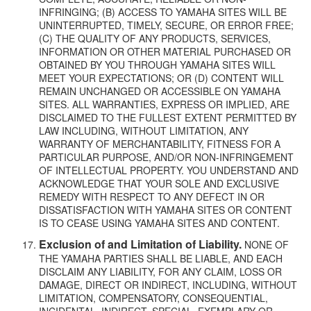
INFRINGING; (B) ACCESS TO YAMAHA SITES WILL BE
UNINTERRUPTED, TIMELY, SECURE, OR ERROR FREE;
(C) THE QUALITY OF ANY PRODUCTS, SERVICES,
INFORMATION OR OTHER MATERIAL PURCHASED OR
OBTAINED BY YOU THROUGH YAMAHA SITES WILL
MEET YOUR EXPECTATIONS; OR (D) CONTENT WILL
REMAIN UNCHANGED OR ACCESSIBLE ON YAMAHA
SITES. ALL WARRANTIES, EXPRESS OR IMPLIED, ARE
DISCLAIMED TO THE FULLEST EXTENT PERMITTED BY
LAW INCLUDING, WITHOUT LIMITATION, ANY
WARRANTY OF MERCHANTABILITY, FITNESS FOR A
PARTICULAR PURPOSE, AND/OR NON-INFRINGEMENT
OF INTELLECTUAL PROPERTY. YOU UNDERSTAND AND
ACKNOWLEDGE THAT YOUR SOLE AND EXCLUSIVE
REMEDY WITH RESPECT TO ANY DEFECT IN OR
DISSATISFACTION WITH YAMAHA SITES OR CONTENT
IS TO CEASE USING YAMAHA SITES AND CONTENT.
Exclusion of and Limitation of Liability.
NONE OF
THE YAMAHA PARTIES SHALL BE LIABLE, AND EACH
DISCLAIM ANY LIABILITY, FOR ANY CLAIM, LOSS OR
DAMAGE, DIRECT OR INDIRECT, INCLUDING, WITHOUT
LIMITATION, COMPENSATORY, CONSEQUENTIAL,
INCIDENTAL, INDIRECT, SPECIAL, EXEMPLARY OR