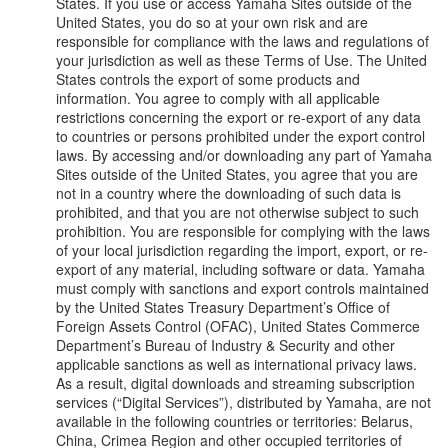
States. If you use or access Yamaha Sites outside of the
United States, you do so at your own risk and are
responsible for compliance with the laws and regulations of
your jurisdiction as well as these Terms of Use. The United
States controls the export of some products and
information. You agree to comply with all applicable
restrictions concerning the export or re-export of any data
to countries or persons prohibited under the export control
laws. By accessing and/or downloading any part of Yamaha
Sites outside of the United States, you agree that you are
not in a country where the downloading of such data is
prohibited, and that you are not otherwise subject to such
prohibition. You are responsible for complying with the laws
of your local jurisdiction regarding the import, export, or re-
export of any material, including software or data. Yamaha
must comply with sanctions and export controls maintained
by the United States Treasury Department’s Office of
Foreign Assets Control (OFAC), United States Commerce
Department’s Bureau of Industry & Security and other
applicable sanctions as well as international privacy laws.
As a result, digital downloads and streaming subscription
services (“Digital Services”), distributed by Yamaha, are not
available in the following countries or territories: Belarus,
China, Crimea Region and other occupied territories of