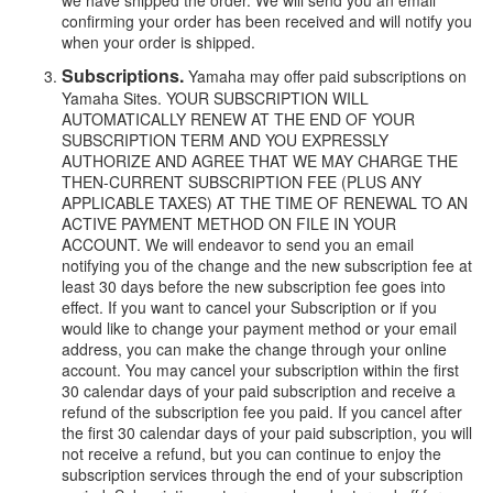
we have shipped the order. We will send you an email
confirming your order has been received and will notify you
when your order is shipped.
Subscriptions.
Yamaha may offer paid subscriptions on
Yamaha Sites. YOUR SUBSCRIPTION WILL
AUTOMATICALLY RENEW AT THE END OF YOUR
SUBSCRIPTION TERM AND YOU EXPRESSLY
AUTHORIZE AND AGREE THAT WE MAY CHARGE THE
THEN-CURRENT SUBSCRIPTION FEE (PLUS ANY
APPLICABLE TAXES) AT THE TIME OF RENEWAL TO AN
ACTIVE PAYMENT METHOD ON FILE IN YOUR
ACCOUNT. We will endeavor to send you an email
notifying you of the change and the new subscription fee at
least 30 days before the new subscription fee goes into
effect. If you want to cancel your Subscription or if you
would like to change your payment method or your email
address, you can make the change through your online
account. You may cancel your subscription within the first
30 calendar days of your paid subscription and receive a
refund of the subscription fee you paid. If you cancel after
the first 30 calendar days of your paid subscription, you will
not receive a refund, but you can continue to enjoy the
subscription services through the end of your subscription