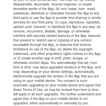
disassemble, decompile, reverse engineer, or create
derivative works of the App; (b) rent, lease, loan, resell,
sublicense, distribute or otherwise transfer the App to any
third party or use the App to provide time sharing or similar
services for any third party; (c) copy, reproduce, republish,
upload, post, transmit, or distribute the App in any way; (d)
remove, circumvent, disable, damage, or otherwise
interfere with security-related features of the App, features
that prevent or restrict use or copying of any content
accessible through the App, or features that enforce
limitations on use of the App; (e) delete the copyright,
trademark, and other proprietary rights notices on the App;
or (f) create another app to sniff, phish, scrape, or
otherwise monitor Apps. You acknowledge that we, from
time to time, may issue upgraded versions of the App, and
may, depending on your device settings, automatically
electronically upgrade the version of the App that you are
using on your mobile device. You consent to such
automatic upgrading on your mobile device and agree that
these Terms of Use, as may be revised from time to time,
will apply to all such upgrades. You further understand and
agree that, if the App on your mobile device is not
upgraded, either automatically or manually by you,