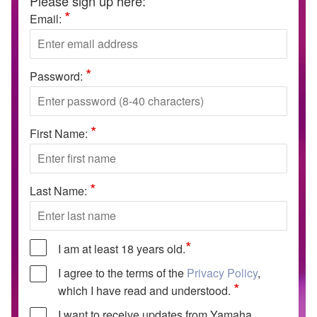
Please sign up here:
*
Email:
*
Password:
*
First Name:
*
Last Name:
*
I am at least 18 years old.
I agree to the terms of the
Privacy Policy
,
*
which I have read and understood.
I want to receive updates from Yamaha