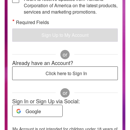
Corporation of America on the latest products,
services and marketing promotions.
*
Required Fields
Sign Up to My Account
or
Already have an Account?
Click here to Sign In
or
Sign In or Sign Up via Social:
Google
My Account is not intended for children under 18 years of