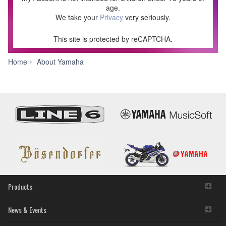
age.
We take your
Privacy
very seriously.
This site is protected by reCAPTCHA.
Join
Home
About Yamaha
our
community!
-
Yamaha
USA
Products
News & Events