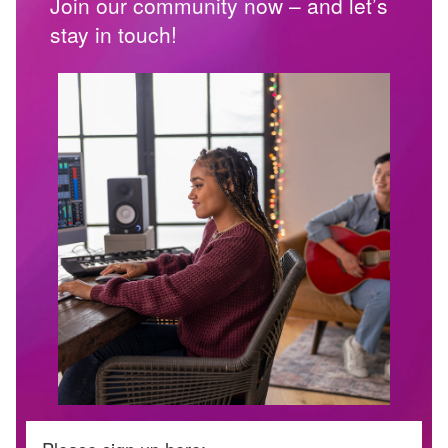
Join our community now – and let’s
stay in touch!