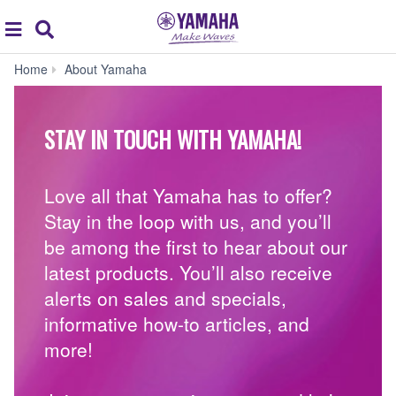
Acc
global
Search
navigation
Join
Home
About Yamaha
our
community!
-
STAY IN TOUCH WITH YAMAHA!
Yamaha
USA
Love all that Yamaha has to offer?
Stay in the loop with us, and you’ll
be among the first to hear about our
latest products. You’ll also receive
alerts on sales and specials,
informative how-to articles, and
more!