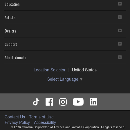
Education
Artists
Dealers
Support
About Yamaha
Location Selector
United States
Select Language
▼
Contact Us
Terms of Use
Privacy Policy
Accessibility
© 2026 Yamaha Corporation of America and Yamaha Corporation. All rights reserved.