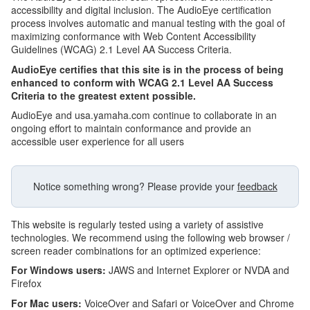
accessibility and digital inclusion. The AudioEye certification
process involves automatic and manual testing with the goal of
maximizing conformance with Web Content Accessibility
Guidelines (WCAG) 2.1 Level AA Success Criteria.
AudioEye certifies that this site is in the process of being
enhanced to conform with WCAG 2.1 Level AA Success
Criteria to the greatest extent possible.
AudioEye and usa.yamaha.com continue to collaborate in an
ongoing effort to maintain conformance and provide an
accessible user experience for all users
Notice something wrong? Please provide your
feedback
This website is regularly tested using a variety of assistive
technologies. We recommend using the following web browser /
screen reader combinations for an optimized experience:
For Windows users:
JAWS and Internet Explorer or NVDA and
Firefox
For Mac users:
VoiceOver and Safari or VoiceOver and Chrome