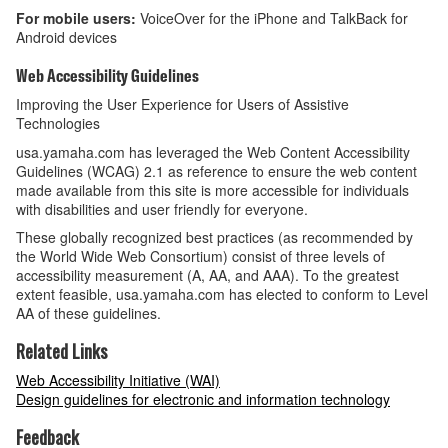
For mobile users:
VoiceOver for the iPhone and TalkBack for
Android devices
Web Accessibility Guidelines
Improving the User Experience for Users of Assistive
Technologies
usa.yamaha.com has leveraged the Web Content Accessibility
Guidelines (WCAG) 2.1 as reference to ensure the web content
made available from this site is more accessible for individuals
with disabilities and user friendly for everyone.
These globally recognized best practices (as recommended by
the World Wide Web Consortium) consist of three levels of
accessibility measurement (A, AA, and AAA). To the greatest
extent feasible, usa.yamaha.com has elected to conform to Level
AA of these guidelines.
Related Links
Web Accessibility Initiative (WAI)
Design guidelines for electronic and information technology
Feedback