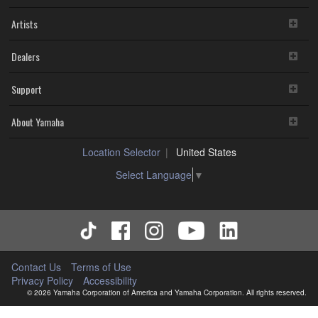
Artists
Dealers
Support
About Yamaha
Location Selector
United States
Select Language
▼
Contact Us
Terms of Use
Privacy Policy
Accessibility
© 2026 Yamaha Corporation of America and Yamaha Corporation. All rights reserved.