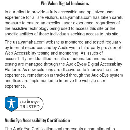
We Value Digital Inclusion.
In our effort to provide a fully accessible and optimized user
experience for all site visitors, usa.yamaha.com has taken careful
measure to ensure an excellent user experience, regardless of
the assistive technology being used to access this site or the
specific abilities of those individuals seeking access to this site.
The usa.yamaha.com website is monitored and tested regularly
by internal resources and by AudioEye, a third-party provider of
Web Accessibility testing and monitoring. As issues of
accessibility are identified, results of automated and manual
testing are managed through the AudioEye® Digital Accessibility
Platform. As new solutions are discovered to improve the user
experience, remediation is tracked through the AudioEye system
and fixes are implemented to improve the website user
experience.
AudioEye Accessibility Certification
The AudioEye Certification seal represents a commitment to