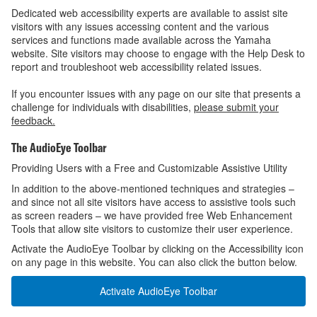
Dedicated web accessibility experts are available to assist site
visitors with any issues accessing content and the various
services and functions made available across the Yamaha
website. Site visitors may choose to engage with the Help Desk to
report and troubleshoot web accessibility related issues.
If you encounter issues with any page on our site that presents a
challenge for individuals with disabilities,
please submit your
feedback.
The AudioEye Toolbar
Providing Users with a Free and Customizable Assistive Utility
In addition to the above-mentioned techniques and strategies –
and since not all site visitors have access to assistive tools such
as screen readers – we have provided free Web Enhancement
Tools that allow site visitors to customize their user experience.
Activate the AudioEye Toolbar by clicking on the Accessibility icon
on any page in this website. You can also click the button below.
Activate AudioEye Toolbar