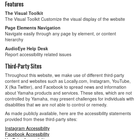
Features
The Visual Toolkit
The Visual Toolkit Customize the visual display of the website
Page Elements Navigation
Navigate easily through any page by element, or content
hierarchy
AudioEye Help Desk
Report accessibility related issues
Third-Party Sites
Throughout this website, we make use of different third-party
content and websites such as Locally.com, Instagram, YouTube,
X (fka Twitter), and Facebook to spread news and information
about Yamaha products and services. These sites, which are not
controlled by Yamaha, may present challenges for individuals with
disabilities that we are not able to control or remedy.
As made publicly available, here are the accessibility statements
provided from these third-party sites:
Instagram Accessibility
Facebook Accessibility