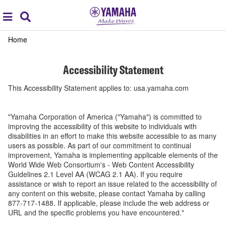
Acc
global
Search
navigation
Accessibility
Home
Statement
Accessibility Statement
This Accessibility Statement applies to: usa.yamaha.com
"Yamaha Corporation of America ("Yamaha") is committed to
improving the accessibility of this website to individuals with
disabilities in an effort to make this website accessible to as many
users as possible. As part of our commitment to continual
improvement, Yamaha is implementing applicable elements of the
World Wide Web Consortium's - Web Content Accessibility
Guidelines 2.1 Level AA (WCAG 2.1 AA). If you require
assistance or wish to report an issue related to the accessibility of
any content on this website, please contact Yamaha by calling
877-717-1488. If applicable, please include the web address or
URL and the specific problems you have encountered."