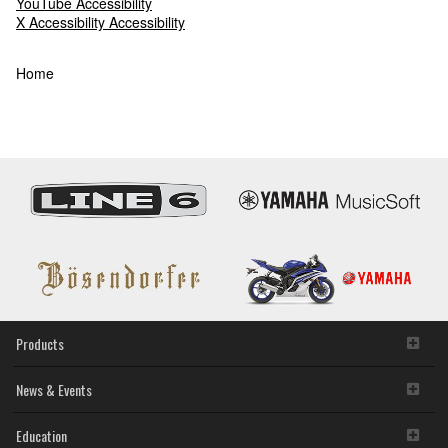
YouTube Accessibility
X Accessibility Accessibility
Accessibility
Home
Statement
Products
News & Events
Education