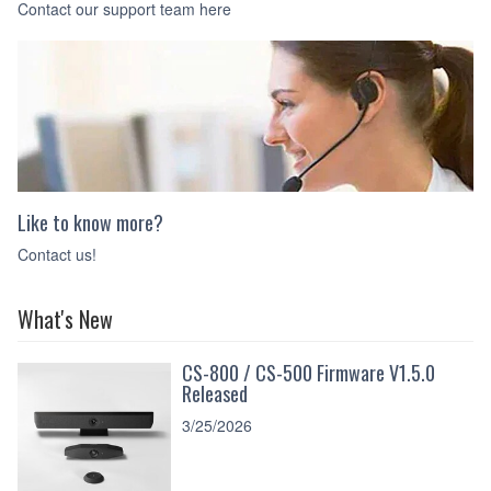
Contact our support team here
Like to know more?
Contact us!
What's New
CS-800 / CS-500 Firmware V1.5.0
Released
3/25/2026