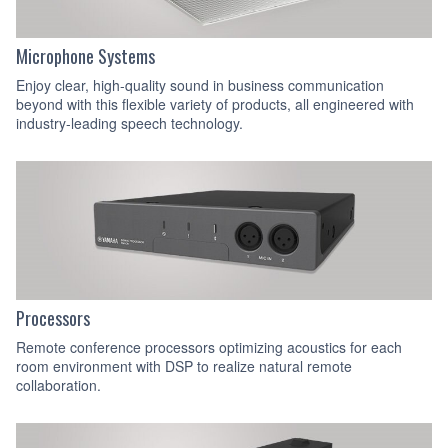
Microphone Systems
Enjoy clear, high-quality sound in business communication
beyond with this flexible variety of products, all engineered with
industry-leading speech technology.
Processors
Remote conference processors optimizing acoustics for each
room environment with DSP to realize natural remote
collaboration.