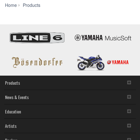
Unified
Home
Products
Communications
Products
News & Events
Education
Artists