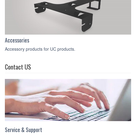
Accessories
Accessory products for UC products.
Contact US
Service & Support