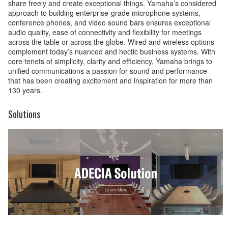
share freely and create exceptional things. Yamaha’s considered
approach to building enterprise-grade microphone systems,
conference phones, and video sound bars ensures exceptional
audio quality, ease of connectivity and flexibility for meetings
across the table or across the globe. Wired and wireless options
complement today’s nuanced and hectic business systems. With
core tenets of simplicity, clarity and efficiency, Yamaha brings to
unified communications a passion for sound and performance
that has been creating excitement and inspiration for more than
130 years.
Solutions