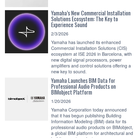
Yamaha’s New Commercial Installation
Solutions Ecosystem: The Key to
Experience Sound
2/3/2026
Yamaha has launched its enhanced
Commercial Installation Solutions (CIS)
ecosystem at ISE 2026 in Barcelona, with
new digital signal processors, power
amplifiers and control solutions offering a
new key to sound.
Yamaha Launches BIM Data for
Professional Audio Products on
BIMobject Platform
1/20/2026
Yamaha Corporation today announced
that it has begun publishing Building
Information Modeling (BIM) data for its
professional audio products on BIMobject,
a global BIM platform for architectural and