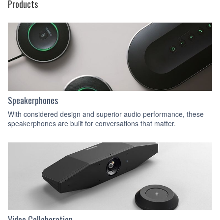
Products
Speakerphones
With considered design and superior audio performance, these
speakerphones are built for conversations that matter.
Video Collaboration