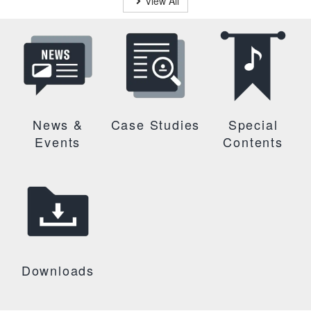
View All
News &
Case Studies
Special
Events
Contents
Downloads