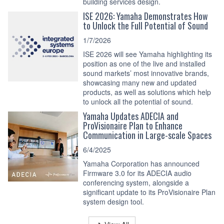
building services design.
ISE 2026: Yamaha Demonstrates How
to Unlock the Full Potential of Sound
1/7/2026
ISE 2026 will see Yamaha highlighting its
position as one of the live and installed
sound markets’ most innovative brands,
showcasing many new and updated
products, as well as solutions which help
to unlock all the potential of sound.
Yamaha Updates ADECIA and
ProVisionaire Plan to Enhance
Communication in Large-scale Spaces
6/4/2025
Yamaha Corporation has announced
Firmware 3.0 for its ADECIA audio
conferencing system, alongside a
significant update to its ProVisionaire Plan
system design tool.