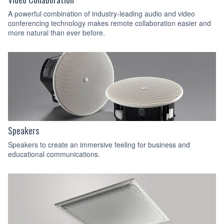
A powerful combination of industry-leading audio and video
conferencing technology makes remote collaboration easier and
more natural than ever before.
Speakers
Speakers to create an immersive feeling for business and
educational communications.