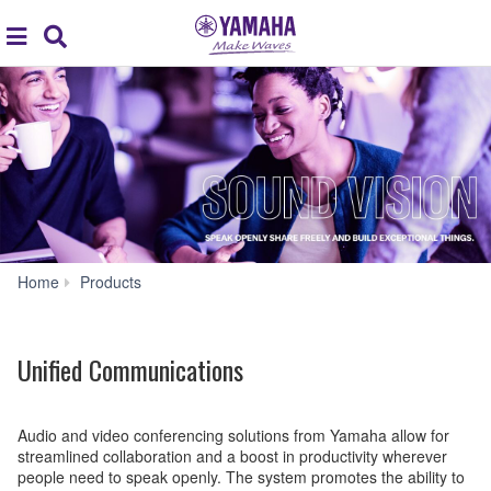
Acc
global
Search
navigation
Unified
Home
Products
Communications
Unified Communications
Audio and video conferencing solutions from Yamaha allow for
streamlined collaboration and a boost in productivity wherever
people need to speak openly. The system promotes the ability to