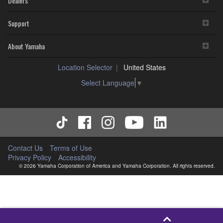
Dealers
Support
About Yamaha
Location Selector
United States
Select Language
▼
Contact Us
Terms of Use
Privacy Policy
Accessibility
© 2026 Yamaha Corporation of America and Yamaha Corporation. All rights reserved.