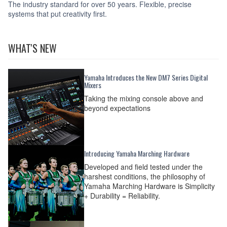
The industry standard for over 50 years. Flexible, precise
systems that put creativity first.
WHAT'S NEW
Yamaha Introduces the New DM7 Series Digital
Mixers
Taking the mixing console above and
beyond expectations
Introducing Yamaha Marching Hardware
Developed and field tested under the
harshest conditions, the philosophy of
Yamaha Marching Hardware is Simplicity
+ Durability = Reliability.