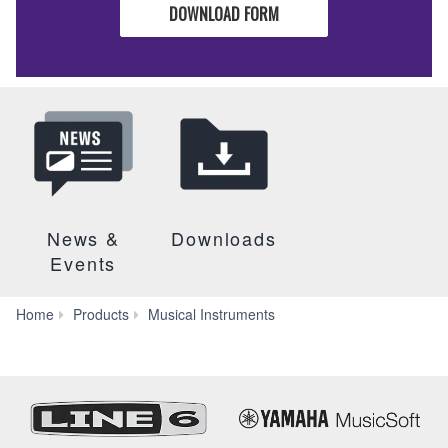
DOWNLOAD FORM
News &
Downloads
Events
Marching
Home
Products
Musical Instruments
Instruments