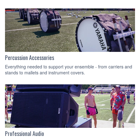
Percussion Accessories
Everything needed to support your ensemble - from carriers and
stands to mallets and instrument covers.
Professional Audio