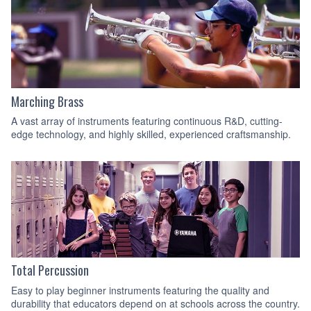
Marching Brass
A vast array of instruments featuring continuous R&D, cutting-
edge technology, and highly skilled, experienced craftsmanship.
Total Percussion
Easy to play beginner instruments featuring the quality and
durability that educators depend on at schools across the country.