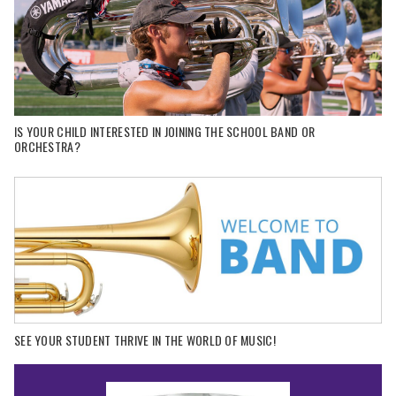
IS YOUR CHILD INTERESTED IN JOINING THE SCHOOL BAND OR
ORCHESTRA?
SEE YOUR STUDENT THRIVE IN THE WORLD OF MUSIC!