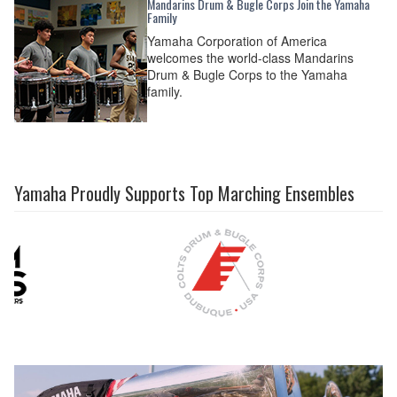
Mandarins Drum & Bugle Corps Join the Yamaha
Family
Yamaha Corporation of America
welcomes the world-class Mandarins
Drum & Bugle Corps to the Yamaha
family.
Yamaha Proudly Supports Top Marching Ensembles