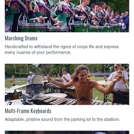
Marching Drums
Handcrafted to withstand the rigors of corps life and express
every nuance of your performance.
Multi-Frame Keyboards
Adaptable, pristine sound from the parking lot to the stadium.