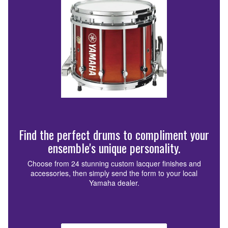
Find the perfect drums to compliment your
ensemble's unique personality.
Choose from 24 stunning custom lacquer finishes and
accessories, then simply send the form to your local
Yamaha dealer.