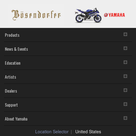
Products
News & Events
Education
Artists
Dealers
Support
About Yamaha
Location Selector
United States