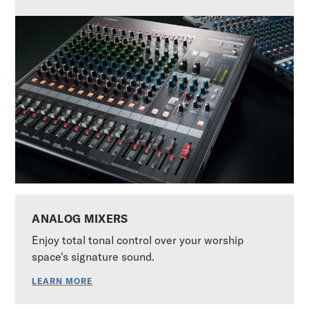
ANALOG MIXERS
Enjoy total tonal control over your worship
space's signature sound.
LEARN MORE