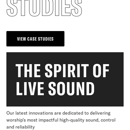
STUDIES
VIEW CASE STUDIES
THE SPIRIT OF
LIVE SOUND
Our latest innovations are dedicated to delivering
worship's most impactful high-quality sound, control
and reliability