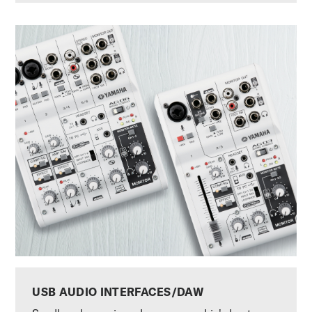
USB AUDIO INTERFACES/DAW