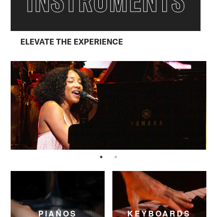
INSTRUMENTS
ELEVATE THE EXPERIENCE
PIANOS
KEYBOARDS