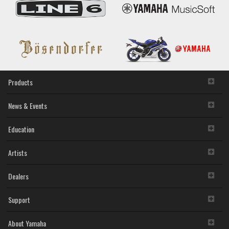
Products
News & Events
Education
Artists
Dealers
Support
About Yamaha