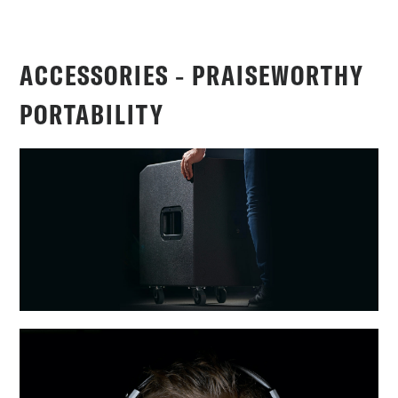
ACCESSORIES ‐ PRAISEWORTHY
PORTABILITY