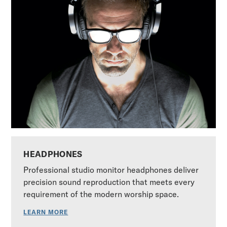
HEADPHONES
Professional studio monitor headphones deliver
precision sound reproduction that meets every
requirement of the modern worship space.
LEARN MORE