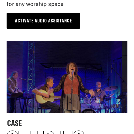
for any worship space
ACTIVATE AUDIO ASSISTANCE
CASE