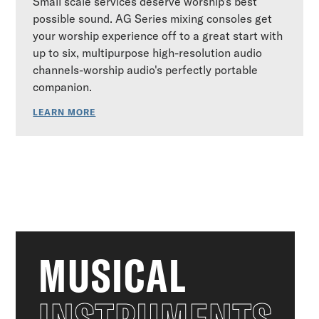
Small scale services deserve worship's best
possible sound. AG Series mixing consoles get
your worship experience off to a great start with
up to six, multipurpose high-resolution audio
channels-worship audio's perfectly portable
companion.
LEARN MORE
MUSICAL