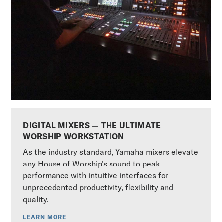
DIGITAL MIXERS — THE ULTIMATE
WORSHIP WORKSTATION
As the industry standard, Yamaha mixers elevate
any House of Worship's sound to peak
performance with intuitive interfaces for
unprecedented productivity, flexibility and
quality.
LEARN MORE