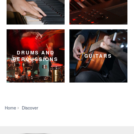
DRUMS AND
GUITARS
PERCUSSIONS
House
Home
Discover
of
Worship