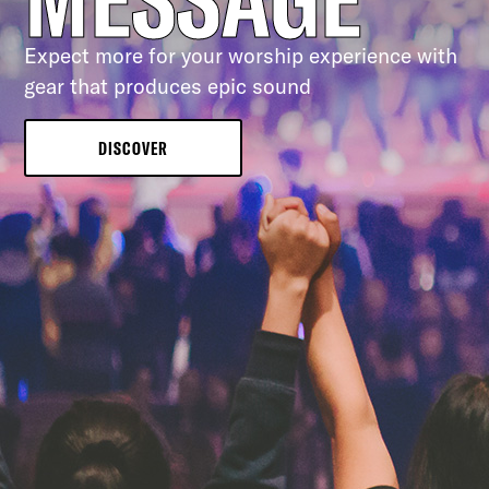
Expect more for your worship experience with
gear that produces epic sound
DISCOVER