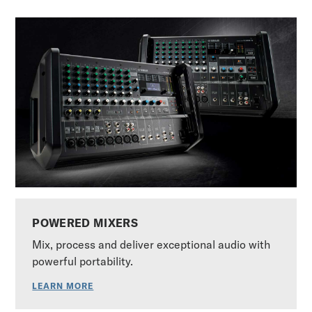
POWERED MIXERS
Mix, process and deliver exceptional audio with
powerful portability.
LEARN MORE