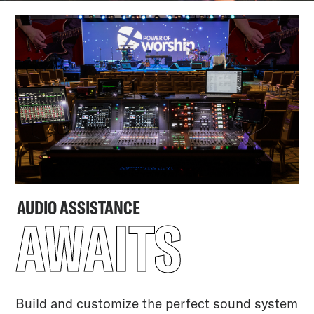
AUDIO ASSISTANCE
AWAITS
Build and customize the perfect sound system