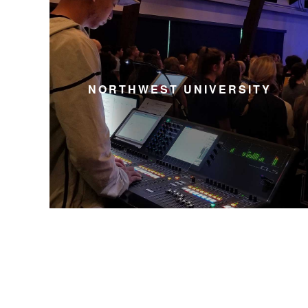
NORTHWEST UNIVERSITY