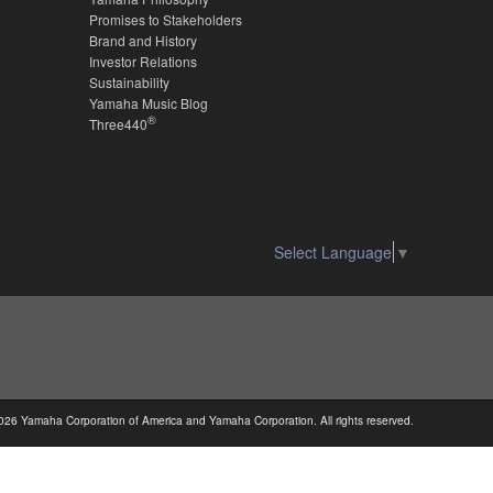
Promises to Stakeholders
Brand and History
Investor Relations
Sustainability
Yamaha Music Blog
®
Three440
Select Language
▼
026 Yamaha Corporation of America and Yamaha Corporation. All rights reserved.