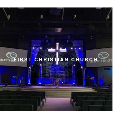
FIRST CHRISTIAN CHURCH