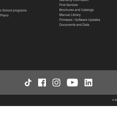
Find Servicer
Brochures and Catalogs
c School programs
Manual Library
 Piano
Firmware / Software Updates
Documents and Data
© 2