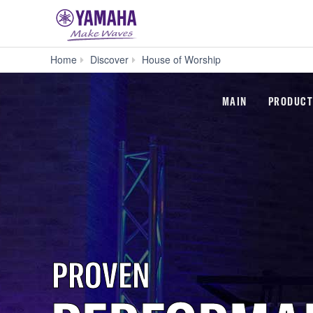
Home
Discover
House of Worship
MAIN
PRODUCT
PROVEN