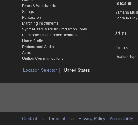
Education
Brass & Woodwinds
Strings
Yamaha Musi
Percussion
Learn to Play
Marching Instruments
Synthesizers & Music Production Tools
Artists
Electronic Entertainment Instruments
Home Audio
Professional Audio
Dealers
Apps
Dealers Top
Unified Communications
Location Selector
United States
Contact Us
Terms of Use
Privacy Policy
Accessibility