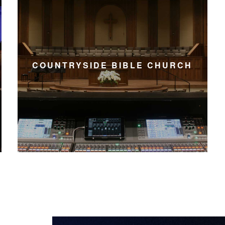
COUNTRYSIDE BIBLE CHURCH