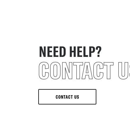
NEED HELP?
CONTACT U
CONTACT US