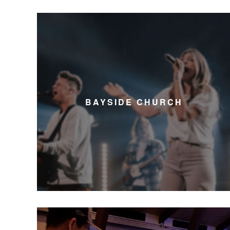
BAYSIDE CHURCH