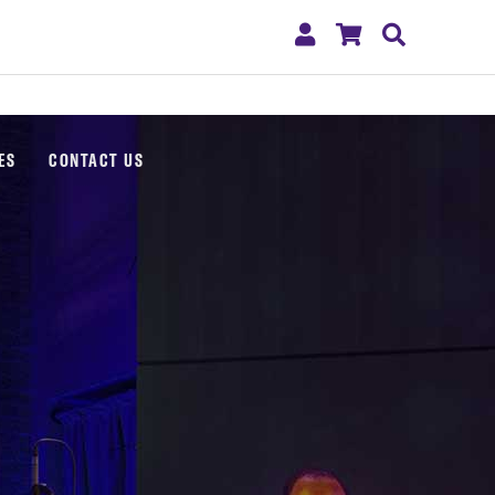
My
Shopping
Search
Account
Cart
ES
CONTACT US