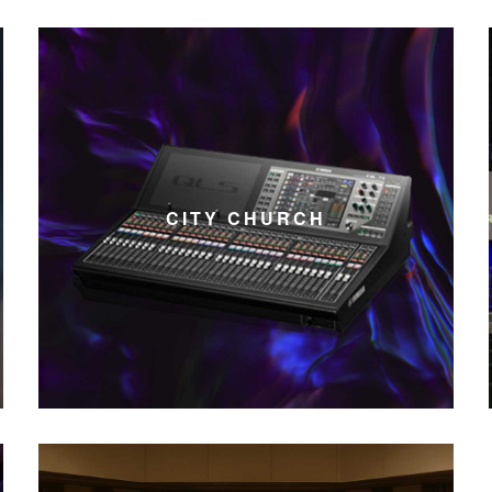
CITY CHURCH