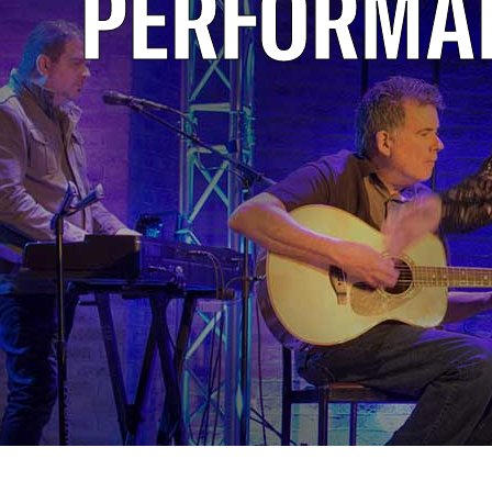
PERFORMA