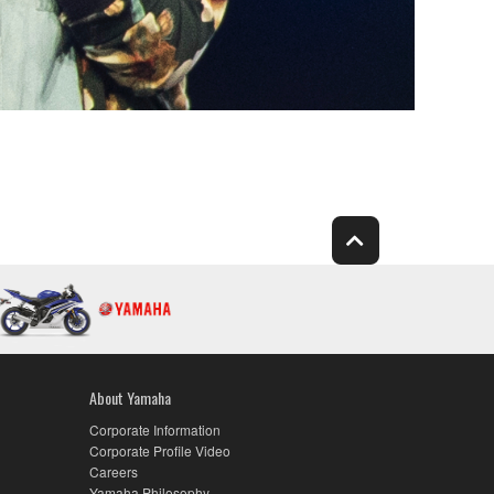
About Yamaha
Corporate Information
Corporate Profile Video
Careers
Yamaha Philosophy