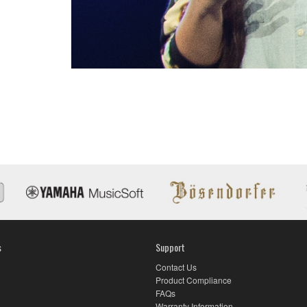
s
Support
Contact Us
Product Compliance
FAQs
Warranty Information