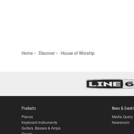
Home
Discover
House of Worship
Products
News & Event
Pianos
Media Query
Keyboard Instruments
Newsroom
Guitars, Basses & Amps
Drums