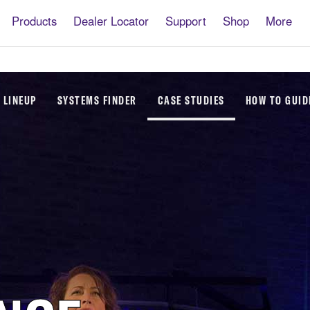
Products
Dealer Locator
Support
Shop
More
 LINEUP
SYSTEMS FINDER
CASE STUDIES
HOW TO GUID