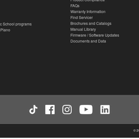
FAQs
Warranty Information
Find Servicer
Brochures and Catalogs
c School programs
Manual Library
 Piano
Firmware / Software Updates
Documents and Data
© 2