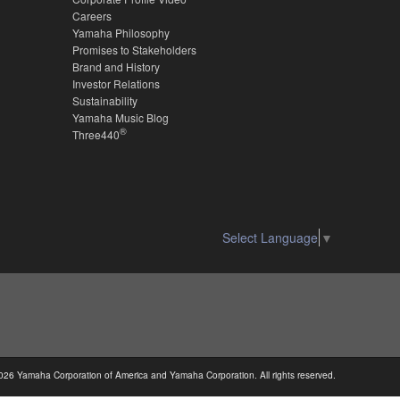
Careers
Yamaha Philosophy
Promises to Stakeholders
Brand and History
Investor Relations
Sustainability
Yamaha Music Blog
®
Three440
Select Language
▼
026 Yamaha Corporation of America and Yamaha Corporation. All rights reserved.