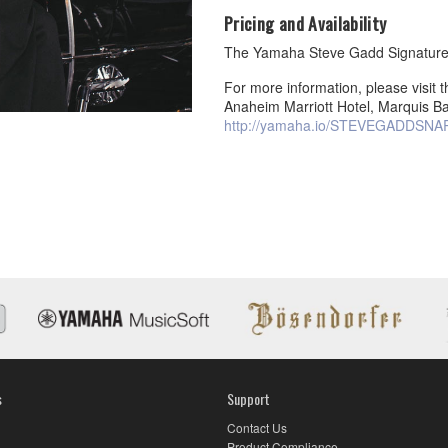
Pricing and Availability
The Yamaha Steve Gadd Signature 
For more information, please visi
Anaheim Marriott Hotel, Marquis Ba
http://yamaha.io/STEVEGADDSNA
s
Support
Contact Us
Product Compliance