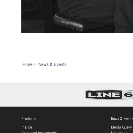
Yamaha
Home
News & Events
and
Steve
Gadd
Celebrate
Over
40
Years
with
Signature
Products
News & Event
Snare
Drum
Pianos
Media Query
Offering
Keyboard Instruments
Newsroom