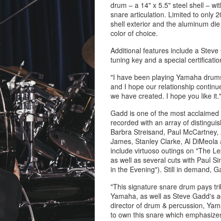
drum – a 14" x 5.5" steel shell – 
snare articulation. Limited to only 
shell exterior and the aluminum die c
color of choice.
Additional features include a Stev
tuning key and a special certificatio
"I have been playing Yamaha drums 
and I hope our relationship continu
we have created. I hope you like it.
Gadd is one of the most acclaimed
recorded with an array of distinguis
Barbra Streisand, Paul McCartney,
James, Stanley Clarke, Al DiMeola 
include virtuoso outings on "The L
as well as several cuts with Paul S
in the Evening"). Still in demand, 
"This signature snare drum pays tr
Yamaha, as well as Steve Gadd's ac
director of drum & percussion, Yam
to own this snare which emphasizes 