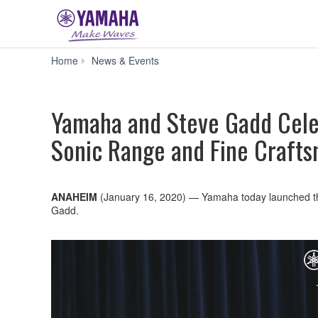
Yamaha
Home
News & Events
and
Steve
Gadd
Yamaha and Steve Gadd Cele
Celebrate
Over
Sonic Range and Fine Craft
40
Years
with
Signature
Snare
ANAHEIM
(January 16, 2020)
—
Yamaha today launched th
Drum
Gadd.
Offering
Large
Sonic
Range
and
Fine
Craftsmanship