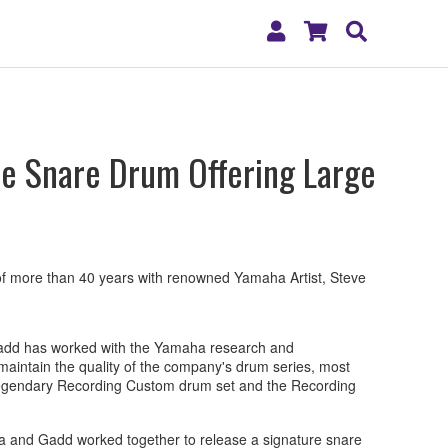
My
Shopping
Search
Account
Cart
e Snare Drum Offering Large
 more than 40 years with renowned Yamaha Artist, Steve
Gadd has worked with the Yamaha research and
aintain the quality of the company's drum series, most
 legendary Recording Custom drum set and the Recording
a and Gadd worked together to release a signature snare