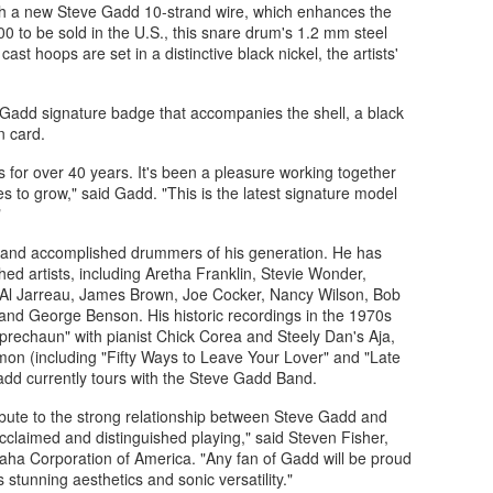
with a new Steve Gadd 10-strand wire, which enhances the
200 to be sold in the U.S., this snare drum's 1.2 mm steel
ast hoops are set in a distinctive black nickel, the artists'
e Gadd signature badge that accompanies the shell, a black
n card.
for over 40 years. It's been a pleasure working together
es to grow," said Gadd. "This is the latest signature model
"
 and accomplished drummers of his generation. He has
hed artists, including Aretha Franklin, Stevie Wonder,
 Al Jarreau, James Brown, Joe Cocker, Nancy Wilson, Bob
and George Benson. His historic recordings in the 1970s
eprechaun" with pianist Chick Corea and Steely Dan's Aja,
imon (including "Fifty Ways to Leave Your Lover" and "Late
Gadd currently tours with the Steve Gadd Band.
ibute to the strong relationship between Steve Gadd and
claimed and distinguished playing," said Steven Fisher,
aha Corporation of America. "Any fan of Gadd will be proud
stunning aesthetics and sonic versatility."