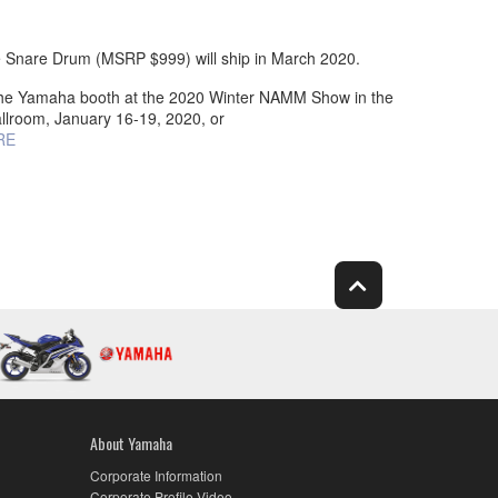
Snare Drum (MSRP $999) will ship in March 2020.
t the Yamaha booth at the 2020 Winter NAMM Show in the
llroom, January 16-19, 2020, or
RE
About Yamaha
Corporate Information
Corporate Profile Video