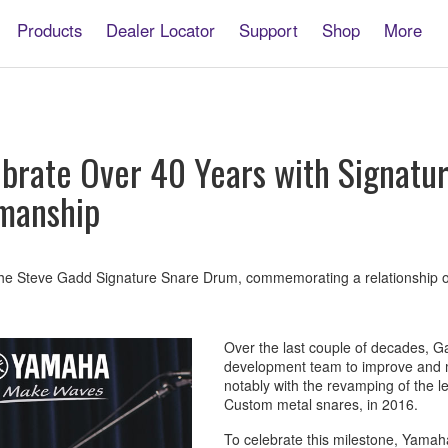
Products
Dealer Locator
Support
Shop
More
brate Over 40 Years with Signatur
smanship
e Steve Gadd Signature Snare Drum, commemorating a relationship of
Over the last couple of decades, 
development team to improve and m
notably with the revamping of the
Custom metal snares, in 2016.
To celebrate this milestone, Yamah