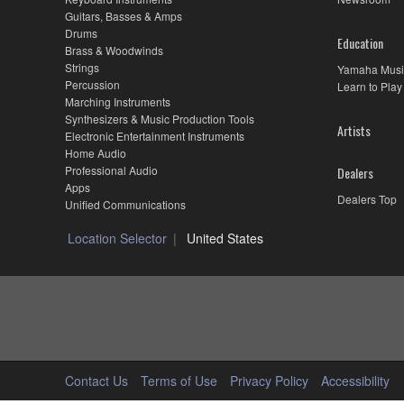
Large
Guitars, Basses & Amps
Sonic
Drums
Education
Range
Brass & Woodwinds
and
Strings
Yamaha Musi
Fine
Percussion
Learn to Play
Craftsmanship
Marching Instruments
Synthesizers & Music Production Tools
Artists
Electronic Entertainment Instruments
Home Audio
Professional Audio
Dealers
Apps
Dealers Top
Unified Communications
Location Selector
United States
Contact Us
Terms of Use
Privacy Policy
Accessibility