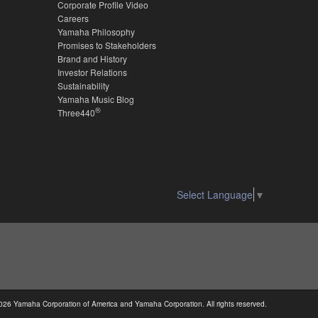
Corporate Profile Video
Careers
Yamaha Philosophy
Promises to Stakeholders
Brand and History
Investor Relations
Sustainability
Yamaha Music Blog
®
Three440
Select Language
▼
026 Yamaha Corporation of America and Yamaha Corporation. All rights reserved.