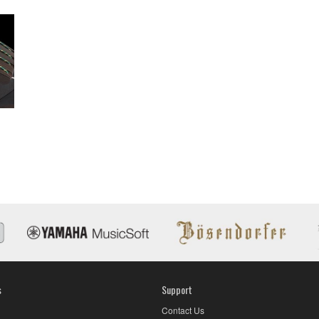
s
Support
Contact Us