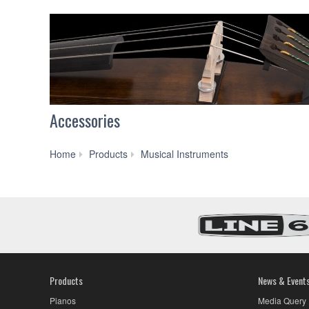
Accessories
Strings
Home
Products
Musical Instruments
Products
News & Event
Pianos
Media Query