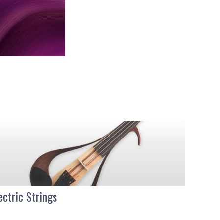
ectric Strings