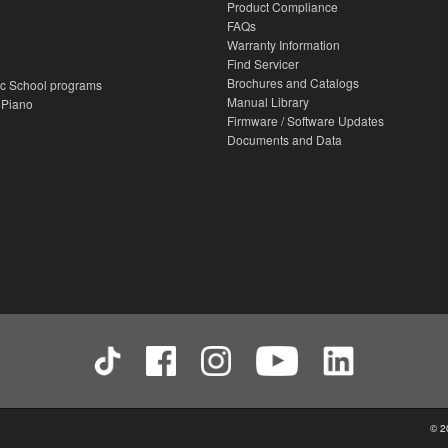
Product Compliance
FAQs
Warranty Information
Find Servicer
Brochures and Catalogs
c School programs
Manual Library
 Piano
Firmware / Software Updates
Documents and Data
© 2