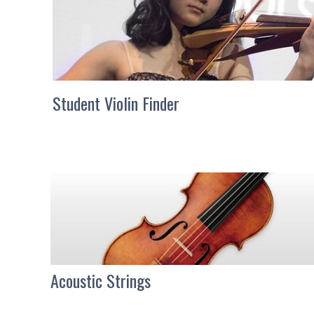
Student Violin Finder
Acoustic Strings