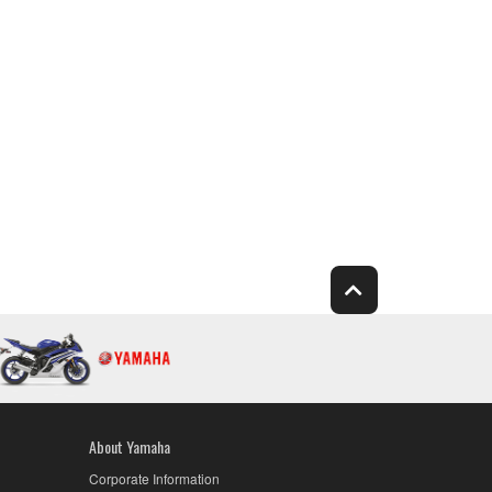
About Yamaha
Corporate Information