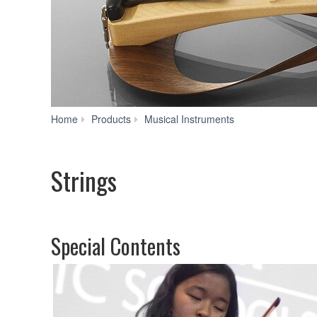
Strings
Home
Products
Musical Instruments
Strings
Special Contents