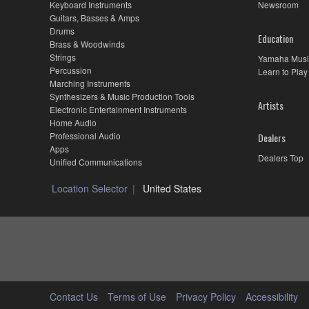
Keyboard Instruments
Newsroom
Guitars, Basses & Amps
Drums
Education
Brass & Woodwinds
Strings
Yamaha Musi
Percussion
Learn to Play
Marching Instruments
Synthesizers & Music Production Tools
Artists
Electronic Entertainment Instruments
Home Audio
Professional Audio
Dealers
Apps
Dealers Top
Unified Communications
Location Selector
United States
Contact Us
Terms of Use
Privacy Policy
Accessibility