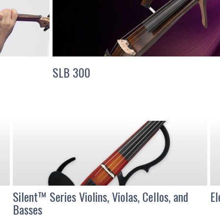
SLB 300
Silent™ Series Violins, Violas, Cellos, and
El
Basses