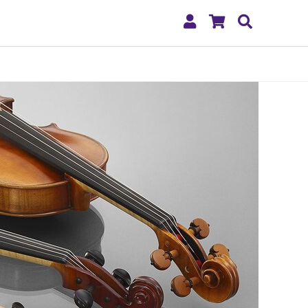
My
Shopping
Search
Account
Cart