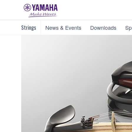
Strings
News & Events
Downloads
Sp