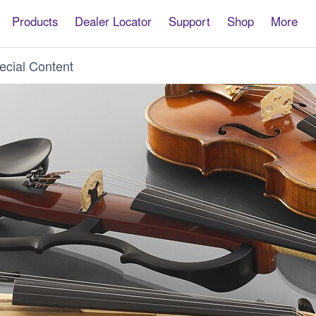
Products
Dealer Locator
Support
Shop
More
ecial Content