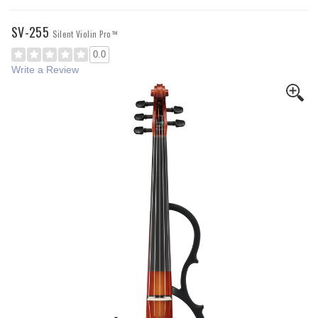
SV-255
Silent Violin Pro™
0.0
Write a Review