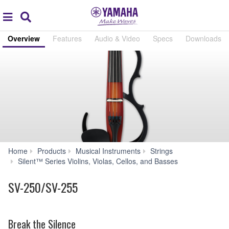
Acc
global
Search
navigation
Overview
Features
Audio & Video
Specs
Downloads
Home
Products
Musical Instruments
Strings
SV-
Silent™ Series Violins, Violas, Cellos, and Basses
250/SV-
255
SV-250/SV-255
Break the Silence