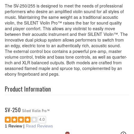
The SV-250/255 is designed to meet the needs of professional
performers who desire an amplified violin sound for all styles of
music. Maintaining the same weight as a traditional acoustic
violin, the SILENT Violin Pro™ raises the bar for sound quality
and player comfort. This allows any violinist to easily move
between their acoustic instrument and their SILENT Violin™. The
innovative dual pickup system allows performers to switch from
an edgy, electric tone to an authentically rich, acoustic sound.
The external control box contains a powerful pre-amp, master
volume control, treble and bass tone controls, as well as quarter-
inch and XLR balanced outputs. Both models are crafted from
seasoned flamed maple and spruce top, complemented by an
ebony fingerboard and pegs.
Product Information
SV-250
Silent Violin Pro™
4.0
1 Review
|
Read Reviews