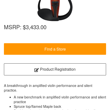
MSRP:
$3,433.00
Find a Store
Product Registration
A breakthrough in amplified violin performance and silent
practice.
A new benchmark in amplified violin performance and silent
practice
Spruce top/flamed Maple back