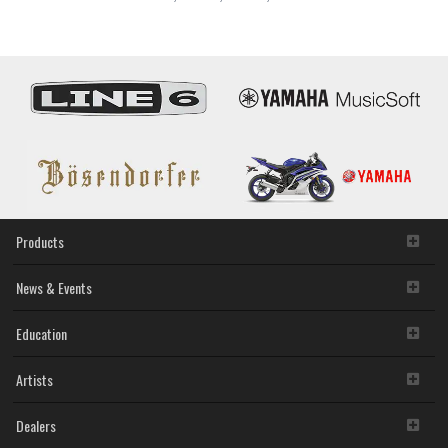
250/SV-
255
Products
News & Events
Education
Artists
Dealers