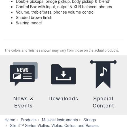
Double pickups: bridge pickup, body pickup & ‘blend’
Control Box with input, output & XLR balance, phones
Volume, treble/bass, phones volume control
Shaded brown finish
5-string model
The colors and finishes shown may vary from those on the actual products.
News &
Downloads
Special
Events
Content
Home
Products
Musical Instruments
Strings
SV-
Silent™ Series Violins, Violas, Cellos, and Basses