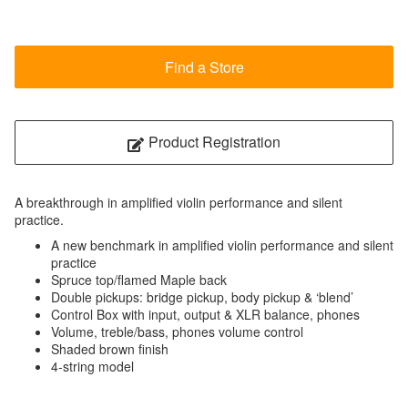
Find a Store
Product Registration
A breakthrough in amplified violin performance and silent
practice.
A new benchmark in amplified violin performance and silent
practice
Spruce top/flamed Maple back
Double pickups: bridge pickup, body pickup & ‘blend’
Control Box with input, output & XLR balance, phones
Volume, treble/bass, phones volume control
Shaded brown finish
4-string model