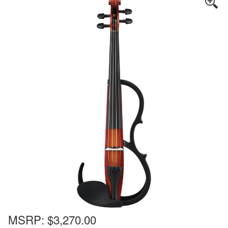
MSRP:
$3,270.00