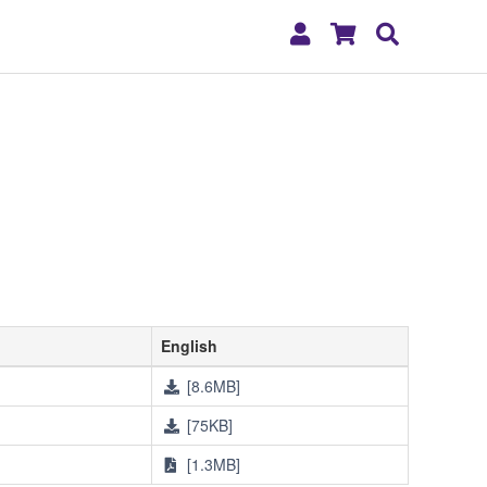
My
Shopping
Search
Account
Cart
English
[8.6MB]
[75KB]
[1.3MB]