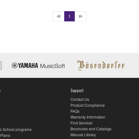
(current)
1
s
Support
Contact Us
Product Compliance
FAQs
Warranty Information
Find Servicer
Brochures and Catalogs
c School programs
Manual Library
 Piano