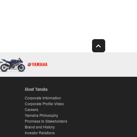
About Yamaha
Corporate Information
Corporate Profile Video
Careers
Yamaha Philosophy
Promises to Stakeholders
Brand and History
Investor Relations