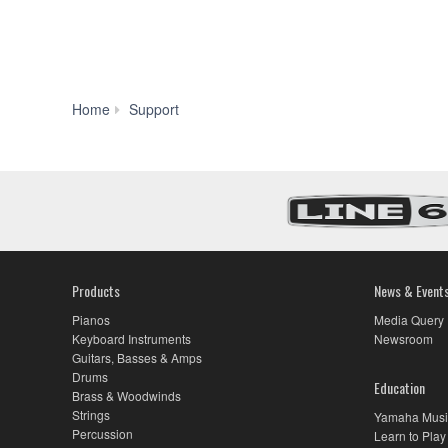
Manual
Home
Support
Library
Products
News & Event
Pianos
Media Query
Keyboard Instruments
Newsroom
Guitars, Basses & Amps
Drums
Education
Brass & Woodwinds
Strings
Yamaha Musi
Percussion
Learn to Play