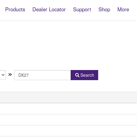
Products
Dealer Locator
Support
Shop
More
Model
Search
Name
or
Keyword