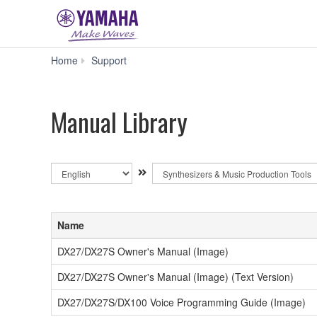
Manual
Home
Support
Library
Manual Library
By
By
Language
Product
Category
Name
DX27/DX27S Owner's Manual (Image)
DX27/DX27S Owner's Manual (Image) (Text Version)
DX27/DX27S/DX100 Voice Programming Guide (Image)