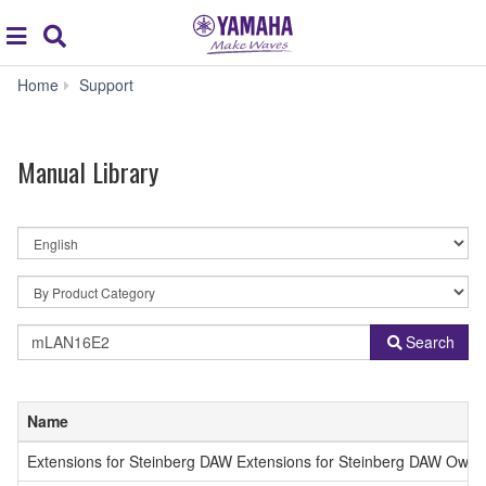
Acc
global
Search
navigation
Manual
Home
Support
Library
Manual Library
By
Language
By
Product
Category
Model
Search
Name
or
Keyword
Name
Extensions for Steinberg DAW Extensions for Steinberg DAW Owne