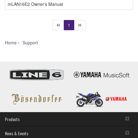
mLAN16E2 Owner's Manual
(current)
1
Manual
Home
Support
Library
Products
News & Events