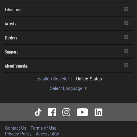
Education
Artists
Dealers
Support
About Yamaha
Location Selector
United States
Select Language
▼
Contact Us
Terms of Use
Privacy Policy
Accessibility