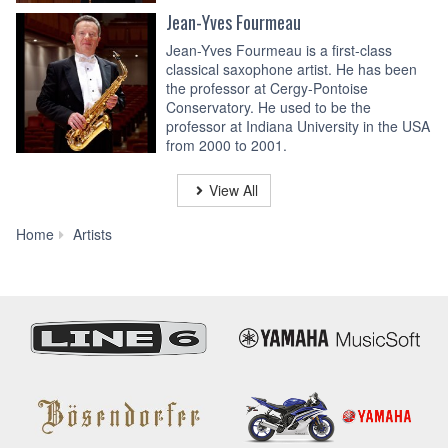
Jean-Yves Fourmeau
Jean-Yves Fourmeau is a first-class
classical saxophone artist. He has been
the professor at Cergy-Pontoise
Conservatory. He used to be the
professor at Indiana University in the USA
from 2000 to 2001.
View All
Phil
Home
Artists
Woods