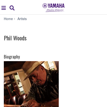
Acc
global
Search
navigation
Phil
Home
Artists
Woods
Phil Woods
Biography