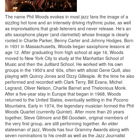
The name Phil Woods evokes in most jazz fans the image of a
sizzling hot tone and an intensely driving rhythmic pulse, as well
as improvisations that grab listeners and never release. He's an
alto saxophone player (and clarinetist) whose lineage is clearly
rooted in Charlie Parker, Benny Carter and Johnny Hodges. Born
in 1931 in Massachusetts, Woods began saxophone lessons at
age 12. After graduating from high school at age 16, Woods
moved to New York City to study at the Manhattan School of
Music and then the Juilliard School. He worked with his own
groups in the 1950's and ‘60s, often with altoist Gene Quill, also
playing with Quincy Jones and Dizzy Gillespie. At the time he also
performed and recorded with Clark Terry, Bill Evans, Michel
Legrand, Oliver Nelson, Charlie Barnet and Thelonious Monk.
After a five-year stay in Europe that began in 1968, Woods
returned to the United States, eventually settling in the Pocono
Mountains. Early in 1974, the legendary musician formed the Phil
Woods Quartet (currently Quintet). After more than 20 years
together, Steve Gilmore and Bill Goodwin, original members of
the very first group, are still performing together. An elder
statesman of jazz, Woods has four Grammy Awards along with
seven nominations to his credit as well as the Jazz Journalist