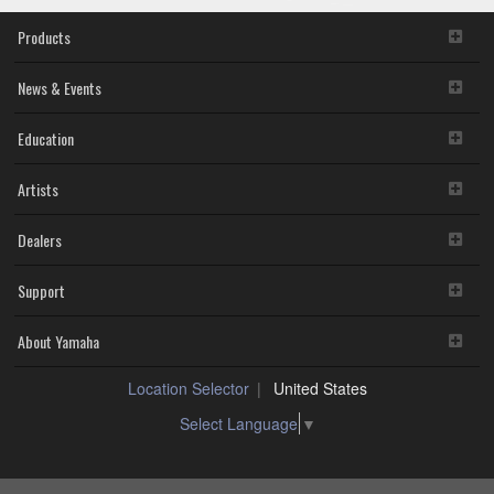
Products
News & Events
Education
Artists
Dealers
Support
About Yamaha
Location Selector
United States
Select Language
▼