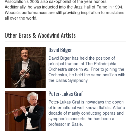
Association's 2005 also saxophonist of the year honors.
Additionally, he was inducted into the Jazz Hall of Fame in 1994.
Woods's performances are still providing inspiration to musicians
all over the world.
Other Brass & Woodwind Artists
David Bilger
David Bilger has held the position of
principal trumpet of The Philadelphia
Orchestra since 1995. Prior to joining the
Orchestra, he held the same position with
the Dallas Symphony.
Peter-Lukas Graf
Peter-Lukas Graf is nowadays the doyen
of international well-known flutists. After a
decade of mainly conducting operas and
symphonic concerts, he has been a
professor in Basle.