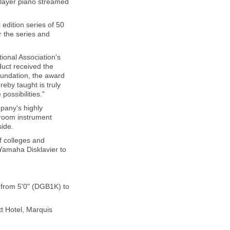
 player piano streamed
edition series of 50
r the series and
onal Association's
uct received the
oundation, the award
eby taught is truly
possibilities."
pany's highly
iroom instrument
side.
of colleges and
e Yamaha Disklavier to
 from 5'0" (DGB1K) to
t Hotel, Marquis