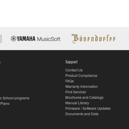
s
Support
Contact Us
Product Compliance
FAQs
Warranty Information
Find Servicer
Brochures and Catalogs
c School programs
Manual Library
 Piano
Firmware / Software Updates
Documents and Data