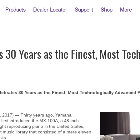
Products
Dealer Locator
Support
Shop
More
s 30 Years as the Finest, Most Tec
lebrates 30 Years as the Finest, Most Technologically Advanced P
, 2017) — Thirty years ago, Yamaha
 first introduced the MX-100A, a 48-inch
ght reproducing piano in the United States,
 music library that consisted of a mere eleven
sks.