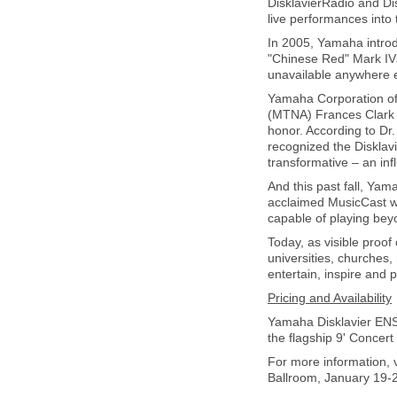
DisklavierRadio and Dis
live performances into
In 2005, Yamaha introd
"Chinese Red" Mark IVs 
unavailable anywhere e
Yamaha Corporation of
(MTNA) Frances Clark 
honor. According to Dr
recognized the Disklav
transformative – an infl
And this past fall, Ya
acclaimed MusicCast wi
capable of playing bey
Today, as visible proof 
universities, churches,
entertain, inspire and 
Pricing and Availability
Yamaha Disklavier ENSP
the flagship 9' Concer
For more information, 
Ballroom, January 19-