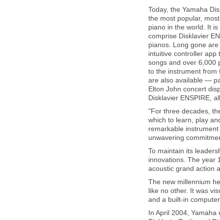
Today, the Yamaha Diskl
the most popular, most
piano in the world. It is
comprise Disklavier EN
pianos. Long gone are 
intuitive controller app
songs and over 6,000 
to the instrument from
are also available — p
Elton John concert dis
Disklavier ENSPIRE, all
"For three decades, the
which to learn, play a
remarkable instrument 
unwavering commitment 
To maintain its leader
innovations. The year 
acoustic grand action a
The new millennium he
like no other. It was vi
and a built-in comput
In April 2004, Yamaha u