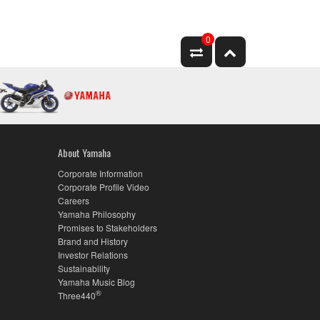
0
About Yamaha
Corporate Information
Corporate Profile Video
Careers
Yamaha Philosophy
Promises to Stakeholders
Brand and History
Investor Relations
Sustainability
Yamaha Music Blog
®
Three440