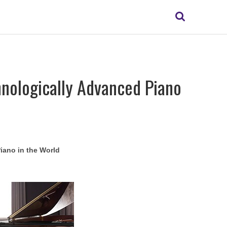
Search
hnologically Advanced Piano
iano in the World