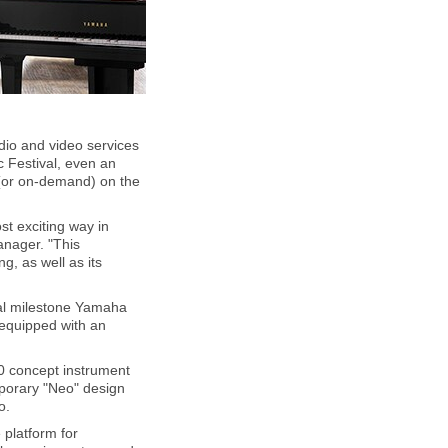
dio and video services
 Festival, even an
 (or on-demand) on the
st exciting way in
anager. "This
, as well as its
ral milestone Yamaha
 equipped with an
0 concept instrument
emporary "Neo" design
o.
 platform for