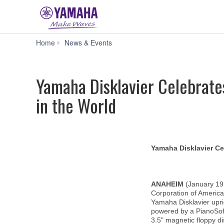
Yamaha
Home
News & Events
Disklavier
Celebrates
30
Yamaha Disklavier Celebrate
Years
as
in the World
the
Finest,
Most
Technologically
Advanced
Piano
Yamaha Disklavier Ce
in
the
World
ANAHEIM
(January 19
Corporation of America
Yamaha Disklavier upri
powered by a PianoSoft
3.5" magnetic floppy di