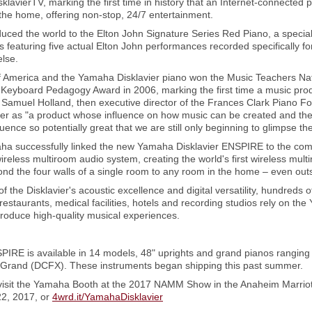
klavierTV, marking the first time in history that an Internet-connected
 the home, offering non-stop, 24/7 entertainment.
uced the world to the Elton John Signature Series Red Piano, a special 
featuring five actual Elton John performances recorded specifically fo
lse.
 America and the Yamaha Disklavier piano won the Music Teachers Nati
Keyboard Pedagogy Award in 2006, marking the first time a music prod
. Samuel Holland, then executive director of the Frances Clark Piano F
ier as "a product whose influence on how music can be created and ther
uence so potentially great that we are still only beginning to glimpse the 
maha successfully linked the new Yamaha Disklavier ENSPIRE to the com
reless multiroom audio system, creating the world's first wireless mult
ond the four walls of a single room to any room in the home – even out
of the Disklavier's acoustic excellence and digital versatility, hundreds 
 restaurants, medical facilities, hotels and recording studios rely on th
produce high-quality musical experiences.
IRE is available in 14 models, 48" uprights and grand pianos ranging
t Grand (DCFX). These instruments began shipping this past summer.
visit the Yamaha Booth at the 2017 NAMM Show in the Anaheim Marriot
22, 2017, or
4wrd.it/YamahaDisklavier