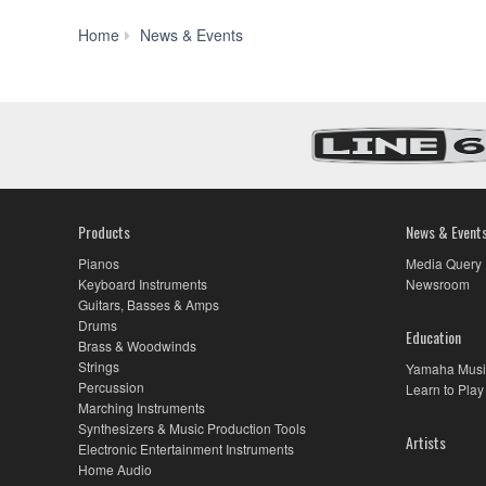
Yamaha
Home
News & Events
Disklavier
Celebrates
30
Years
as
the
Finest,
Most
Technologically
Products
News & Event
Advanced
Piano
Pianos
Media Query
in
Keyboard Instruments
Newsroom
the
Guitars, Basses & Amps
World
Drums
Education
Brass & Woodwinds
Strings
Yamaha Musi
Percussion
Learn to Play
Marching Instruments
Synthesizers & Music Production Tools
Artists
Electronic Entertainment Instruments
Home Audio