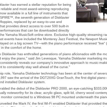
avier has earned a stellar reputation for being
 reliable and most award-winning reproducing
 now available in a full line of instruments that
SPIRE™, the seventh generation of Disklavier
floppies, replaced by an easy-to-use and
 that provides direct access to over 500 built-in
performances that can be downloaded directly
 the Yamaha MusicSoft online store. Exclusive high-quality streaming ra
ast events have included the Monterey Jazz Festival, the Newport Music
played on a big screen TV—with the piano performance received "live"
 in the comfort of the home.
 Disklavier has enthralled generations of piano aficionados with the mo
nd enjoy the piano," said Jim Levesque, Yamaha Disklavier marketing m
consistently reveals our company's innovative approach to music-making
to consistently stay well ahead of the curve."
ship role, Yamaha Disklavier technology has been at the center of seve
1997 saw the arrival of the DGT2IIXG GranTouch, the first digital piano
nd installed Disklavier system.
ralded the debut of the Disklavier PRO 2000, an eye-catching $333,00
sually noteworthy for its clear, acrylic glass, split lid, cherry wood cont
er monitor connected to a Windows 98 PC mounted underneath the pian
nveiled the Mark IV, the first Wi-Fi enabled Disklavier that provided the