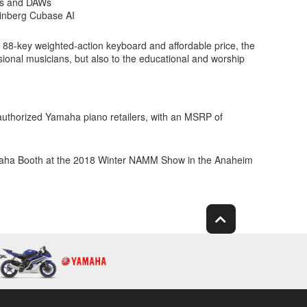
STs and DAWs
einberg Cubase AI
88-key weighted-action keyboard and affordable price, the
sional musicians, but also to the educational and worship
 authorized Yamaha piano retailers, with an MSRP of
amaha Booth at the 2018 Winter NAMM Show in the Anaheim