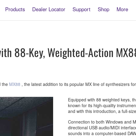
Products
Dealer Locator
Support
Shop
More
ith 88-Key, Weighted-Action MX88
d the
MX88
, the latest addition to its popular MX line of synthesizers fo
Equipped with 88 weighted keys, th
known for its high-quality instrum
and with this introduction, a full-si
Connection to both Windows and Mac
directional USB audio/MIDI interfac
sounds into a computer-based DAW 