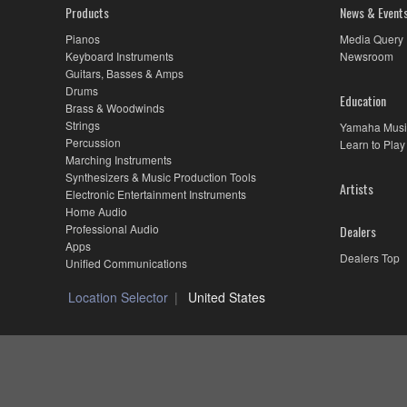
MX88,
Products
News & Event
Combining
Synth
Pianos
Media Query
Features
Keyboard Instruments
Newsroom
and
Guitars, Basses & Amps
Real
Drums
Education
Piano
Brass & Woodwinds
Feel
Strings
Yamaha Musi
Percussion
Learn to Play
Marching Instruments
Synthesizers & Music Production Tools
Artists
Electronic Entertainment Instruments
Home Audio
Professional Audio
Dealers
Apps
Dealers Top
Unified Communications
Location Selector
United States