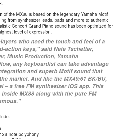
k.
n of the MX88 is based on the legendary Yamaha Motif
ing from synthesizer leads, pads and more to authentic
alistic Concert Grand Piano sound has been optimized for
ighest level of expression.
players who need the touch and feel of a
d-action keys," said Nate Tschetter,
r, Music Production, Yamaha
"Now, any keyboardist can take advantage
ntegration and superb Motif sound that
n the market. And like the MX49/61 BK/BU,
 – a free FM synthesizer iOS app. This
 inside MX88 along with the pure FM
amous."
lude:
e
d 128-note polyphony