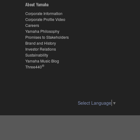
About Yamaha
Corporate Information
Corporate Profile Video
Careers
Yamaha Philosophy
Promises to Stakeholders
Brand and History
Investor Relations
Sustainability
Yamaha Music Blog
®
Three440
Select Language
▼