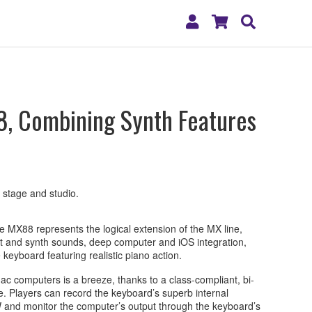
My
Shopping
Search
Account
Cart
, Combining Synth Features
r stage and studio.
e MX88 represents the logical extension of the MX line,
ent and synth sounds, deep computer and iOS integration,
ze keyboard featuring realistic piano action.
 computers is a breeze, thanks to a class-compliant, bi-
e. Players can record the keyboard’s superb internal
and monitor the computer’s output through the keyboard’s