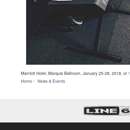
Marriott Hotel, Marquis Ballroom, January 25-28, 2018, or
Yamaha
Home
News & Events
Expands
MX
Series
with
88-
Key,
Weighted-
Action