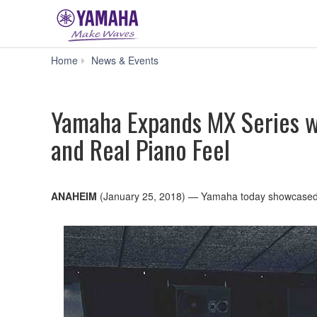
Yamaha
Home
News & Events
Expands
MX
Series
Yamaha Expands MX Series w
with
88-
and Real Piano Feel
Key,
Weighted-
Action
MX88,
Combining
ANAHEIM
(January 25, 2018) — Yamaha today showcase
Synth
Features
and
Real
Piano
Feel