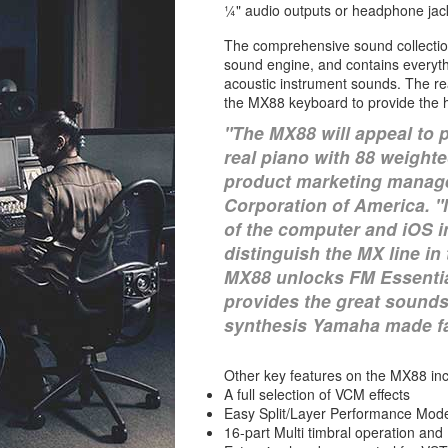
¼" audio outputs or headphone jac
The comprehensive sound collectio
sound engine, and contains everyth
acoustic instrument sounds. The re
the MX88 keyboard to provide the h
"The MX88 will appeal to 
real piano with 88 weighte
product marketing manage
Corporation of America. 
of the computer and iOS i
distinguish the MX line i
MX88 unlocks FM Essential
provides the great sounds
synthesis Yamaha made f
Other key features on the MX88 inc
A full selection of VCM effects
Easy Split/Layer Performance Mod
16-part Multi timbral operation an