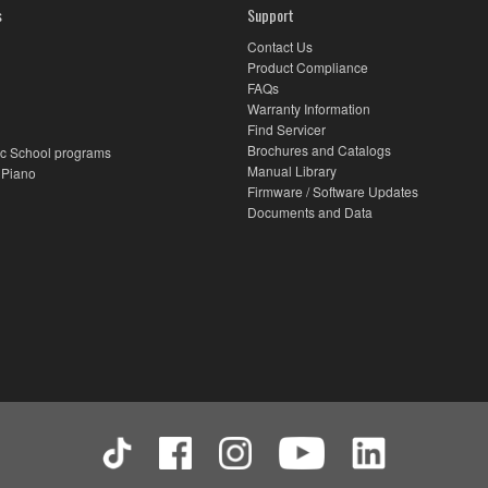
s
Support
Contact Us
Product Compliance
FAQs
Warranty Information
Find Servicer
Brochures and Catalogs
c School programs
Manual Library
 Piano
Firmware / Software Updates
Documents and Data