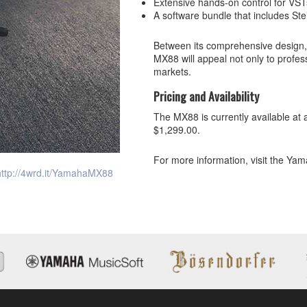
Extensive hands-on control for V
A software bundle that includes St
Between its comprehensive design, 
MX88 will appeal not only to profes
markets.
Pricing and Availability
The MX88 is currently available at
$1,299.00.
For more information, visit the Y
http://4wrd.it/YamahaMX88