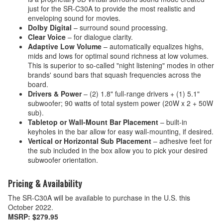
just for the SR-C30A to provide the most realistic and
enveloping sound for movies.
Dolby Digital
– surround sound processing.
Clear Voice
– for dialogue clarity.
Adaptive Low Volume
– automatically equalizes highs,
mids and lows for optimal sound richness at low volumes.
This is superior to so-called "night listening" modes in other
brands' sound bars that squash frequencies across the
board.
Drivers & Power
– (2) 1.8" full-range drivers + (1) 5.1"
subwoofer; 90 watts of total system power (20W x 2 + 50W
sub).
Tabletop or Wall-Mount Bar Placement
– built-in
keyholes in the bar allow for easy wall-mounting, if desired.
Vertical or Horizontal Sub Placement
– adhesive feet for
the sub included in the box allow you to pick your desired
subwoofer orientation.
Pricing & Availability
The SR-C30A will be available to purchase in the U.S. this
October 2022.
MSRP: $279.95