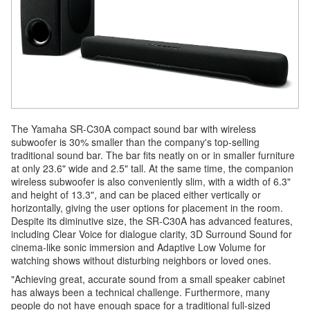
The Yamaha SR-C30A compact sound bar with wireless
subwoofer is 30% smaller than the company's top-selling
traditional sound bar. The bar fits neatly on or in smaller furniture
at only 23.6" wide and 2.5" tall. At the same time, the companion
wireless subwoofer is also conveniently slim, with a width of 6.3"
and height of 13.3", and can be placed either vertically or
horizontally, giving the user options for placement in the room.
Despite its diminutive size, the SR-C30A has advanced features,
including Clear Voice for dialogue clarity, 3D Surround Sound for
cinema-like sonic immersion and Adaptive Low Volume for
watching shows without disturbing neighbors or loved ones.
"Achieving great, accurate sound from a small speaker cabinet
has always been a technical challenge. Furthermore, many
people do not have enough space for a traditional full-sized