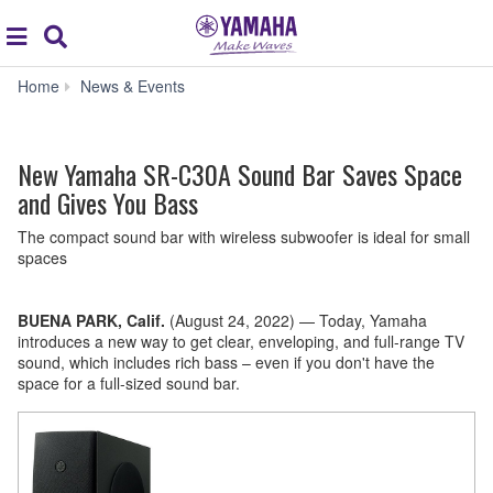
Acc
global
Search
navigation
New
Home
News & Events
Yamaha
SR-
C30A
New Yamaha SR-C30A Sound Bar Saves Space
Sound
Bar
and Gives You Bass
Saves
Space
The compact sound bar with wireless subwoofer is ideal for small
and
spaces
Gives
You
Bass
BUENA PARK, Calif.
(August 24, 2022)
—
Today, Yamaha
introduces a new way to get clear, enveloping, and full-range TV
sound, which includes rich bass – even if you don't have the
space for a full-sized sound bar.