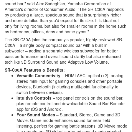
sound bar," said Alex Sadeghian, Yamaha Corporation of
America's director of Consumer Audio. "The SR-C30A responds
by producing a large, spacious sound that is surprisingly richer
and more detailed than you'd expect for its size. It is ideal not
only for living rooms, but also for smaller rooms in the home such
as bedrooms, offices, dens and home gyms."
The SR-C30A joins the company's popular, highly-reviewed SR-
C20A – a single-body compact sound bar with a built-in
subwoofer – adding a separate wireless subwoofer for better
bass performance and overall sound clarity but also enhanced
tech like 3D Surround Sound and Adaptive Low Volume.
SR-C30A Features & Benefits:
Versatile Connectivity
– HDMI ARC, optical (x2), analog
stereo mini-input for gaming consoles and other portable
devices, Bluetooth (including multi-point functionality to
switch between devices).
Intuitive Controls
– top panel controls on the sound bar,
plus remote control and downloadable Sound Bar Remote
app for iOS and Android.
Four Sound Modes
– Standard, Stereo, Game and 3D
Movie. Game mode enhances sound for near-field
listening, perfect for gaming battle stations. 3D Movie mode
is a proprietary 3D virtual surround sound mode created