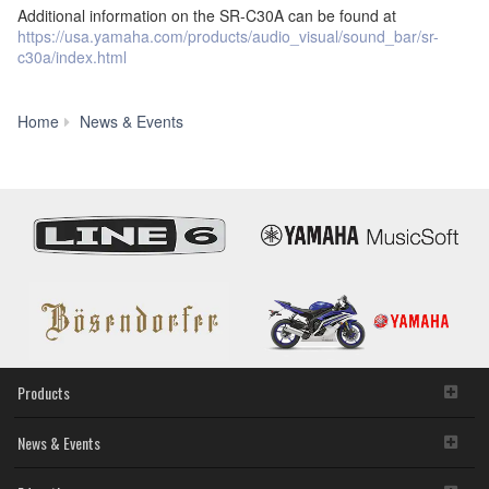
Additional information on the SR-C30A can be found at
https://usa.yamaha.com/products/audio_visual/sound_bar/sr-
c30a/index.html
New
Home
News & Events
Yamaha
SR-
C30A
Sound
Bar
Saves
Space
and
Gives
You
Bass
Products
News & Events