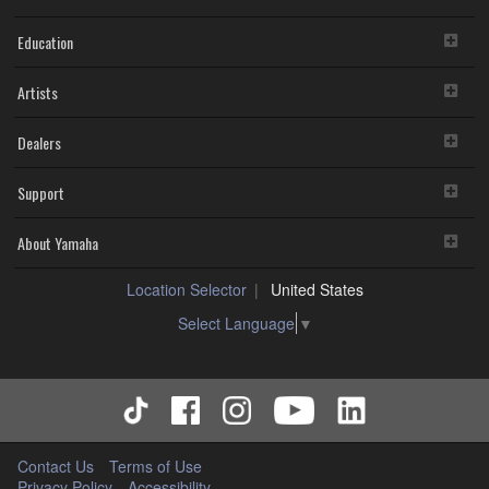
Education
Artists
Dealers
Support
About Yamaha
Location Selector
United States
Select Language
▼
Contact Us
Terms of Use
Privacy Policy
Accessibility