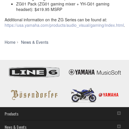
ZG01 Pack (ZG01 gaming mixer + YH-G01 gaming
headset): $419.95 MSRP
Additional information on the ZG Series can be found at:
https://usa.yamaha.com/products/audio_visual/gaming/index.html
.
Yamaha
Home
News & Events
Announces
the
U.S.
Launch
of
ZG
Series
Gaming
Mixer
Products
News & Events