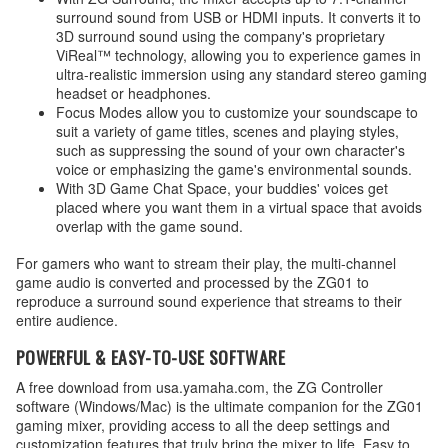
surround sound from USB or HDMI inputs. It converts it to
3D surround sound using the company's proprietary
ViReal™ technology, allowing you to experience games in
ultra-realistic immersion using any standard stereo gaming
headset or headphones.
Focus Modes allow you to customize your soundscape to
suit a variety of game titles, scenes and playing styles,
such as suppressing the sound of your own character's
voice or emphasizing the game's environmental sounds.
With 3D Game Chat Space, your buddies' voices get
placed where you want them in a virtual space that avoids
overlap with the game sound.
For gamers who want to stream their play, the multi-channel
game audio is converted and processed by the ZG01 to
reproduce a surround sound experience that streams to their
entire audience.
POWERFUL & EASY-TO-USE SOFTWARE
A free download from usa.yamaha.com, the ZG Controller
software (Windows/Mac) is the ultimate companion for the ZG01
gaming mixer, providing access to all the deep settings and
customization features that truly bring the mixer to life. Easy to