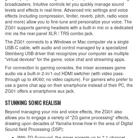
broadcasters. Intuitive controls let you quickly manage sound
levels and effects in real-time. Advanced mic settings and voice
effects (including compression, limiter, reverb, pitch, radio voice
and more) allow you to fine-tune and personalize your voice. The
ZG01 supports gaming headsets with a built-in mic or a dedicated
mic via the rear-panel XLR / TRS combo jack.
The ZG01 connects to a Windows or Mac computer via a single
USB-C cable, with audio and control managed by a specialized
Steinberg USB driver that recognizes your computer as multiple
"virtual devices" for the game, voice chat and streaming apps.
For connection to gaming consoles, the mixer accesses game
audio via a built-in 2-in/1-out HDMI switcher (with video pass-
through up to 4K/60; no video capture). For gamers who prefer to
use a game chat app on their smartphone instead of their PC, the
ZG01 offers a smartphone aux jack.
STUNNING SONIC REALISM
Beyond managing your mix and voice effects, the ZG01 also
allows you to engage a variety of "ZG game processing" effects,
drawing upon decades of Yamaha know-how in the area of Digital
Sound-field Processing (DSP):
With ZG Surround, the mixer accepts up to 7.1-channel