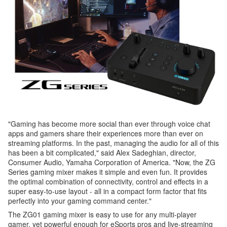
"Gaming has become more social than ever through voice chat
apps and gamers share their experiences more than ever on
streaming platforms. In the past, managing the audio for all of this
has been a bit complicated," said Alex Sadeghian, director,
Consumer Audio, Yamaha Corporation of America. "Now, the ZG
Series gaming mixer makes it simple and even fun. It provides
the optimal combination of connectivity, control and effects in a
super easy-to-use layout - all in a compact form factor that fits
perfectly into your gaming command center."
The ZG01 gaming mixer is easy to use for any multi-player
gamer, yet powerful enough for eSports pros and live-streaming