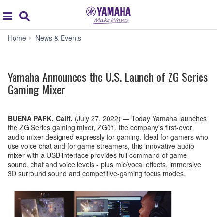
Acc
global
Search
navigation
Yamaha
Home
News & Events
Announces
the
U.S.
Yamaha Announces the U.S. Launch of ZG Series
Launch
of
Gaming Mixer
ZG
Series
Gaming
BUENA PARK, Calif.
(July 27, 2022)
—
Today Yamaha launches
Mixer
the ZG Series gaming mixer, ZG01, the company's first-ever
audio mixer designed expressly for gaming. Ideal for gamers who
use voice chat and for game streamers, this innovative audio
mixer with a USB interface provides full command of game
sound, chat and voice levels - plus mic/vocal effects, immersive
3D surround sound and competitive-gaming focus modes.