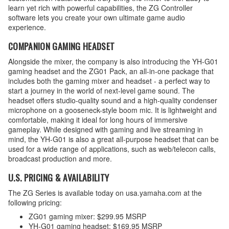
learn yet rich with powerful capabilities, the ZG Controller
software lets you create your own ultimate game audio
experience.
COMPANION GAMING HEADSET
Alongside the mixer, the company is also introducing the YH-G01
gaming headset and the ZG01 Pack, an all-in-one package that
includes both the gaming mixer and headset - a perfect way to
start a journey in the world of next-level game sound. The
headset offers studio-quality sound and a high-quality condenser
microphone on a gooseneck-style boom mic. It is lightweight and
comfortable, making it ideal for long hours of immersive
gameplay. While designed with gaming and live streaming in
mind, the YH-G01 is also a great all-purpose headset that can be
used for a wide range of applications, such as web/telecon calls,
broadcast production and more.
U.S. PRICING & AVAILABILITY
The ZG Series is available today on usa.yamaha.com at the
following pricing:
ZG01 gaming mixer: $299.95 MSRP
YH-G01 gaming headset: $169.95 MSRP