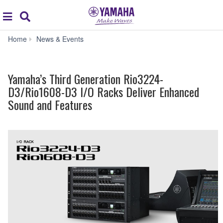
Acc
global
Search
navigation
Yamaha’s
Home
News & Events
Third
Generation
Rio3224-
Yamaha’s Third Generation Rio3224-
D3/Rio1608-
D3
D3/Rio1608-D3 I/O Racks Deliver Enhanced
I/O
Sound and Features
Racks
Deliver
Enhanced
Sound
and
Features