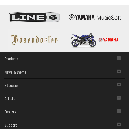
Rio3224-
D3/Rio1608-
D3
I/O
Racks
Deliver
Enhanced
Sound
and
Features
Products
News & Events
Education
Artists
Dealers
Support