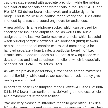
captures stage sound with absolute precision, while the mixing
engineer at the console adds vibrant colour, the Rio3224-D3 and
Rio1608-D3 deliver lower noise levels and a wider dynamic
range. This is the ideal foundation for delivering the True Sound
intended by artists and sound engineers for audiences.
A new addition is a headphone socket, which can be used for
checking the input and output sound, as well as the audio
assigned to the last two Dante receive channels, which is useful
when building complex networks. An additional (third) network
port on the rear panel enables control and monitoring to be
handled separately from Dante, a particular benefit for fixed
installations. In addition, each output port is now equipped with
delay, phase and level adjustment functions, which is especially
beneficial for RIVAGE PM series users.
As with the previous generation, a front panel screen maximises
control flexibility, while dual power supplies for redundancy give
users peace of mind.
Importantly, power consumption of the Rio3224-D3 and Rio1608-
D3 is 16% lower than earlier units, delivering a more cost-efficient
and environmentally friendly solution.
“We are very pleased to introduce the third generation R Series
I/O racks, continuing and improving on the success of units which