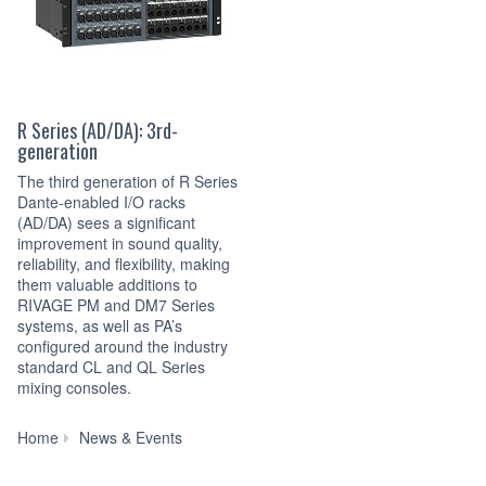
R Series (AD/DA): 3rd-
generation
The third generation of R Series
Dante-enabled I/O racks
(AD/DA) sees a significant
improvement in sound quality,
reliability, and flexibility, making
them valuable additions to
RIVAGE PM and DM7 Series
systems, as well as PA’s
configured around the industry
standard CL and QL Series
mixing consoles.
Yamaha’s
Home
News & Events
Third
Generation