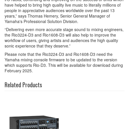
have helped to bring high quality live music to literally millions of
people in appreciative audiences worldwide over the past 13
years,” says Thomas Hemery, Senior General Manager of
Yamaha's Professional Solution Division.
“Delivering even more accurate stage sound to mixing engineers,
the Rio3224-D3 and Rio1608-D3 will also help to improve the
workflow of users, giving artists and audiences the high quality
sonic experience that they deserve.”
Please note that the Rio3224-D3 and Rio1608-D3 need the
Yamaha mixing console firmware to be updated to the version
which supports Rio-D3. This will be available for download during
February 2025.
Related Products