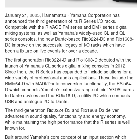
January 21, 2025, Hamamatsu - Yamaha Corporation has
announced the third generation of its R Series I/O racks.
Compatible with the RIVAGE PM series and DM7 series digital
mixing systems, as well as Yamaha’s widely-used CL and QL
series consoles, the new Dante-based Rio3224-D3 and Rio1608-
D3 improve on the successful legacy of I/O racks which have
been a fixture on live events for over a decade.
The first generation Rio3224-D and Rio1608-D debuted with the
launch of Yamaha’s CL series digital mixing consoles in 2012.
Since then, the R Series has expanded to include solutions for a
wide variety of professional audio applications. These include the
RMio64-D with MADI/Dante conversion functionality, the RSio64-
D which connects Yamaha’s extensive range of mini-YGDAI cards
to Dante devices and the RUio16-D, a utility I/O which connects
USB and analogue I/O to Dante.
The third-generation Rio3224-D3 and Rio1608-D3 deliver
advances in sound quality, functionality and energy economy,
while maintaining the high performance that the R series is well
known for.
Built around Yamaha’s core concept of an input section which