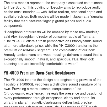
The new models represent the company's continued commitment
to True Sound. This guiding philosophy aims to reproduce audio
as the artist intended — with lifelike realism, emotional depth and
spatial precision. Both models will be made in Japan at a Yamaha
facility that manufactures flagship grand pianos and audio
components.
"Headphone enthusiasts will be amazed by these new models,"
said Alex Sadeghian, director of consumer audio at Yamaha.
"The YH-4000 offers a fresh perspective on Orthodynamic sound
at a more affordable price, while the YH-C3000 transforms the
premium closed-back segment. The combination of our new
Armodynamic drivers and wood housings delivers a sound that is
exceptionally smooth, natural, and spacious. Plus, they look
stunning and are incredibly comfortable to wear."
YH-4000 Premium Open-Back Headphones
The YH-4000 inherits the design and engineering prowess of the
flagship YH-5000SE yet offers a distinctive sound signature of its
own. Providing a more intimate interpretation of the
Orthodynamic experience, it reveals the presence and passion of
every performance through exceptional clarity and depth. Its
ultra-thin planar magnetic diaphragms deliver fast, precise
response and rich musical detail. Newly developed PET mesh