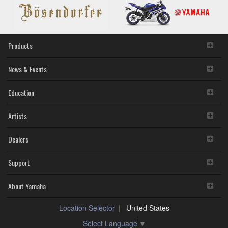
YH-
C3000
Products
News & Events
Education
Artists
Dealers
Support
About Yamaha
Location Selector
United States
Select Language
▼