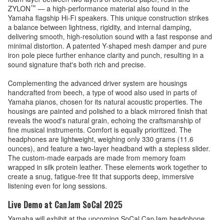
™
ZYLON
— a high-performance material also found in the
Yamaha flagship Hi-Fi speakers. This unique construction strikes
a balance between lightness, rigidity, and internal damping,
delivering smooth, high-resolution sound with a fast response and
minimal distortion. A patented Y-shaped mesh damper and pure
iron pole piece further enhance clarity and punch, resulting in a
sound signature that's both rich and precise.
Complementing the advanced driver system are housings
handcrafted from beech, a type of wood also used in parts of
Yamaha pianos, chosen for its natural acoustic properties. The
housings are painted and polished to a black mirrored finish that
reveals the wood's natural grain, echoing the craftsmanship of
fine musical instruments. Comfort is equally prioritized. The
headphones are lightweight, weighing only 330 grams (11.6
ounces), and feature a two-layer headband with a stepless slider.
The custom-made earpads are made from memory foam
wrapped in silk protein leather. These elements work together to
create a snug, fatigue-free fit that supports deep, immersive
listening even for long sessions.
Live Demo at CanJam SoCal 2025
Yamaha will exhibit at the upcoming SoCal CanJam headphone