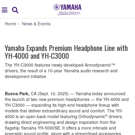
Acc
global
Search
navigation
Yamaha
Home
News & Events
Expands
Premium
Headphone
Yamaha Expands Premium Headphone Line with
Line
with
YH-4000 and YH-C3000
YH-
4000
The YH-C3000 features newly developed Armodynamic™
and
drivers, the result of a 10-year Yamaha audio research and
YH-
development initiative
C3000
Buena Park,
CA (Sept. 10, 2025) — Yamaha today announced
the launch of two new premium headphones — the YH-4000 and
YH-C3000 — expanding its high-end headphone lineup with
models that deliver extraordinary sound and comfort. The YH-
®
4000 is an open-back model featuring Orthodynamic
drivers,
drawing direct engineering and design inspiration from the
flagship Yamaha YH-5000SE. It offers a more intimate and
energetic sound profile, along with a streamlined accessories