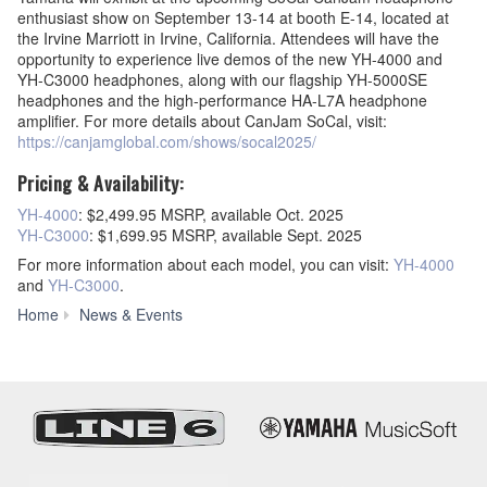
enthusiast show on September 13-14 at booth E-14, located at
the Irvine Marriott in Irvine, California. Attendees will have the
opportunity to experience live demos of the new YH-4000 and
YH-C3000 headphones, along with our flagship YH-5000SE
headphones and the high-performance HA-L7A headphone
amplifier. For more details about CanJam SoCal, visit:
https://canjamglobal.com/shows/socal2025/
Pricing & Availability:
YH-4000
: $2,499.95 MSRP, available Oct. 2025
YH-C3000
: $1,699.95 MSRP, available Sept. 2025
For more information about each model, you can visit:
YH-4000
and
YH-C3000
.
Yamaha
Home
News & Events
Expands
Premium
Headphone
Line
with
YH-
4000
and