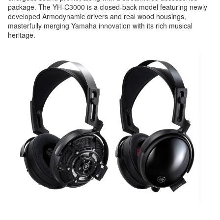
package. The YH-C3000 is a closed-back model featuring newly
developed Armodynamic drivers and real wood housings,
masterfully merging Yamaha innovation with its rich musical
heritage.