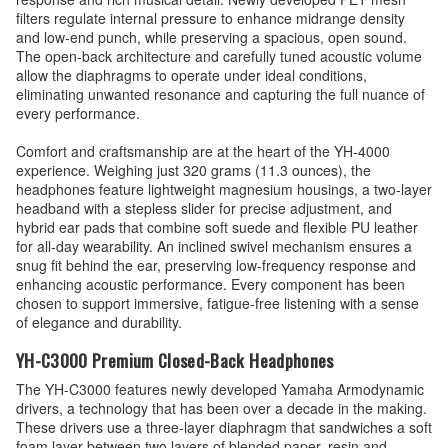
filters regulate internal pressure to enhance midrange density
and low-end punch, while preserving a spacious, open sound.
The open-back architecture and carefully tuned acoustic volume
allow the diaphragms to operate under ideal conditions,
eliminating unwanted resonance and capturing the full nuance of
every performance.
Comfort and craftsmanship are at the heart of the YH-4000
experience. Weighing just 320 grams (11.3 ounces), the
headphones feature lightweight magnesium housings, a two-layer
headband with a stepless slider for precise adjustment, and
hybrid ear pads that combine soft suede and flexible PU leather
for all-day wearability. An inclined swivel mechanism ensures a
snug fit behind the ear, preserving low-frequency response and
enhancing acoustic performance. Every component has been
chosen to support immersive, fatigue-free listening with a sense
of elegance and durability.
YH-C3000 Premium Closed-Back Headphones
The YH-C3000 features newly developed Yamaha Armodynamic
drivers, a technology that has been over a decade in the making.
These drivers use a three-layer diaphragm that sandwiches a soft
foam layer between two layers of blended paper, resin and