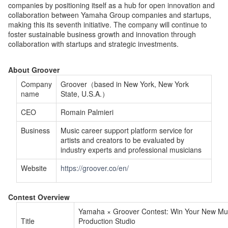
companies by positioning itself as a hub for open innovation and
collaboration between Yamaha Group companies and startups,
making this its seventh initiative. The company will continue to
foster sustainable business growth and innovation through
collaboration with startups and strategic investments.
About Groover
Company
Groover（based in New York, New York
name
State, U.S.A.）
CEO
Romain Palmieri
Business
Music career support platform service for
artists and creators to be evaluated by
industry experts and professional musicians
Website
https://groover.co/en/
Contest Overview
Yamaha × Groover Contest: Win Your New Mu
Title
Production Studio