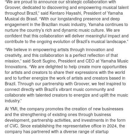
“We are proud to announce our strategic collaboration with
Groover, dedicated to discovering and empowering musical talent
throughout Brazil,” said Kentaro Hayashi, President of Yamaha
Musical do Brasil. “With our longstanding presence and deep
engagement in the Brazilian music industry, Yamaha continues to
nurture the country’s rich and dynamic music culture. We are
confident that this collaboration will deliver meaningful impact and
contribute to the ongoing evolution of Brazil’s musical landscape.”
“We believe in empowering artists through innovation and
creativity, and this collaboration is a perfect reflection of that
mission,” said Scott Sugino, President and CEO at Yamaha Music
Innovations. “We are delighted to help create more opportunities
for artists and creators to share their expressions with the world
and to further energize the work of artists and creators based in
Brazil. Through our partnership with Groover, we feel inspired to
connect directly with Brazil’s vibrant music community and
collaborate with talented creators to energize and uplift the music
industry.”
At YMI, the company promotes the creation of new businesses
and the strengthening of existing ones through business
development, partnership activities, and investments in the form
of CVC. Since establishing the representative office in 2024, the
company has partnered with a diverse range of startup