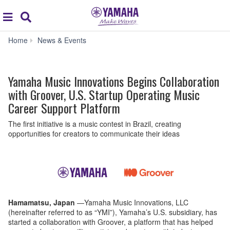
Acc
global
Search
navigation
Yamaha
Home
News & Events
Music
Innovations
Begins
Yamaha Music Innovations Begins Collaboration
Collaboration
with
with Groover, U.S. Startup Operating Music
Groover,
Career Support Platform
U.S.
Startup
The first initiative is a music contest in Brazil, creating
Operating
opportunities for creators to communicate their ideas
Music
Career
Support
Platform
Hamamatsu, Japan
—Yamaha Music Innovations, LLC
(hereinafter referred to as “YMI”), Yamaha’s U.S. subsidiary, has
started a collaboration with Groover, a platform that has helped