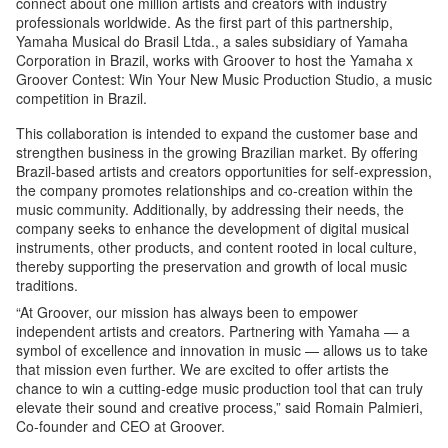
connect about one million artists and creators with industry
professionals worldwide. As the first part of this partnership,
Yamaha Musical do Brasil Ltda., a sales subsidiary of Yamaha
Corporation in Brazil, works with Groover to host the Yamaha x
Groover Contest: Win Your New Music Production Studio, a music
competition in Brazil.
This collaboration is intended to expand the customer base and
strengthen business in the growing Brazilian market. By offering
Brazil-based artists and creators opportunities for self-expression,
the company promotes relationships and co-creation within the
music community. Additionally, by addressing their needs, the
company seeks to enhance the development of digital musical
instruments, other products, and content rooted in local culture,
thereby supporting the preservation and growth of local music
traditions.
“At Groover, our mission has always been to empower
independent artists and creators. Partnering with Yamaha — a
symbol of excellence and innovation in music — allows us to take
that mission even further. We are excited to offer artists the
chance to win a cutting-edge music production tool that can truly
elevate their sound and creative process,” said Romain Palmieri,
Co-founder and CEO at Groover.