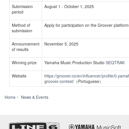
Submission
August 1 - October 1, 2025
period
Method of
Apply for participation on the Groover platform
submission
Announcement
November 5, 2025
of results
Winning prize
Yamaha Music Production Studio
SEQTRAK
Website
https://groover.co/en/influencer/profile/0.yama
groover-contest/
（Portuguese）
Yamaha
Home
News & Events
Music
Innovations
Begins
Collaboration
with