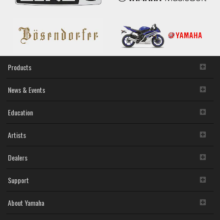
Groover,
U.S.
Startup
Operating
Music
Career
Support
Platform
Products
News & Events
Education
Artists
Dealers
Support
About Yamaha