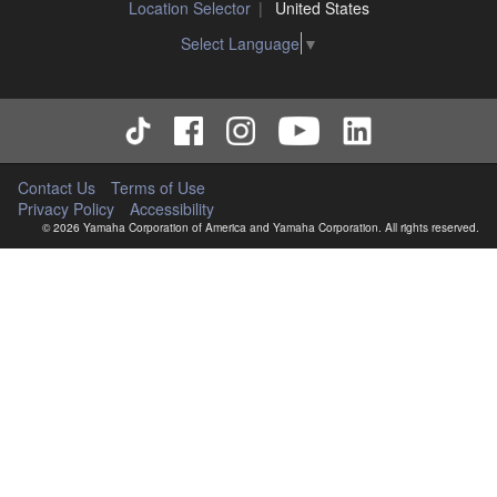
Location Selector
United States
Select Language
▼
Contact Us
Terms of Use
Privacy Policy
Accessibility
© 2026 Yamaha Corporation of America and Yamaha Corporation. All rights reserved.