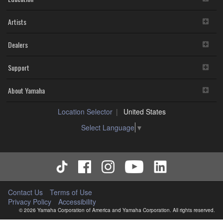
Artists
Dealers
Support
About Yamaha
Location Selector
United States
Select Language
▼
Contact Us
Terms of Use
Privacy Policy
Accessibility
© 2026 Yamaha Corporation of America and Yamaha Corporation. All rights reserved.