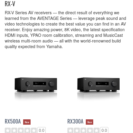
RX-V
RX-V Series AV receivers — the direct result of everything we
learned from the AVENTAGE Series — leverage peak sound and
video technologies to create the best value you can find in an AV
receiver. Enjoy amazing power, 8K video, the latest specification
HDMI inputs, YPAO room calibration, streaming and MusicCast
wireless multi-room audio — all with the world-renowned build
quality expected from Yamaha.
RX500A
RX300A
New
New
0.0
0.0