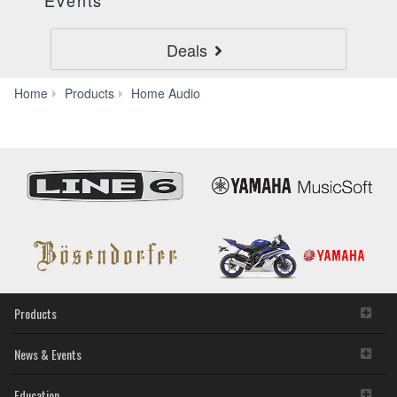
Events
Deals
AV
Home
Products
Home Audio
Receivers
Products
News & Events
Education