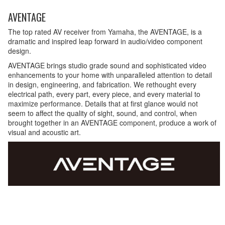
AVENTAGE
The top rated AV receiver from Yamaha, the AVENTAGE, is a
dramatic and inspired leap forward in audio/video component
design.
AVENTAGE brings studio grade sound and sophisticated video
enhancements to your home with unparalleled attention to detail
in design, engineering, and fabrication. We rethought every
electrical path, every part, every piece, and every material to
maximize performance. Details that at first glance would not
seem to affect the quality of sight, sound, and control, when
brought together in an AVENTAGE component, produce a work of
visual and acoustic art.