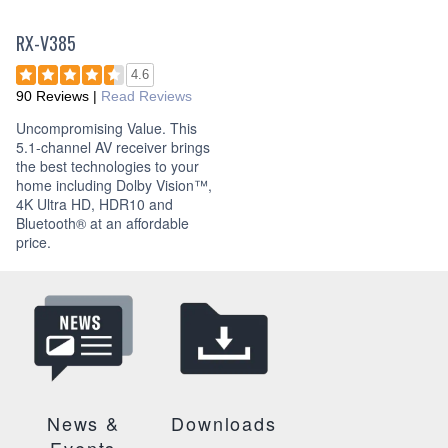
RX-V385
4.6
90 Reviews
|
Read Reviews
Uncompromising Value. This
5.1-channel AV receiver brings
the best technologies to your
home including Dolby Vision™,
4K Ultra HD, HDR10 and
Bluetooth® at an affordable
price.
News &
Downloads