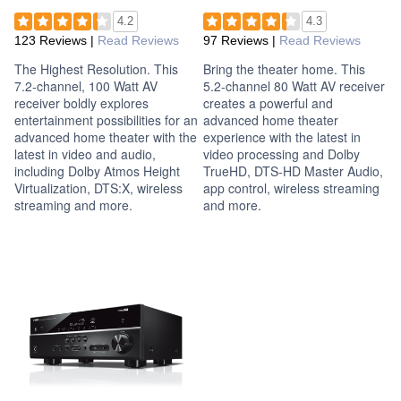
4.2
4.3
123 Reviews
|
Read Reviews
97 Reviews
|
Read Reviews
The Highest Resolution. This
Bring the theater home. This
7.2-channel, 100 Watt AV
5.2-channel 80 Watt AV receiver
receiver boldly explores
creates a powerful and
entertainment possibilities for an
advanced home theater
advanced home theater with the
experience with the latest in
latest in video and audio,
video processing and Dolby
including Dolby Atmos Height
TrueHD, DTS-HD Master Audio,
Virtualization, DTS:X, wireless
app control, wireless streaming
streaming and more.
and more.