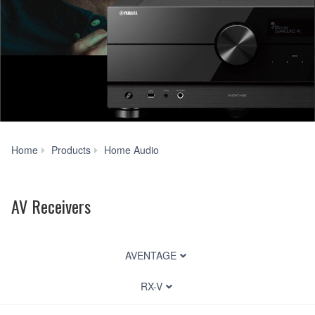
AV
Home
Products
Home Audio
Receivers
AV Receivers
AVENTAGE
RX-V