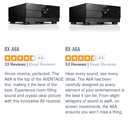
RX-A8A
RX-A6A
4.4
4.5
33 Reviews
|
Read Reviews
53 Reviews
|
Read Reviews
Home cinema, perfected. The
Hear every sound, see every
A8A is the top of the AVENTAGE
detail. The A6A has been
line, making it the best of the
carefully designed so every
best. Experience room-filling
element of your entertainment is
sound and crystal-clear picture
the best it can be. From slight
with this innovative AV receiver.
whispers of sound to swift, on-
screen movements, the A6A
ensures you won’t miss a thing.