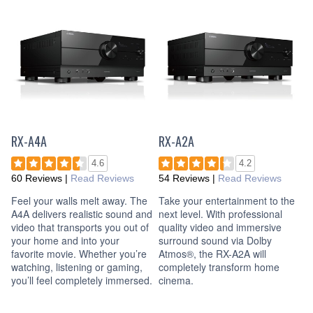
RX-A4A
RX-A2A
4.6
4.2
60 Reviews
|
Read Reviews
54 Reviews
|
Read Reviews
Feel your walls melt away. The
Take your entertainment to the
A4A delivers realistic sound and
next level. With professional
video that transports you out of
quality video and immersive
your home and into your
surround sound via Dolby
favorite movie. Whether you’re
Atmos®, the RX-A2A will
watching, listening or gaming,
completely transform home
you’ll feel completely immersed.
cinema.