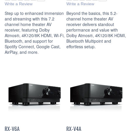
Write a Review
Write a Review
Step up to enhanced immersion
Beyond the basics, this 5.2-
and streaming with this 7.2
channel home theater AV
channel home theater AV
receiver delivers standout
receiver, featuring Dolby
performance and value with
Atmos®, 4K120/8K HDMI, Wi-Fi,
Dolby Atmos®, 4K120/8K HDMI,
Bluetooth, and support for
Bluetooth Multipoint and
Spotify Connect, Google Cast,
effortless setup.
AirPlay, and more.
RX-V6A
RX-V4A