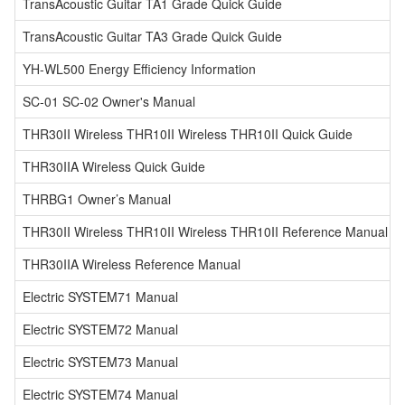
TransAcoustic Guitar TA1 Grade Quick Guide
TransAcoustic Guitar TA3 Grade Quick Guide
YH-WL500 Energy Efficiency Information
SC-01 SC-02 Owner's Manual
THR30II Wireless THR10II Wireless THR10II Quick Guide
THR30IIA Wireless Quick Guide
THRBG1 Owner’s Manual
THR30II Wireless THR10II Wireless THR10II Reference Manual
THR30IIA Wireless Reference Manual
Electric SYSTEM71 Manual
Electric SYSTEM72 Manual
Electric SYSTEM73 Manual
Electric SYSTEM74 Manual