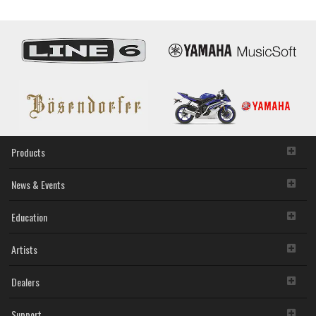
Products
News & Events
Education
Artists
Dealers
Support