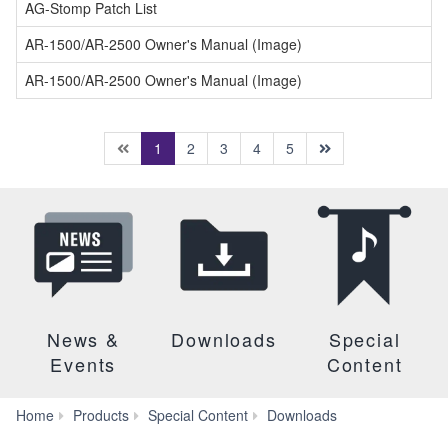
AG-Stomp Patch List
AR-1500/AR-2500 Owner's Manual (Image)
AR-1500/AR-2500 Owner's Manual (Image)
(current)
1
2
3
4
5
News &
Downloads
Special
Events
Content
Manuals
Home
Products
Special Content
Downloads