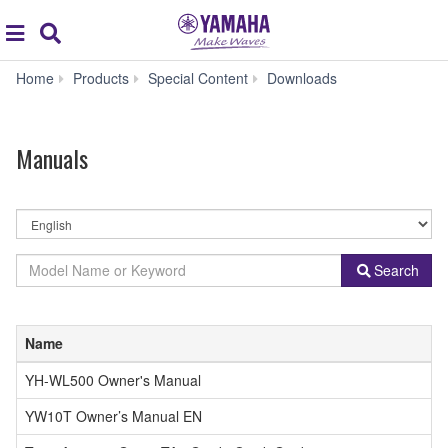
Acc
global
Search
navigation
Manuals
Home
Products
Special Content
Downloads
Manuals
By
Language
By
Model
Search
Product
Name
Category
or
Keyword
Name
YH-WL500 Owner's Manual
YW10T Owner’s Manual EN