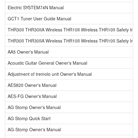
Electric SYSTEM74N Manual
GCT1 Tuner User Guide Manual
THR30II THR30IIA Wireless THR10II Wireless THR10II Safety Inst
THR30II THR30IIA Wireless THR10II Wireless THR10II Safety Instr
AA5 Owner's Manual
Acoustic Guitar General Owner's Manual
Adjustment of tremolo unit Owner's Manual
AES820 Owner's Manual
AES-FG Owner's Manual
AG Stomp Owner's Manual
AG Stomp Quick Start
AG-Stomp Owner's Manual