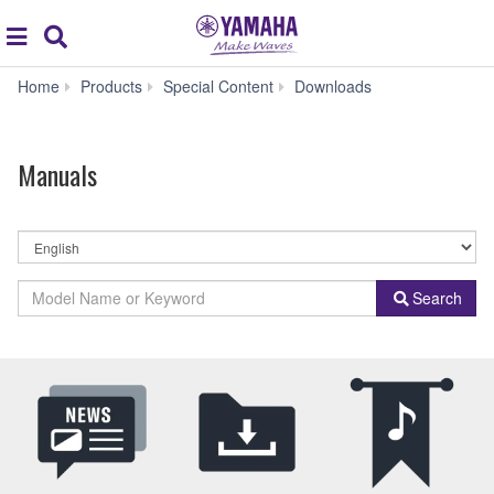
Acc
global
Search
navigation
Manuals
Home
Products
Special Content
Downloads
Manuals
By
Language
By
Model
Search
Product
Name
Category
or
Keyword