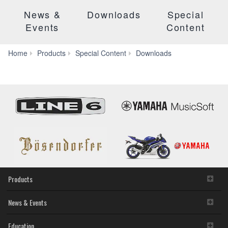
News &
Downloads
Special
Events
Content
Manuals
Home
Products
Special Content
Downloads
Products
News & Events
Education