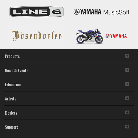
Products
News & Events
Education
Artists
Dealers
Support