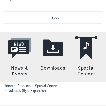
Back
News &
Downloads
Special
Events
Content
Home
Products
Special Content
Tunisia
Voices & Style Expansion
2