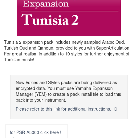
Tunisia 2 expansion pack includes newly sampled Arabic Oud,
Turkish Oud and Qanoun, provided to you with SuperArticulation!
For great realism in addition to 10 styles for further enjoyment of
Tunisian music!
New Voices and Styles packs are being delivered as
encrypted data. You must use Yamaha Expansion
Manager (YEM) to create a pack install file to load this
pack into your instrument.
Please refer to this link for additional instructions.
for PSR-A5000 click here !