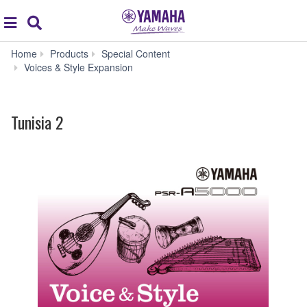
Acc
global
Search
navigation
Home
Products
Special Content
Tunisia
Voices & Style Expansion
2
Tunisia 2