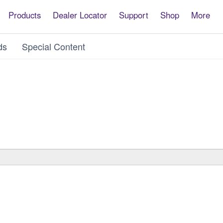
Products
Dealer Locator
Support
Shop
More
ds
Special Content
ware
ware