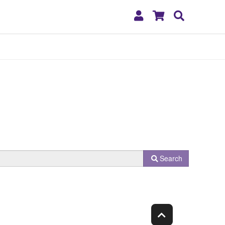
My
Shopping
Search
Account
Cart
Search