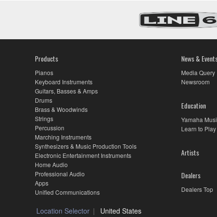
Products
News & Event
Pianos
Media Query
Keyboard Instruments
Newsroom
Guitars, Basses & Amps
Drums
Education
Brass & Woodwinds
Strings
Yamaha Musi
Percussion
Learn to Play
Marching Instruments
Synthesizers & Music Production Tools
Artists
Electronic Entertainment Instruments
Home Audio
Professional Audio
Dealers
Apps
Dealers Top
Unified Communications
Location Selector
United States