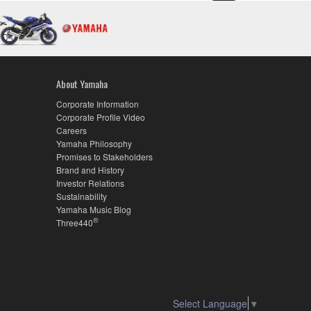
About Yamaha
Corporate Information
Corporate Profile Video
Careers
Yamaha Philosophy
Promises to Stakeholders
Brand and History
Investor Relations
Sustainability
Yamaha Music Blog
®
Three440
Select Language
▼