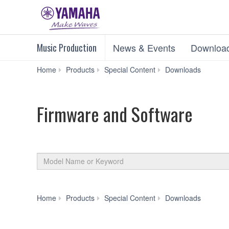
Music Production
News & Events
Downloa
Firm
Home
Products
Special Content
Downloads
and
Software
Firmware and Software
By
Model
Product
Name
Category
or
Keyword
Firm
Home
Products
Special Content
Downloads
and
Software