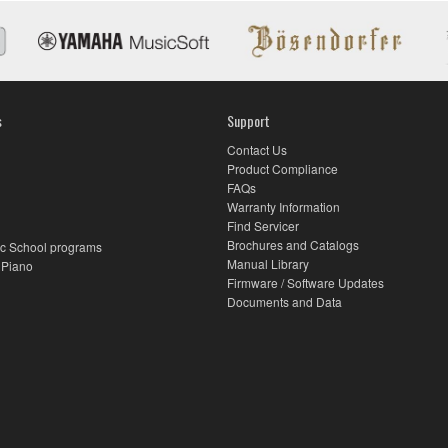
s
Support
Contact Us
Product Compliance
FAQs
Warranty Information
Find Servicer
Brochures and Catalogs
c School programs
Manual Library
 Piano
Firmware / Software Updates
Documents and Data