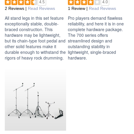
4.5
4.0
2 Reviews
|
Read Reviews
1 Review
|
Read Reviews
All stand legs in this set feature
Pro players demand flawless
exceptionally stable, double-
reliability, and here it is in one
braced construction. This
complete hardware package.
hardware may be lightweight,
The 700 series offers
but its chain-type foot pedal and
streamlined design and
other solid features make it
outstanding stability in
durable enough to withstand the
lightweight, single-braced
rigors of heavy rock drumming.
hardware.