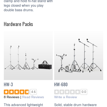
clamp and hold hi-hat stand with
legs closed when you play
double bass drums.
Hardware Packs
HW-3
HW-680
4.6
0.0
8 Reviews
|
Read Reviews
Write a Review
This advanced lightweight
Solid, stable drum hardware