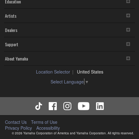
Education
Artists
Dealers
Support
About Yamaha
Location Selector
United States
Select Language
▼
Contact Us
Terms of Use
Privacy Policy
Accessibility
© 2026 Yamaha Corporation of America and Yamaha Corporation. All rights reserved.