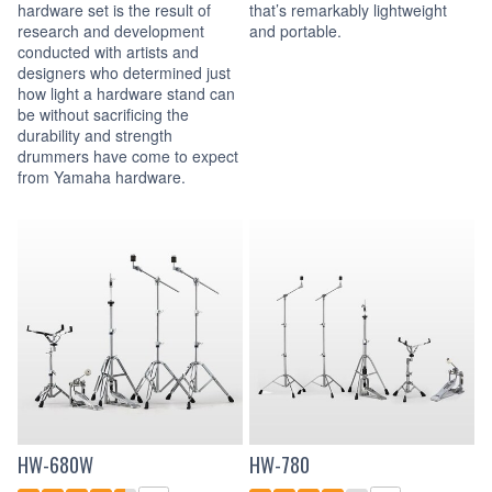
hardware set is the result of
that’s remarkably lightweight
research and development
and portable.
conducted with artists and
designers who determined just
how light a hardware stand can
be without sacrificing the
durability and strength
drummers have come to expect
from Yamaha hardware.
HW-680W
HW-780