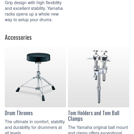
Grip design with high flexibility
and excellent stability. Yamaha
racks opens up a whole new
way to setup your drums.
Accessories
Drum Thrones
Tom Holders and Tom Ball
Clamps
The ultimate in comfort, stability
and durability for drummers at
The Yamaha original ball mount
all levels.
and clamp offers exceptional