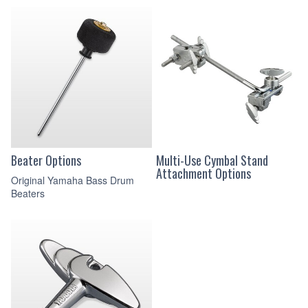
Beater Options
Multi-Use Cymbal Stand
Attachment Options
Original Yamaha Bass Drum
Beaters