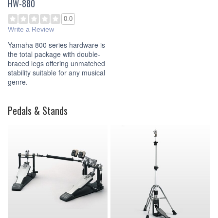
HW-880
0.0
Write a Review
Yamaha 800 series hardware is
the total package with double-
braced legs offering unmatched
stability suitable for any musical
genre.
Pedals & Stands