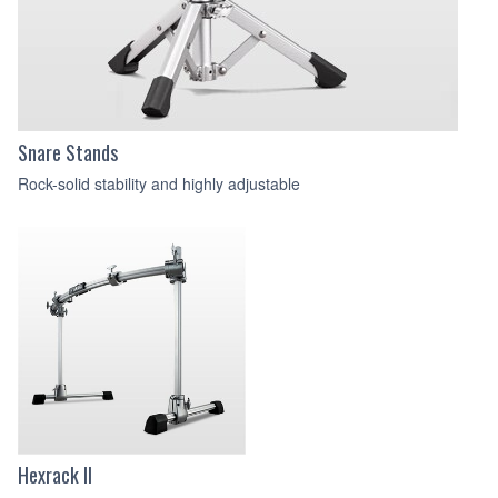
Snare Stands
Rock-solid stability and highly adjustable
Hexrack II