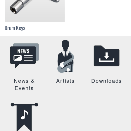
Drum Keys
News &
Artists
Downloads
Events