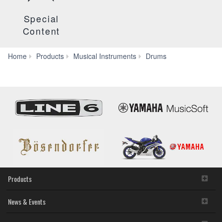
Special
Content
Hardware
Home
Products
Musical Instruments
Drums
Products
News & Events