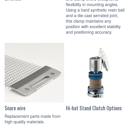
flexibility in mounting angles.
Using a hard synthetic resin ball
and a die-cast serrated joint,
this clamp maintains any
position with excellent stability
and positioning accuracy.
Snare wire
Hi-hat Stand Clutch Options
Replacement parts made from
high quality materials.