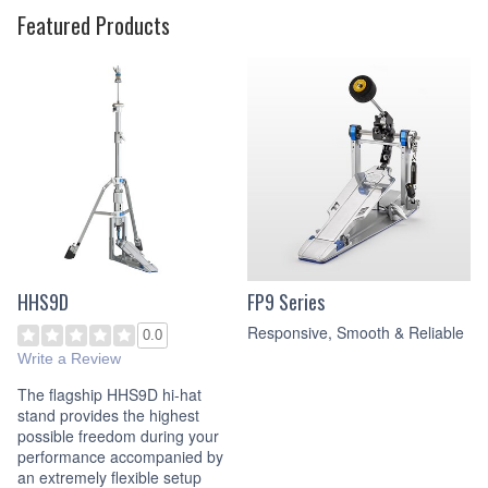
Featured Products
HHS9D
FP9 Series
Responsive, Smooth & Reliable
0.0
Write a Review
The flagship HHS9D hi-hat
stand provides the highest
possible freedom during your
performance accompanied by
an extremely flexible setup