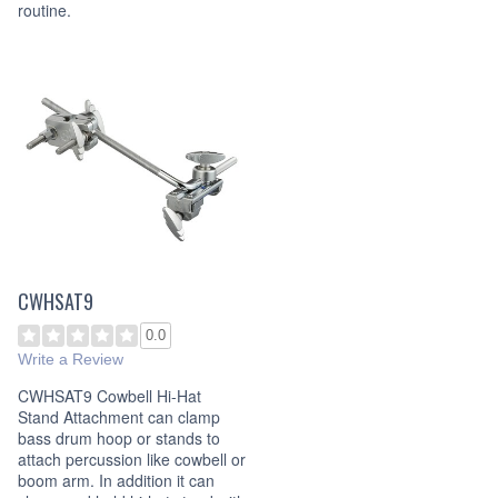
routine.
CWHSAT9
0.0
Write a Review
CWHSAT9 Cowbell Hi-Hat
Stand Attachment can clamp
bass drum hoop or stands to
attach percussion like cowbell or
boom arm. In addition it can