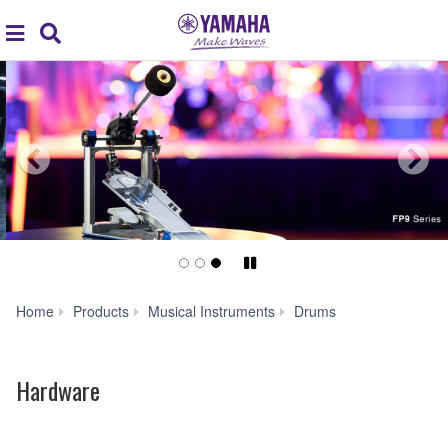
Acc
global
Search
navigation
Pause/Play
Hardware
Home
Products
Musical Instruments
Drums
Hardware