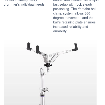
drummer's individual needs.
fast setup with rock-steady
positioning. The Yamaha ball
clamp system allows 360
degree movement, and the
ball's retaining plate ensures
increased reliability and
durability.