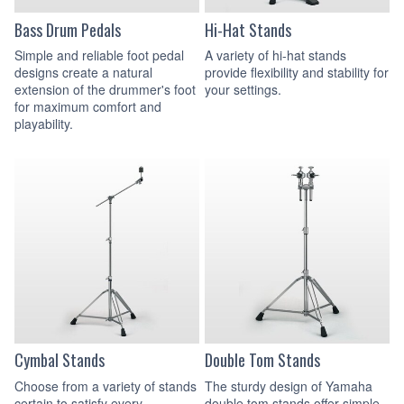
Bass Drum Pedals
Hi-Hat Stands
Simple and reliable foot pedal
A variety of hi-hat stands
designs create a natural
provide flexibility and stability for
extension of the drummer's foot
your settings.
for maximum comfort and
playability.
Cymbal Stands
Double Tom Stands
Choose from a variety of stands
The sturdy design of Yamaha
certain to satisfy every
double tom stands offer simple,