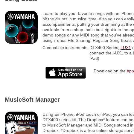
Learn to play your favorite songs with an iPhon
hit the drums in musical time. Also you can easil
accompaniments, putting your drumming at the c
available from a shop that’s built right into the a
demo songs or any MIDI song that you've alre
using iTunes File Sharing. Register Song Beats w
Compatible instruments:
DTX400 Series,
i-UX1
(
connect the i-UX1 to a
iPad)
Download on the
App
MusicSoft Manager
Using an iPhone, iPod touch or iPad, you can lo
DTX400 series kit. The Dropbox* feature can be 
to MusicSoft Manager and MIDI Songs stored in
Dropbox. *Dropbox is a free online storage serv