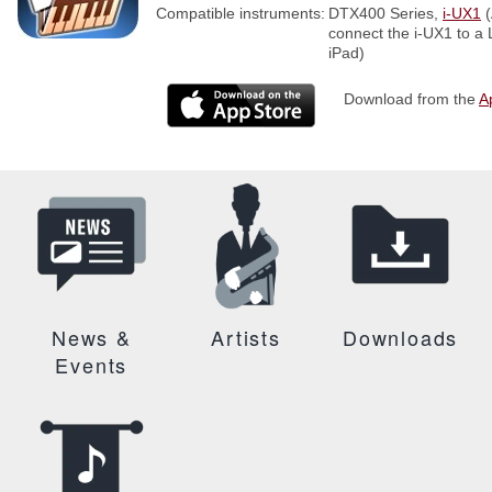
Compatible instruments:
DTX400 Series,
i-UX1
(
connect the i-UX1 to a
iPad)
Download from the
A
News &
Artists
Downloads
Events