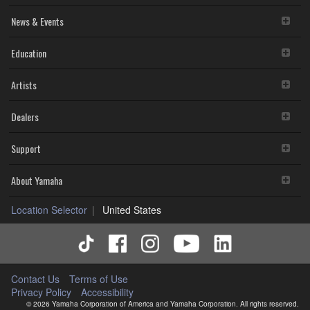
News & Events
Education
Artists
Dealers
Support
About Yamaha
Location Selector
United States
Contact Us
Terms of Use
Privacy Policy
Accessibility
© 2026 Yamaha Corporation of America and Yamaha Corporation. All rights reserved.