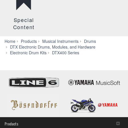
Special
Content
Home
Products
Musical Instruments
Drums
DTX Electronic Drums, Modules, and Hardware
Apps
Electronic Drum Kits
DTX400 Series
Products