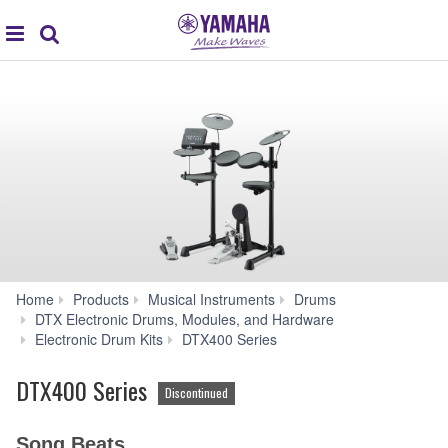
global
Search
navigation
Home
Products
Musical Instruments
Drums
DTX Electronic Drums, Modules, and Hardware
Apps
Electronic Drum Kits
DTX400 Series
DTX400 Series
Discontinued
Song Beats