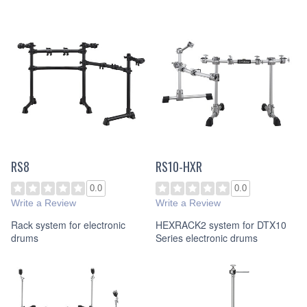
RS8
RS10-HXR
0.0
0.0
Write a Review
Write a Review
Rack system for electronic
HEXRACK2 system for DTX10
drums
Series electronic drums