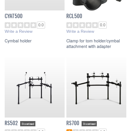
CYAT500
RCL500
0.0
0.0
Write a Review
Write a Review
Cymbal holder
Clamp for tom holder/cymbal
attachment with adapter
RS502
RS700
Discontinued
Discontinued