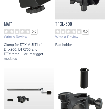
MAT1
TPCL-500
0.0
0.0
Write a Review
Write a Review
Clamp for DTX-MULTI 12,
Pad holder
DTX900, DTX700 and
DTXtreme III drum trigger
modules