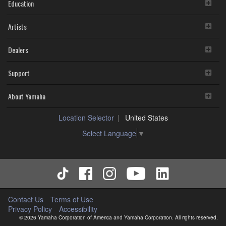
Education
Artists
Dealers
Support
About Yamaha
Location Selector
United States
Select Language
▼
Contact Us
Terms of Use
Privacy Policy
Accessibility
© 2026 Yamaha Corporation of America and Yamaha Corporation. All rights reserved.