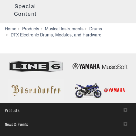
Special
Content
Home
Products
Musical Instruments
Drums
Electronic
DTX Electronic Drums, Modules, and Hardware
Drum
Racks
&
Mounting
Hardware
Products
News & Events