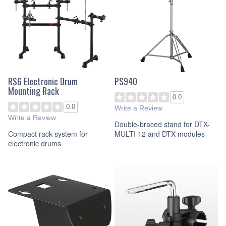
RS6 Electronic Drum
PS940
Mounting Rack
0.0
0.0
Write a Review
Write a Review
Double-braced stand for DTX-
Compact rack system for
MULTI 12 and DTX modules
electronic drums