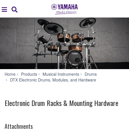
Acc
global
Search
navigation
Home
Products
Musical Instruments
Drums
Electronic
DTX Electronic Drums, Modules, and Hardware
Drum
Racks
&
Electronic Drum Racks & Mounting Hardware
Mounting
Hardware
Attachments