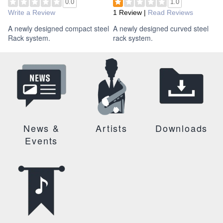
0.0
1.0
Write a Review
1 Review
|
Read Reviews
A newly designed compact steel
A newly designed curved steel
Rack system.
rack system.
News &
Artists
Downloads
Events