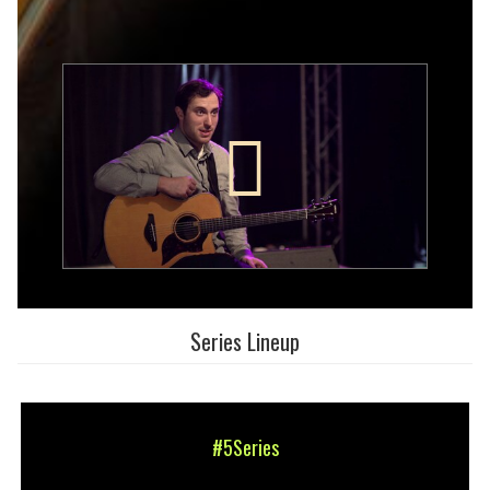
Series Lineup
#5Series