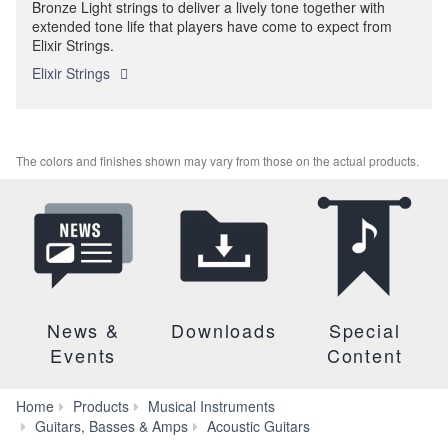
Bronze Light strings to deliver a lively tone together with
extended tone life that players have come to expect from
Elixir Strings.
Elixir Strings
The colors and finishes shown may vary from those on the actual products.
News &
Downloads
Special
Events
Content
Home
Products
Musical Instruments
A
Guitars, Basses & Amps
Acoustic Guitars
Series