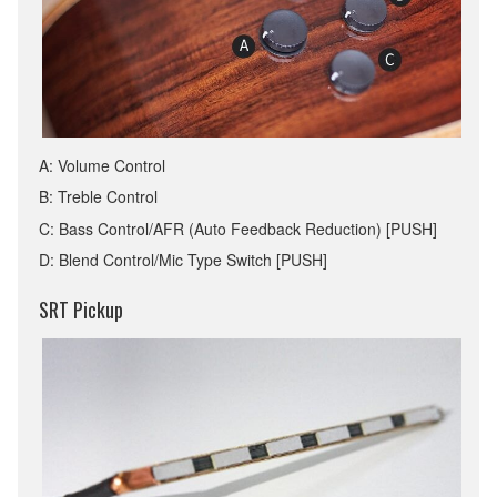
A: Volume Control
B: Treble Control
C: Bass Control/AFR (Auto Feedback Reduction) [PUSH]
D: Blend Control/Mic Type Switch [PUSH]
SRT Pickup