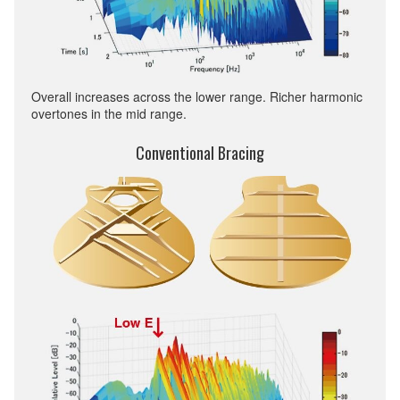
Overall increases across the lower range. Richer harmonic
overtones in the mid range.
Conventional Bracing