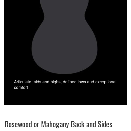
Articulate mids and highs, defined lows and exceptional
comfort
Rosewood or Mahogany Back and Sides