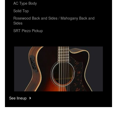
AC Type Body
Solid Top
Rosewood Back and Sides / Mahogany Back and
Sides
SRT Piezo Pickup
See lineup