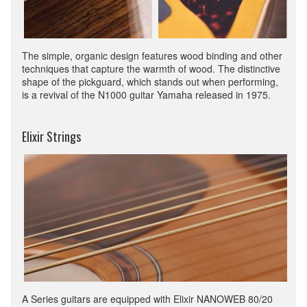
The simple, organic design features wood binding and other
techniques that capture the warmth of wood. The distinctive
shape of the pickguard, which stands out when performing,
is a revival of the N1000 guitar Yamaha released in 1975.
Elixir Strings
A Series guitars are equipped with Elixir NANOWEB 80/20