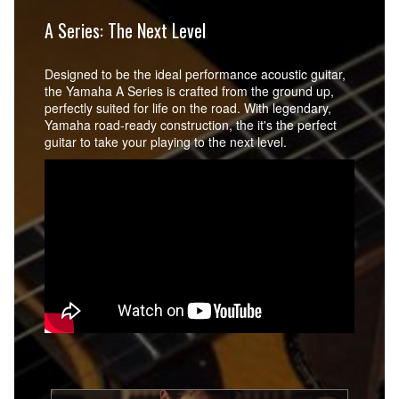
A Series: The Next Level
Designed to be the ideal performance acoustic guitar,
the Yamaha A Series is crafted from the ground up,
perfectly suited for life on the road. With legendary,
Yamaha road-ready construction, the it's the perfect
guitar to take your playing to the next level.