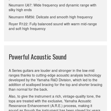
Neumann U67: Wide frequency and dynamic range with
silky high ends
Neumann KM56: Delicate and smooth high frequency
Royer R122: Fully balanced sound with warm mid-range
and soft high frequency
Powerful Acoustic Sound
A Series guitars are louder and stronger in the low-mid
ranges thanks to cutting-edge acoustic analysis technology
developed by the Yamaha R&D Division, which led to the
addition of scalloped bracing for the top and shorter bracing
than normal for the back.
Also, to give the instrument a rich, vintage-quality tone, the
tops are treated with the exclusive, Yamaha Acoustic
Resonance Enhancement (A.R.E.) process, making it
sound as though the instrument has been played for years