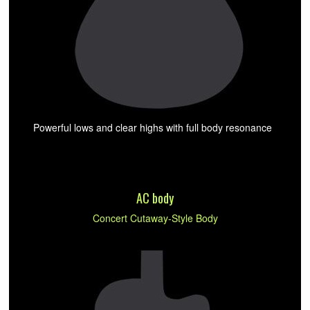
Powerful lows and clear highs with full body resonance
AC body
Concert Cutaway-Style Body