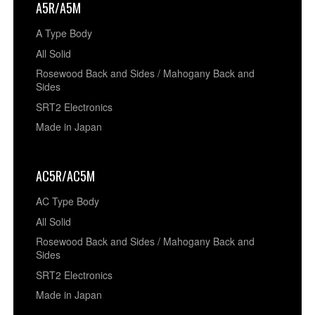
A5R/A5M
A Type Body
All Solid
Rosewood Back and Sides / Mahogany Back and
Sides
SRT2 Electronics
Made in Japan
AC5R/AC5M
AC Type Body
All Solid
Rosewood Back and Sides / Mahogany Back and
Sides
SRT2 Electronics
Made in Japan