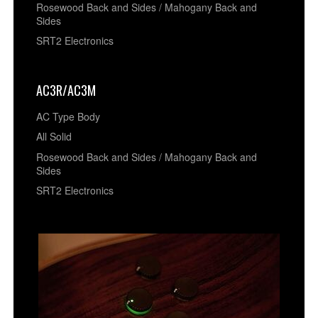
Rosewood Back and Sides / Mahogany Back and
Sides
SRT2 Electronics
AC3R/AC3M
AC Type Body
All Solid
Rosewood Back and Sides / Mahogany Back and
Sides
SRT2 Electronics