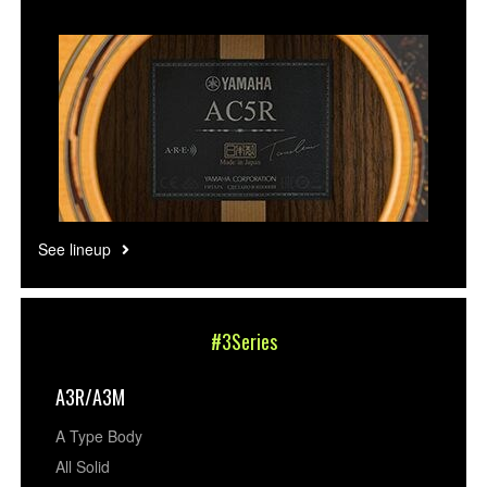
See lineup
#3Series
A3R/A3M
A Type Body
All Solid