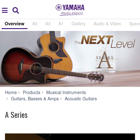
Acc
global
Search
navigation
Overview
A5
A3
A1
Gallery
Audio & Video
Spec
Home
Products
Musical Instruments
A
Guitars, Basses & Amps
Acoustic Guitars
Series
A Series