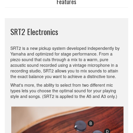
Features
SRT2 Electronics
SRT2 is a new pickup system developed independently by
Yamaha and optimized for stage performance. From a
piezo sound that cuts through a mix to a warm, pure
acoustic sound recorded using a vintage microphone in a
recording studio, SRT2 allows you to mix sounds to attain
the exact balance you want to achieve a distinctive tone.
What's more, the ability to select from two different mic
types lets you choose the optimal sound for your playing
style and songs. (SRT2 is applied to the A5 and A3 only.)