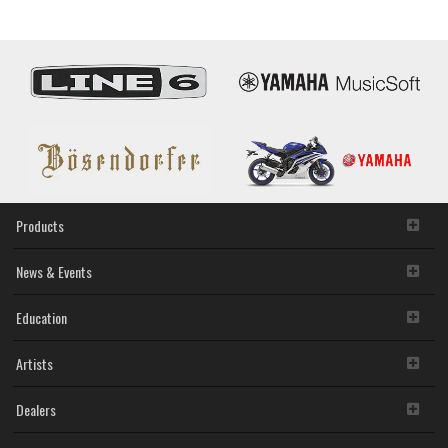
Products
News & Events
Education
Artists
Dealers