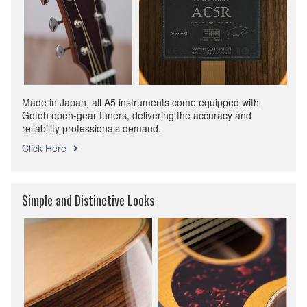
Made in Japan, all A5 instruments come equipped with
Gotoh open-gear tuners, delivering the accuracy and
reliability professionals demand.
Click Here
Simple and Distinctive Looks