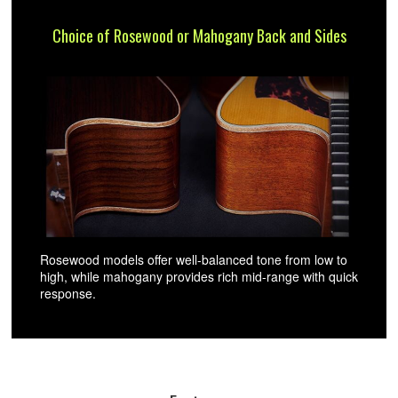
Choice of Rosewood or Mahogany Back and Sides
Rosewood models offer well-balanced tone from low to
high, while mahogany provides rich mid-range with quick
response.