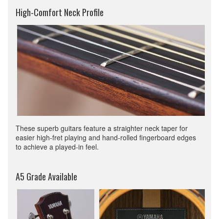
High-Comfort Neck Profile
These superb guitars feature a straighter neck taper for
easier high-fret playing and hand-rolled fingerboard edges
to achieve a played-in feel.
A5 Grade Available