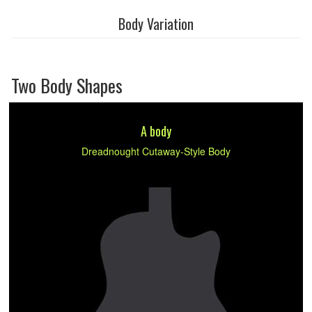
Body Variation
Two Body Shapes
A body
Dreadnought Cutaway-Style Body