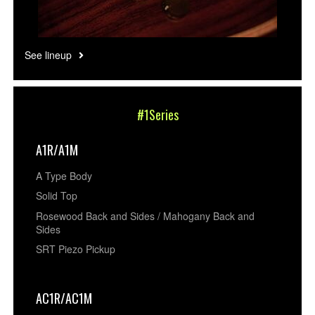
See lineup
#1Series
A1R/A1M
A Type Body
Solid Top
Rosewood Back and Sides / Mahogany Back and
Sides
SRT Piezo Pickup
AC1R/AC1M