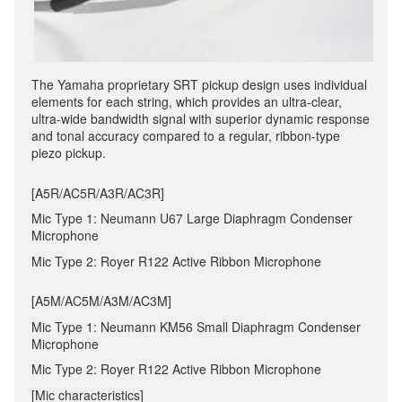
The Yamaha proprietary SRT pickup design uses individual
elements for each string, which provides an ultra-clear,
ultra-wide bandwidth signal with superior dynamic response
and tonal accuracy compared to a regular, ribbon-type
piezo pickup.
[A5R/AC5R/A3R/AC3R]
Mic Type 1: Neumann U67 Large Diaphragm Condenser
Microphone
Mic Type 2: Royer R122 Active Ribbon Microphone
[A5M/AC5M/A3M/AC3M]
Mic Type 1: Neumann KM56 Small Diaphragm Condenser
Microphone
Mic Type 2: Royer R122 Active Ribbon Microphone
[Mic characteristics]