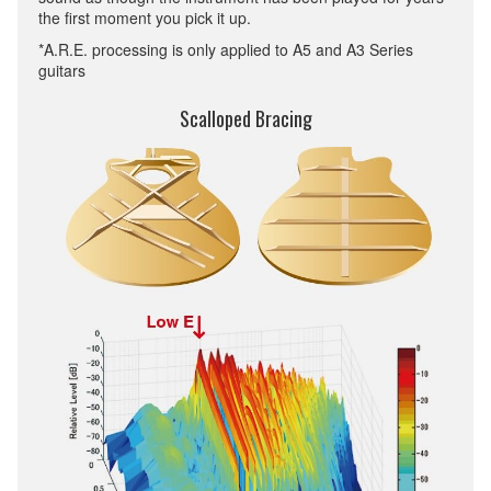
the first moment you pick it up.
*A.R.E. processing is only applied to A5 and A3 Series
guitars
Scalloped Bracing