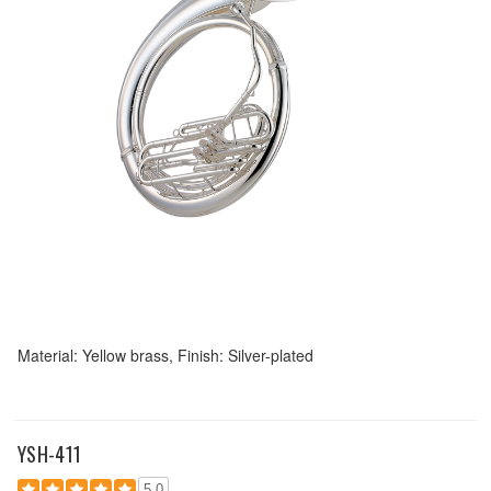
Material: Yellow brass, Finish: Silver-plated
YSH-411
5.0