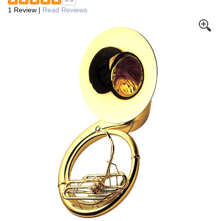
1 Review
|
Read Reviews