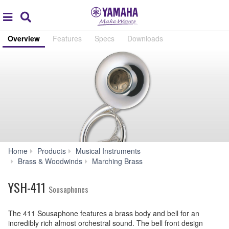
Acc
global
Search
navigation
Overview
Features
Specs
Downloads
Home
Products
Musical Instruments
YSH-
Brass & Woodwinds
Marching Brass
411
YSH-411
Sousaphones
The 411 Sousaphone features a brass body and bell for an
incredibly rich almost orchestral sound. The bell front design