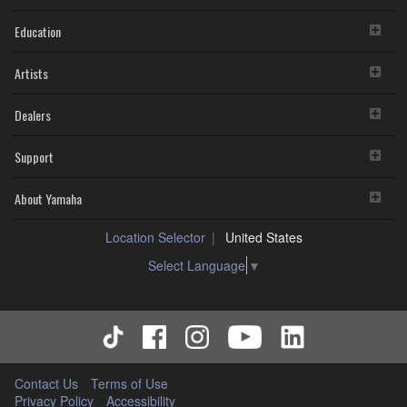
Education
Artists
Dealers
Support
About Yamaha
Location Selector
United States
Select Language
▼
Contact Us
Terms of Use
Privacy Policy
Accessibility