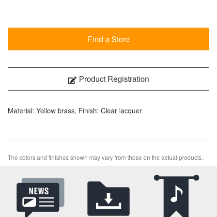
Find a Store
Product Registration
Material: Yellow brass, Finish: Clear lacquer
The colors and finishes shown may vary from those on the actual products.