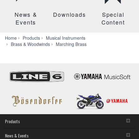
News &
Downloads
Special
Events
Content
Home
Products
Musical Instruments
YSH-
Brass & Woodwinds
Marching Brass
411
Products
News & Events