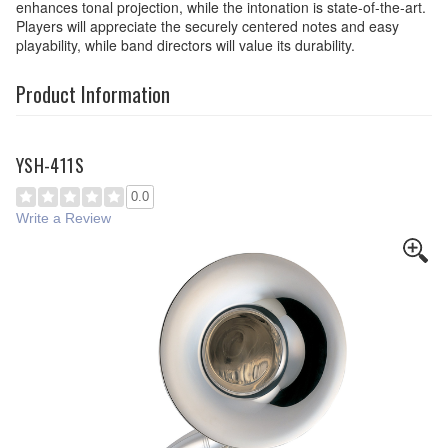
enhances tonal projection, while the intonation is state-of-the-art.
Players will appreciate the securely centered notes and easy
playability, while band directors will value its durability.
Product Information
YSH-411S
0.0
Write a Review