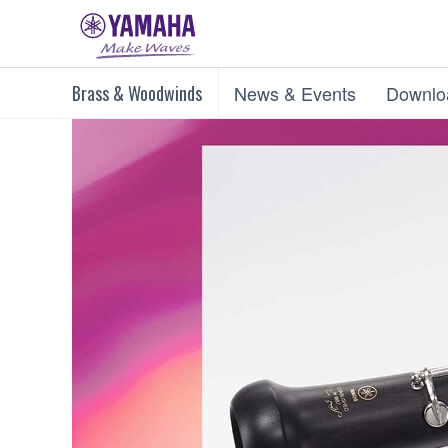
Brass & Woodwinds
News & Events
Downlo