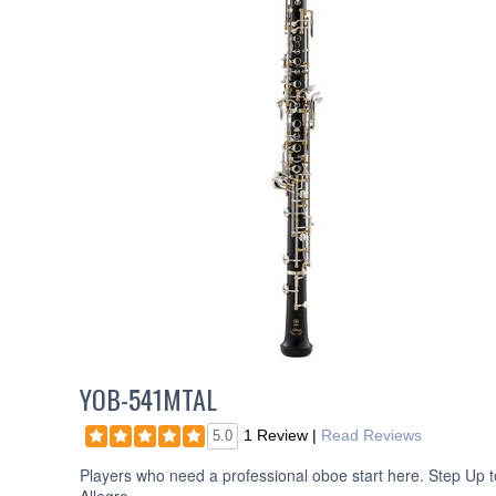
YOB-541MTAL
1 Review
|
Read Reviews
5.0
Players who need a professional oboe start here. Step Up t
Allegro.