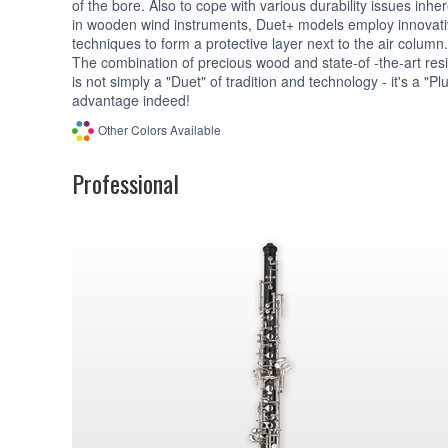
of the bore. Also to cope with various durability issues inhe
in wooden wind instruments, Duet+ models employ innovat
techniques to form a protective layer next to the air column.
The combination of precious wood and state-of -the-art res
is not simply a "Duet" of tradition and technology - it's a "Pl
advantage indeed!
Other Colors Available
Professional