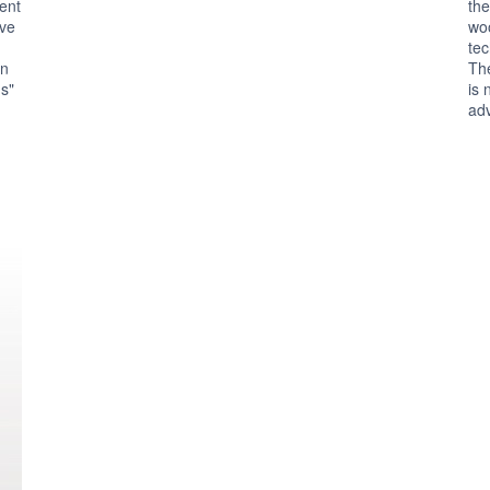
rent
the
ive
wo
tec
in
The
us"
is 
ad