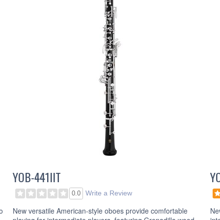
YOB-441IIT
Y
Write a Review
0.0
o
New versatile American-style oboes provide comfortable
New
playing for intermediate players, featuring Grenadilla wood.
int