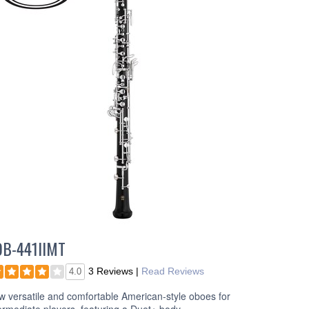
OB-441IIMT
3 Reviews
|
Read Reviews
4.0
 versatile and comfortable American-style oboes for
ermediate players, featuring a Duet+ body.