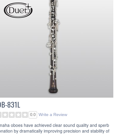
OB-831L
Write a Review
0.0
maha oboes have achieved clear sound quality and sperb
onation by dramatically improving precision and stability of