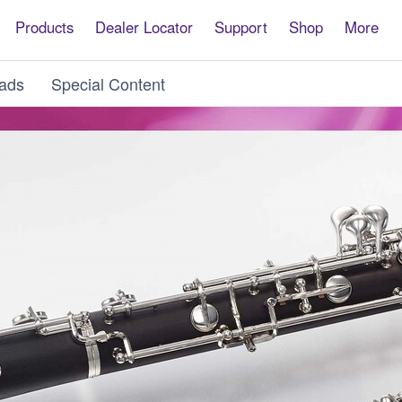
Products
Dealer Locator
Support
Shop
More
ads
Special Content