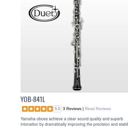
YOB-841L
3 Reviews
|
Read Reviews
5.0
Yamaha oboes achieve a clear sound quality and superb
intonation by dramatically improving the precision and stabil