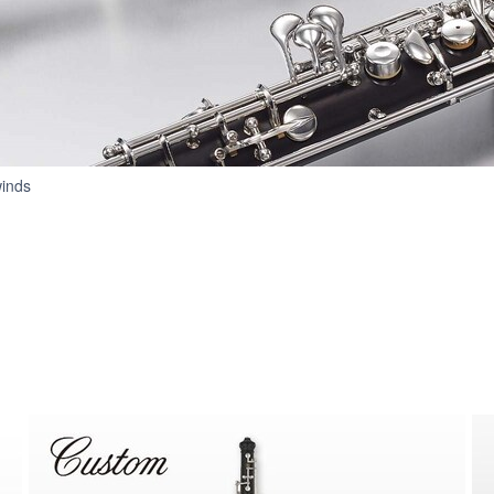
Oboes
inds