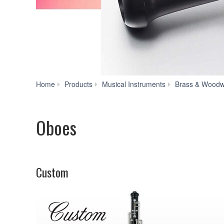
Home
Products
Musical Instruments
Brass & Woodw
Oboes
Custom