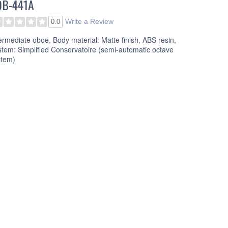
OB-441A
Write a Review
0.0
ermediate oboe, Body material: Matte finish, ABS resin,
tem: Simplified Conservatoire (semi-automatic octave
stem)