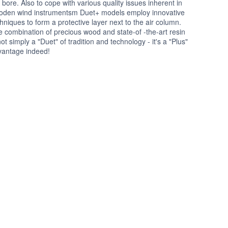
 bore. Also to cope with various quality issues inherent in
oden wind instrumentsm Duet+ models employ innovative
hniques to form a protective layer next to the air column.
 combination of precious wood and state-of -the-art resin
not simply a "Duet" of tradition and technology - it's a "Plus"
vantage indeed!