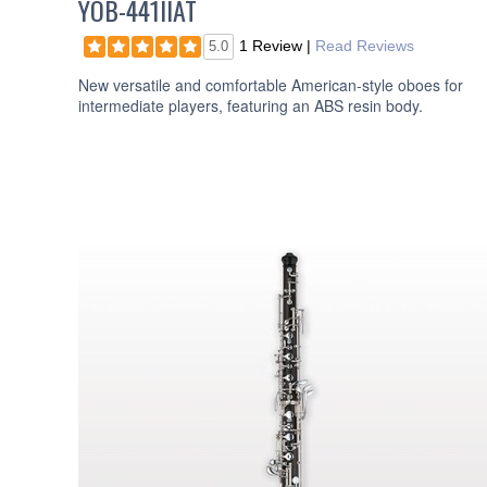
YOB-441IIAT
1 Review
|
Read Reviews
5.0
New versatile and comfortable American-style oboes for
intermediate players, featuring an ABS resin body.