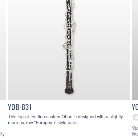
YOB-831
Y
This top-of-the-line custom Oboe is designed with a slightly
more narrow "European" style bore.
Ya
ity
int