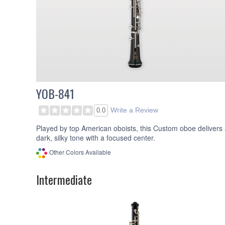
YOB-841
Write a Review
0.0
Played by top American oboists, this Custom oboe delivers
dark, silky tone with a focused center.
Other Colors Available
Intermediate