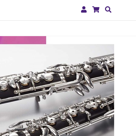
My
Shopping
Search
Account
Cart