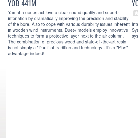
YOB-441M
Y
Yamaha oboes achieve a clear sound quality and superb
intonation by dramatically improving the precision and stability
Int
of the bore. Also to cope with various durability issues inherent
Sys
in wooden wind instruments, Duet+ models employ innovative
sy
techniques to form a protective layer next to the air column.
The combination of precious wood and state-of -the-art resin
is not simply a "Duet" of tradition and technology - it's a "Plus"
advantage indeed!