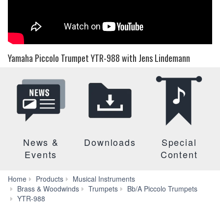
Yamaha Piccolo Trumpet YTR-988 with Jens Lindemann
News &
Downloads
Special
Events
Content
Home
Products
Musical Instruments
Brass & Woodwinds
Trumpets
Bb/A Piccolo Trumpets
Audio
YTR-988
&
Video