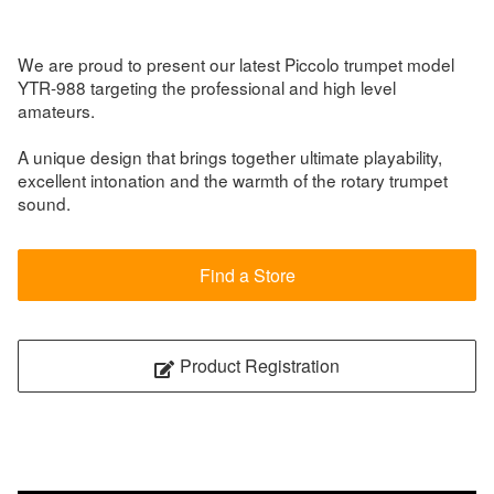
We are proud to present our latest Piccolo trumpet model
YTR-988 targeting the professional and high level
amateurs.
A unique design that brings together ultimate playability,
excellent intonation and the warmth of the rotary trumpet
sound.
Find a Store
Product Registration