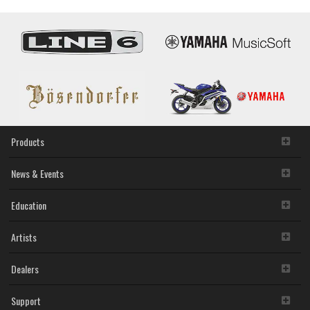
Products
News & Events
Education
Artists
Dealers
Support