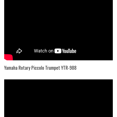
Yamaha Rotary Piccolo Trumpet YTR-988