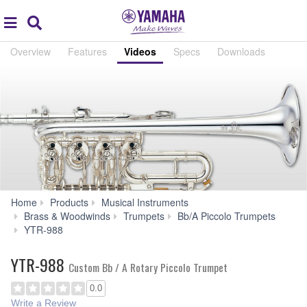
Acc
global
Search
navigation
Overview
Features
Videos
Specs
Downloads
Home
Products
Musical Instruments
Brass & Woodwinds
Trumpets
Bb/A Piccolo Trumpets
Audio
YTR-988
&
Video
YTR-988
Custom Bb / A Rotary Piccolo Trumpet
0.0
Write a Review